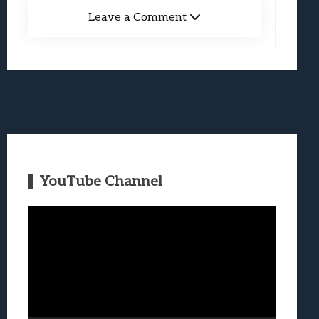
Leave a Comment
YouTube Channel
Video
Player