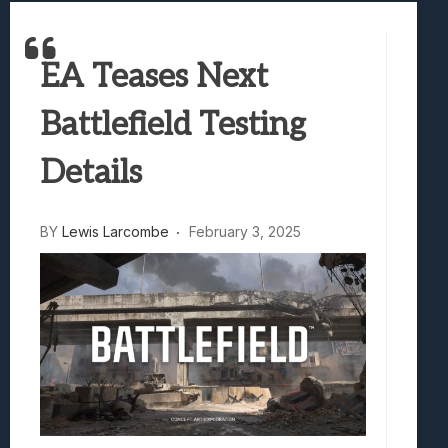
Samsung Galaxy Z Fold 8 Review: Rewrit
Truck-Kun Is Supporting Me From Anothe
EA Teases Next
Avatar Legends: The Fighting Game Revi
Lunarium Review: An Atmospheric Indi
Battlefield Testing
Details
BY
Lewis Larcombe
February 3, 2025