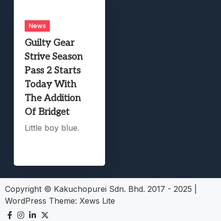
News
Guilty Gear
Strive Season
Pass 2 Starts
Today With
The Addition
Of Bridget
Little boy blue.
Copyright © Kakuchopurei Sdn. Bhd. 2017 - 2025
|
WordPress Theme:
Xews Lite