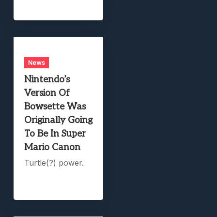
News
Nintendo’s
Version Of
Bowsette Was
Originally Going
To Be In Super
Mario Canon
Turtle(?) power.