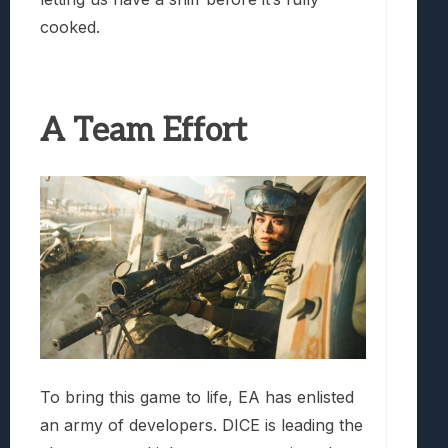
cooked.
A Team Effort
To bring this game to life, EA has enlisted
an army of developers. DICE is leading the