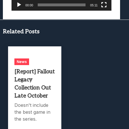
00:00
05:11
Related Posts
News
[Report] Fallout
Legacy
Collection Out
Late October
Doesn't include
the best game in
the series.