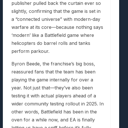
publisher pulled back the curtain ever so
slightly, confirming that the game is set in
a “connected universe” with modern-day
warfare at its core—because nothing says
‘modern’ like a Battlefield game where
helicopters do barrel rolls and tanks
perform parkour.
Byron Beede, the franchise’s big boss,
reassured fans that the team has been
playing the game internally for over a
year. Not just that—they’ve also been
testing it with actual players ahead of a
wider community testing rollout in 2025. In
other words, Battlefield has been in the
oven for a while now, and EA is finally
letting us have a sniff before it’s fully