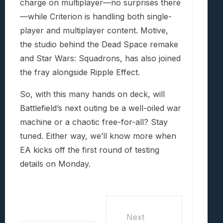
charge on multiplayer—no surprises there
—while Criterion is handling both single-
player and multiplayer content. Motive,
the studio behind the Dead Space remake
and Star Wars: Squadrons, has also joined
the fray alongside Ripple Effect.
So, with this many hands on deck, will
Battlefield’s next outing be a well-oiled war
machine or a chaotic free-for-all? Stay
tuned. Either way, we’ll know more when
EA kicks off the first round of testing
details on Monday.
Next