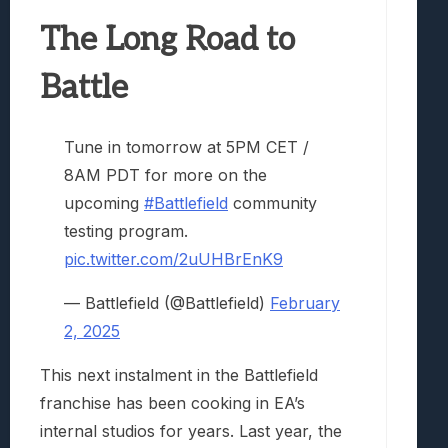
The Long Road to
Battle
Tune in tomorrow at 5PM CET /
8AM PDT for more on the
upcoming
#Battlefield
community
testing program.
pic.twitter.com/2uUHBrEnK9
— Battlefield (@Battlefield)
February
2, 2025
This next instalment in the Battlefield
franchise has been cooking in EA’s
internal studios for years. Last year, the