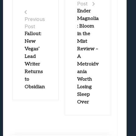
Post
Ender
Magnolia
Previous
Post
: Bloom
Fallout:
in the
New
Mist
Vegas’
Review –
Lead
A
Writer
Metroidv
Returns
ania
to
Worth
Obsidian
Losing
Sleep
Over