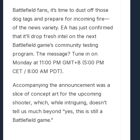
Battlefield fans, it’s time to dust off those
dog tags and prepare for incoming fire—
of the news variety. EA has just confirmed
that it’ll drop fresh intel on the next
Battlefield game’s community testing
program. The message? Tune in on
Monday at 11:00 PM GMT+8 (5:00 PM
CET / 8:00 AM PDT).
Accompanying the announcement was a
slice of concept art for the upcoming
shooter, which, while intriguing, doesn’t
tell us much beyond “yes, this is still a
Battlefield game.”