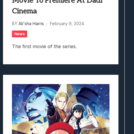
Movie To Premiere At Dadi
Cinema
BY
Ali'sha Harris
February 9, 2024
News
The first movie of the series.