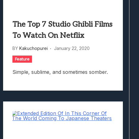
The Top 7 Studio Ghibli Films
To Watch On Netflix
BY
Kakuchopurei
January 22, 2020
Feature
Simple, sublime, and sometimes somber.