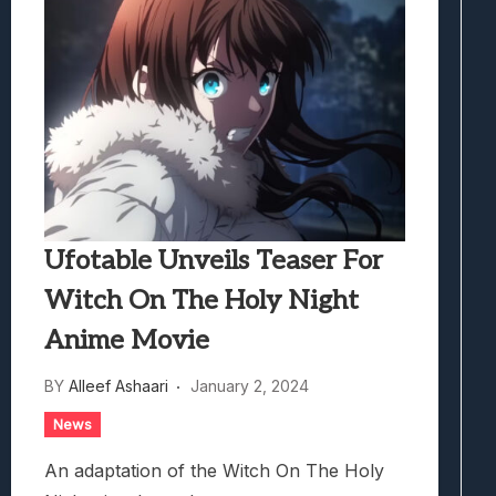
Ufotable Unveils Teaser For
Witch On The Holy Night
Anime Movie
BY
Alleef Ashaari
January 2, 2024
News
An adaptation of the Witch On The Holy