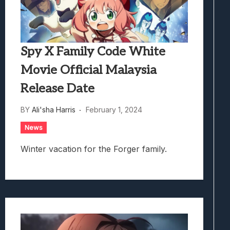
Spy X Family Code White
Movie Official Malaysia
Release Date
BY
Ali'sha Harris
February 1, 2024
News
Winter vacation for the Forger family.