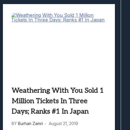
Weathering With You Sold 1
Million Tickets In Three
Days; Ranks #1 In Japan
BY
Burhan Zamri
August 21, 2019