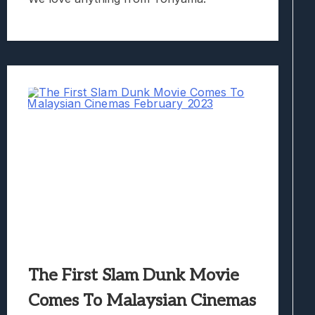
The First Slam Dunk Movie
Comes To Malaysian Cinemas