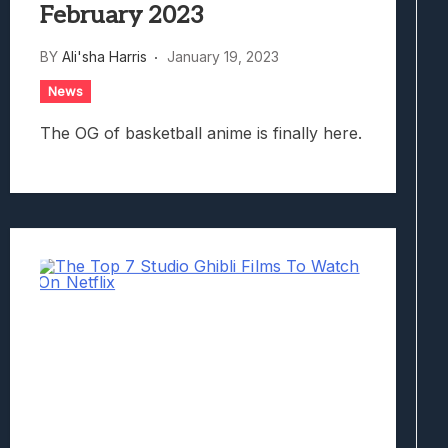
February 2023
BY
Ali'sha Harris
January 19, 2023
News
The OG of basketball anime is finally here.