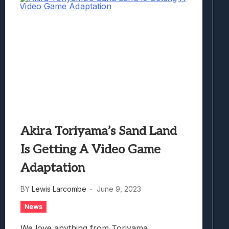
Akira Toriyama’s Sand Land
Is Getting A Video Game
Adaptation
BY
Lewis Larcombe
June 9, 2023
News
We love anything from Toriyama.