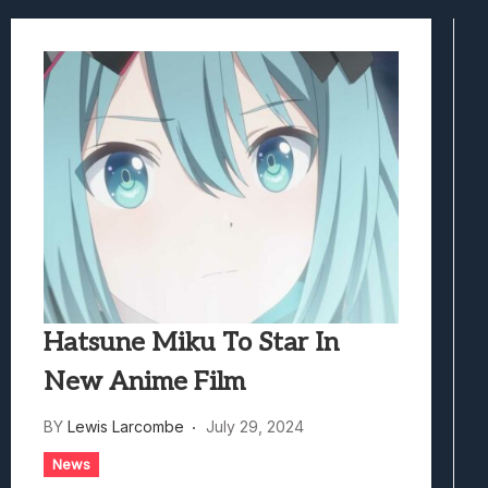
Samsung Galaxy Z Fold 8 Review: Rewrit
Truck-Kun Is Supporting Me From Anothe
Avatar Legends: The Fighting Game Revi
Lunarium Review: An Atmospheric Indi
Hatsune Miku To Star In
New Anime Film
BY
Lewis Larcombe
July 29, 2024
News