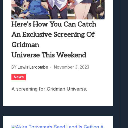
Here’s How You Can Catch
An Exclusive Screening Of
Gridman
Universe This Weekend
BY
Lewis Larcombe
November 3, 2023
News
A screening for Gridman Universe.