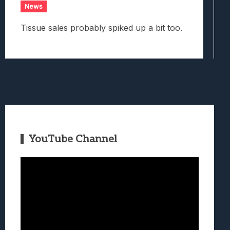
News
Tissue sales probably spiked up a bit too.
YouTube Channel
Video
Player