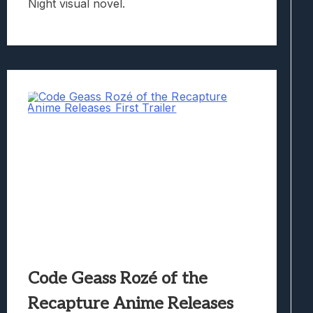
Night visual novel.
Code Geass Rozé of the
Recapture Anime Releases