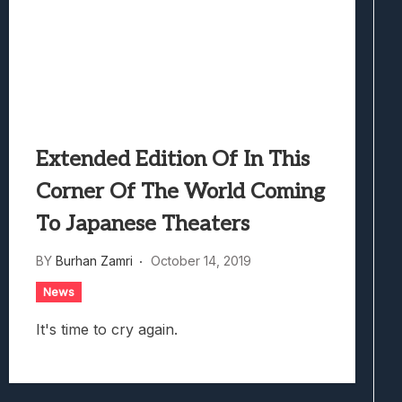
Extended Edition Of In This
Corner Of The World Coming
To Japanese Theaters
BY
Burhan Zamri
October 14, 2019
News
It's time to cry again.