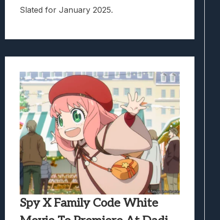
Slated for January 2025.
Spy X Family Code White