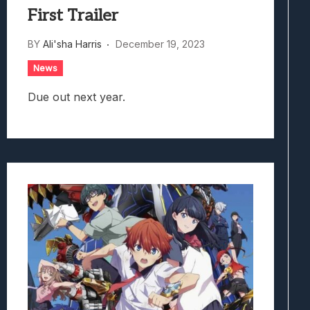
First Trailer
BY
Ali'sha Harris
December 19, 2023
News
Due out next year.