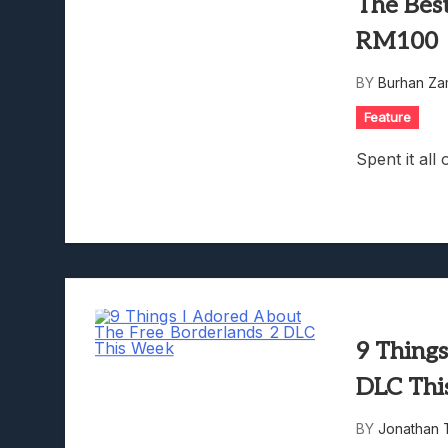
The Bes
RM100
BY
Burhan Za
Feature
Spent it al
9 Thing
DLC Thi
BY
Jonathan 