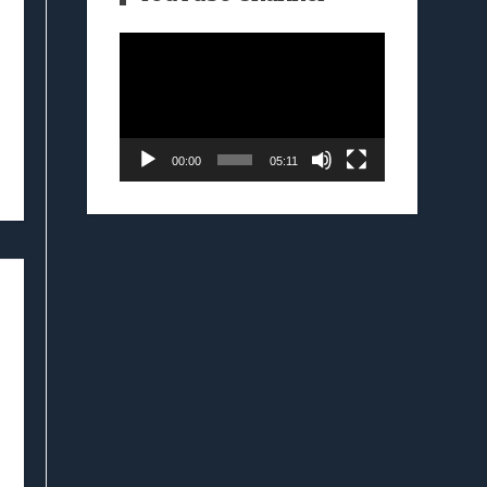
Video
Player
00:00
05:11