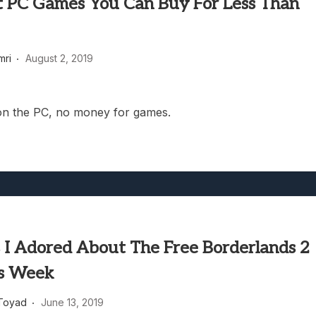
t PC Games You Can Buy For Less Than
mri
August 2, 2019
l on the PC, no money for games.
s I Adored About The Free Borderlands 2
s Week
Toyad
June 13, 2019