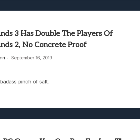
ands 3 Has Double The Players Of
ands 2, No Concrete Proof
mri
September 16, 2019
badass pinch of salt.