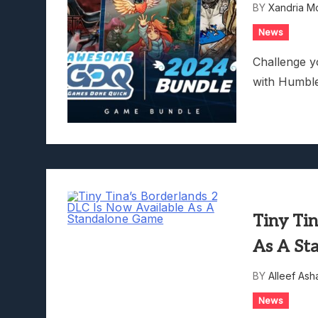
BY
Xandria M
Lunarium Review: An Atmosp
News
Challenge y
with Humbl
Tiny Tin
As A St
BY
Alleef Ash
News