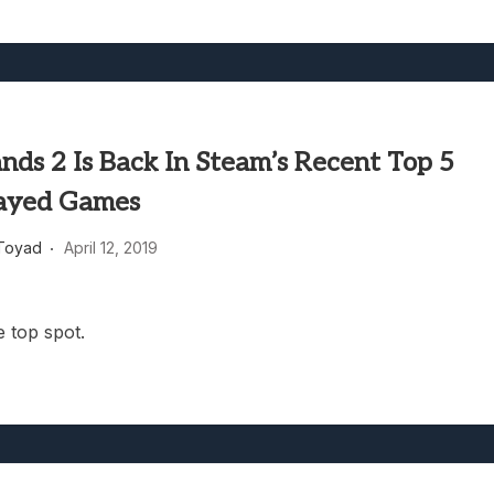
nds 2 Is Back In Steam’s Recent Top 5
ayed Games
Toyad
April 12, 2019
e top spot.