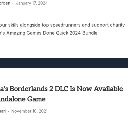
orden
January 17, 2024
heric Indie RPG To Remember?
our skills alongside top speedrunners and support charity
e's Amazing Games Done Quick 2024 Bundle!
a’s Borderlands 2 DLC Is Now Available
andalone Game
aari
November 10, 2021