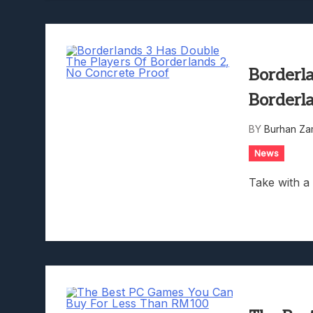
Borderl
Borderl
BY
Burhan Za
News
Take with a 