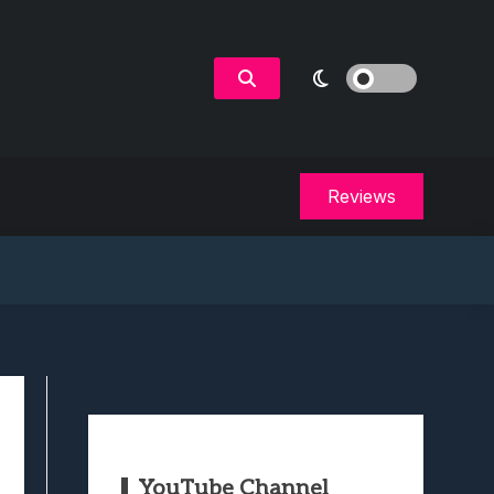
Reviews
YouTube Channel