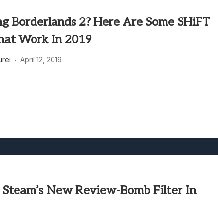
ng Borderlands 2? Here Are Some SHiFT
hat Work In 2019
rei
April 12, 2019
 Steam’s New Review-Bomb Filter In