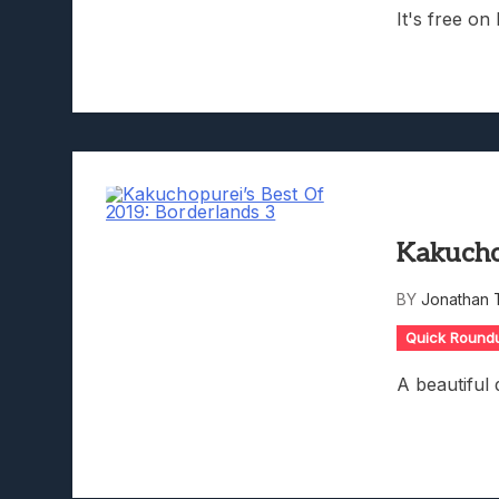
It's free on
Kakucho
BY
Jonathan 
Quick Round
A beautiful 