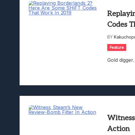
Replayi
Codes T
BY
Kakuchopu
Feature
Gold digger.
Witness
Action