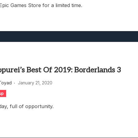
 Epic Games Store for a limited time.
purei’s Best Of 2019: Borderlands 3
Toyad
January 21, 2020
up
day, full of opportunity.