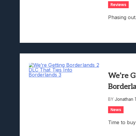
Reviews
Phasing out
We’re G
Borderl
BY
Jonathan 
News
Time to buy