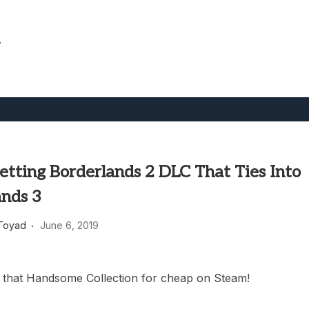
.
etting Borderlands 2 DLC That Ties Into
ands 3
Toyad
June 6, 2019
 that Handsome Collection for cheap on Steam!