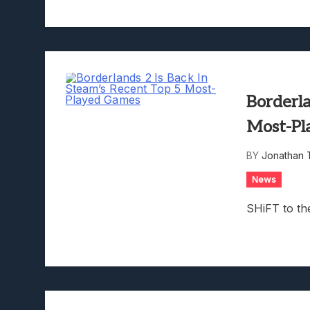
Borderla
Most-Pl
BY
Jonathan 
News
SHiFT to th