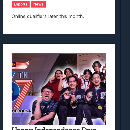
Esports
News
Online qualifiers later this month.