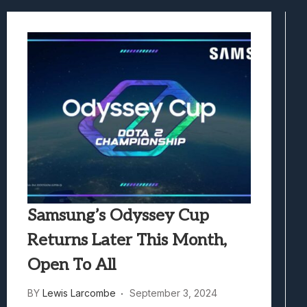
Samsung Galaxy Z Fold 8 Review: Rewrit
Truck-Kun Is Supporting Me From Anothe
Avatar Legends: The Fighting Game Revi
Lunarium Review: An Atmospheric Indi
Samsung’s Odyssey Cup
Returns Later This Month,
Open To All
BY
Lewis Larcombe
September 3, 2024