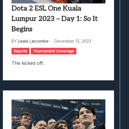
Dota 2 ESL One Kuala
Lumpur 2023 – Day 1: So It
Begins
BY
Lewis Larcombe
December 12, 2023
Esports
Tournament Coverage
The kicked off.