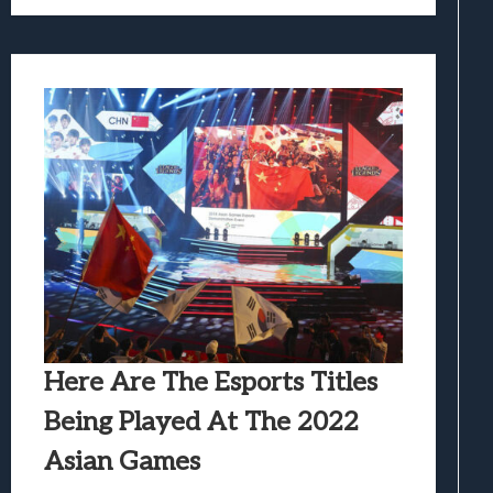
Here Are The Esports Titles
Being Played At The 2022
Asian Games