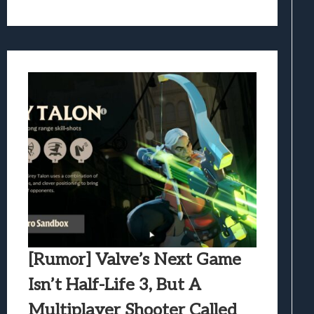
[Rumor] Valve’s Next Game
Isn’t Half-Life 3, But A
Multiplayer Shooter Called