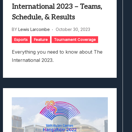
International 2023 – Teams,
Schedule, & Results
BY
Lewis Larcombe
October 30, 2023
Esports
Feature
Tournament Coverage
Everything you need to know about The
International 2023.