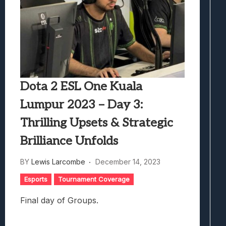
Dota 2 ESL One Kuala
Lumpur 2023 – Day 3:
Thrilling Upsets & Strategic
Brilliance Unfolds
BY
Lewis Larcombe
December 14, 2023
Esports
Tournament Coverage
Final day of Groups.