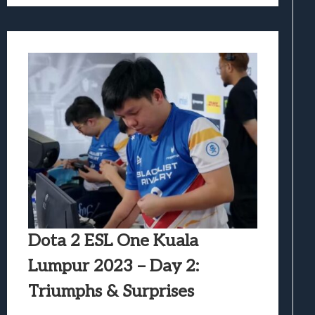
Dota 2 ESL One Kuala
Lumpur 2023 – Day 2:
Triumphs & Surprises