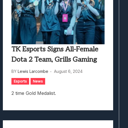
TK Esports Signs All-Female
Dota 2 Team, Grills Gaming
BY
Lewis Larcombe
August 6, 2024
Esports
News
2 time Gold Medalist.