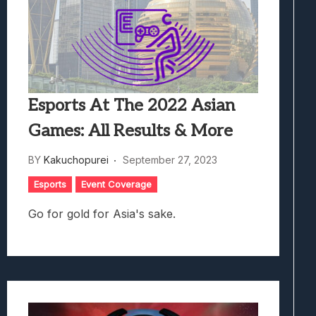
Esports At The 2022 Asian
Games: All Results & More
BY
Kakuchopurei
September 27, 2023
Esports
Event Coverage
Go for gold for Asia's sake.