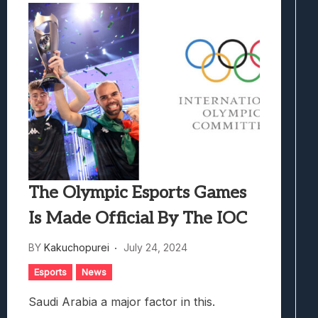
The Olympic Esports Games
Is Made Official By The IOC
BY
Kakuchopurei
July 24, 2024
Esports
News
Saudi Arabia a major factor in this.