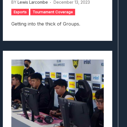
BY
Lewis Larcombe
December 13, 2023
Esports
Tournament Coverage
Getting into the thick of Groups.