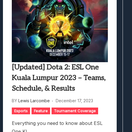
[Updated] Dota 2: ESL One
Kuala Lumpur 2023 – Teams,
Schedule, & Results
BY
Lewis Larcombe
December 17, 2023
Esports
Feature
Tournament Coverage
Everything you need to know about ESL
One KL.