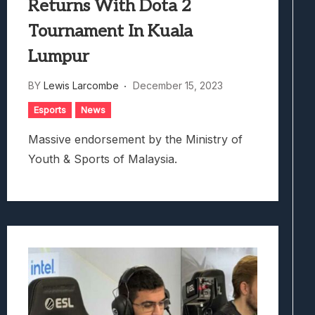
Returns With Dota 2
Tournament In Kuala
Lumpur
BY
Lewis Larcombe
December 15, 2023
Esports
News
Massive endorsement by the Ministry of
Youth & Sports of Malaysia.