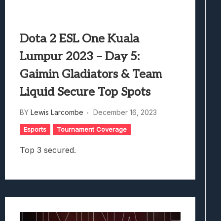
Dota 2 ESL One Kuala
Lumpur 2023 – Day 5:
Gaimin Gladiators & Team
Liquid Secure Top Spots
BY
Lewis Larcombe
December 16, 2023
Esports
Tournament Coverage
Top 3 secured.