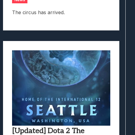
The circus has arrived.
[Updated] Dota 2 The