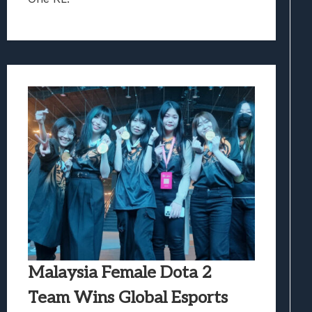
Malaysia Female Dota 2
Team Wins Global Esports