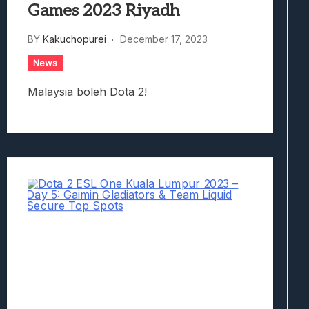
Games 2023 Riyadh
BY
Kakuchopurei
December 17, 2023
News
Malaysia boleh Dota 2!