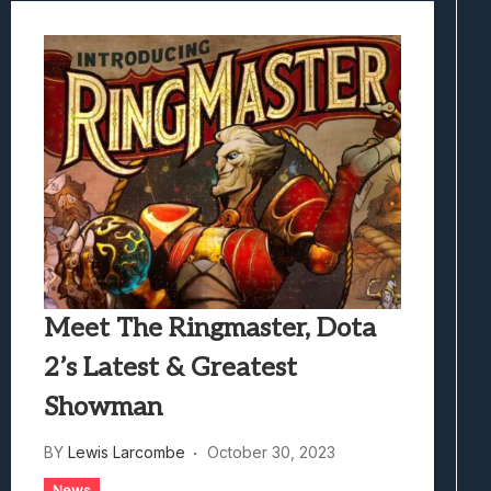
Meet The Ringmaster, Dota
2’s Latest & Greatest
Showman
BY
Lewis Larcombe
October 30, 2023
News