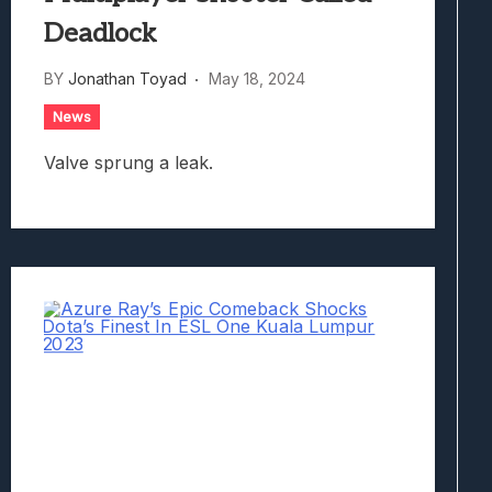
Deadlock
BY
Jonathan Toyad
May 18, 2024
News
Valve sprung a leak.