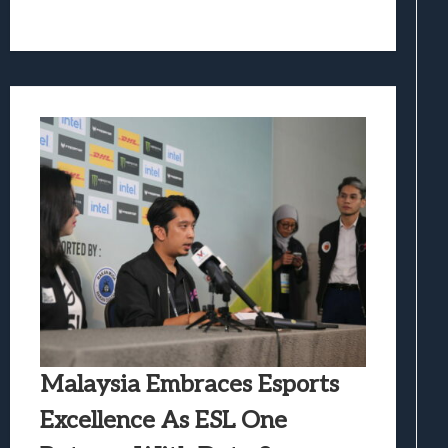
Malaysia Embraces Esports
Excellence As ESL One