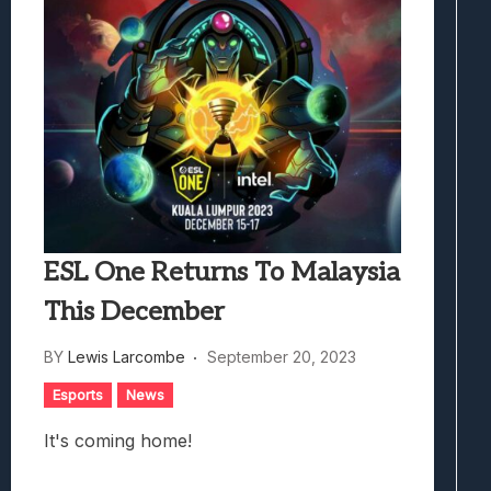
ESL One Returns To Malaysia
This December
BY
Lewis Larcombe
September 20, 2023
Esports
News
It's coming home!