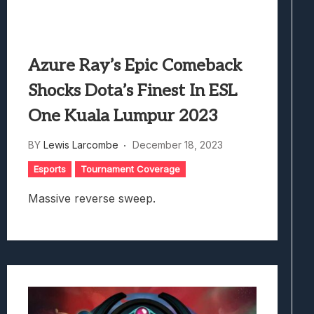
Azure Ray’s Epic Comeback
Shocks Dota’s Finest In ESL
One Kuala Lumpur 2023
BY
Lewis Larcombe
December 18, 2023
Esports
Tournament Coverage
Massive reverse sweep.