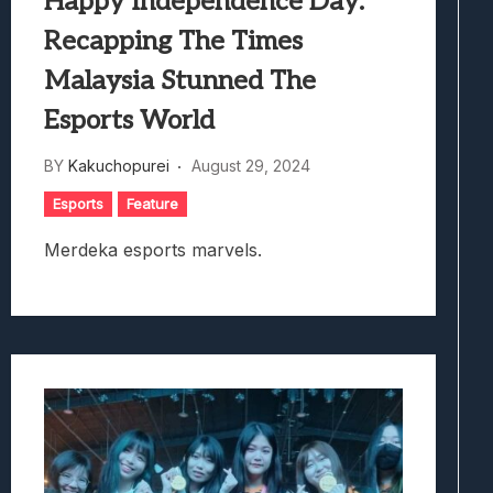
Happy Independence Day:
Recapping The Times
Malaysia Stunned The
Esports World
BY
Kakuchopurei
August 29, 2024
Esports
Feature
Merdeka esports marvels.