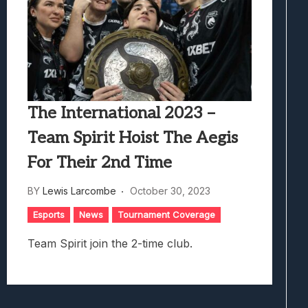
The International 2023 –
Team Spirit Hoist The Aegis
For Their 2nd Time
BY
Lewis Larcombe
October 30, 2023
Esports
News
Tournament Coverage
Team Spirit join the 2-time club.