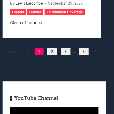
BY
Lewis Larcombe
September 20, 2023
Esports
Feature
Tournament Coverage
Clash of countries.
Page 1 of 8
...
1
2
3
8
YouTube Channel
Video