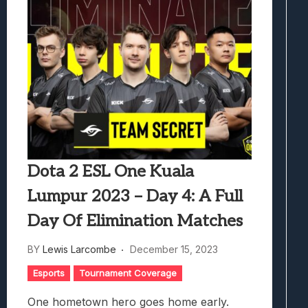
Dota 2 ESL One Kuala
Lumpur 2023 – Day 4: A Full
Day Of Elimination Matches
BY
Lewis Larcombe
December 15, 2023
Esports
Tournament Coverage
One hometown hero goes home early.