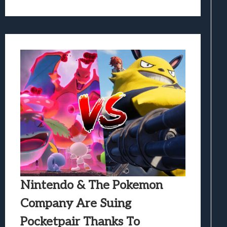
Nintendo & The Pokemon
Company Are Suing
Pocketpair Thanks To