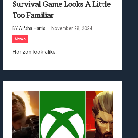
Survival Game Looks A Little
Too Familiar
BY
Ali'sha Harris
November 28, 2024
News
Horizon look-alike.