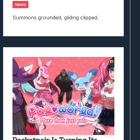
News
Summons grounded, gliding clipped.