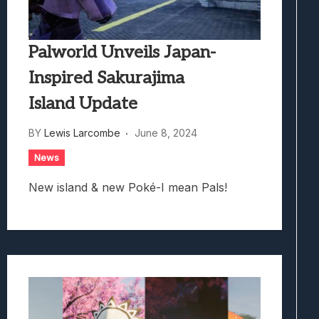
Palworld Unveils Japan-
Inspired Sakurajima
Island Update
BY
Lewis Larcombe
June 8, 2024
News
New island & new Poké-I mean Pals!