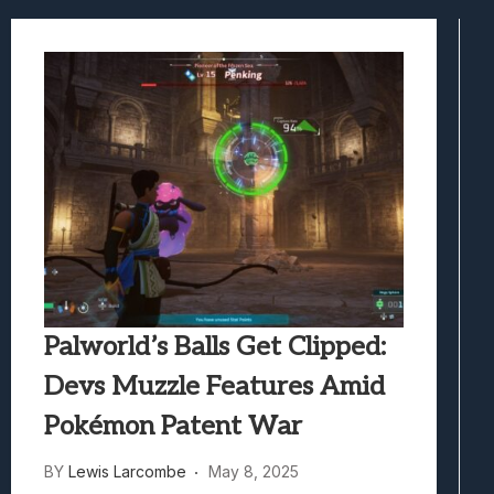
Samsung Galaxy Z Fold 8 Review: Rewrit
Truck-Kun Is Supporting Me From Anothe
Avatar Legends: The Fighting Game Revi
Lunarium Review: An Atmospheric Indi
Palworld’s Balls Get Clipped:
Devs Muzzle Features Amid
Pokémon Patent War
BY
Lewis Larcombe
May 8, 2025