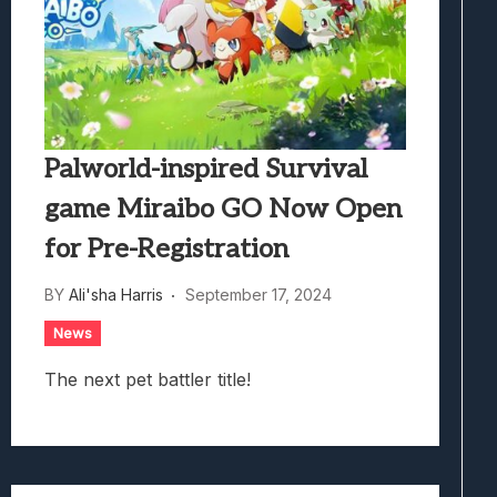
Palworld-inspired Survival
game Miraibo GO Now Open
for Pre-Registration
BY
Ali'sha Harris
September 17, 2024
News
The next pet battler title!