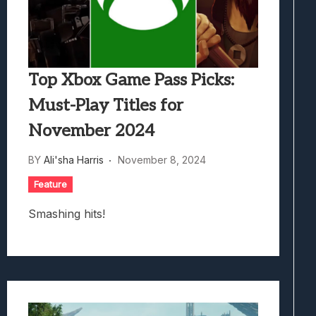
Top Xbox Game Pass Picks:
Must-Play Titles for
November 2024
BY
Ali'sha Harris
November 8, 2024
Feature
Smashing hits!