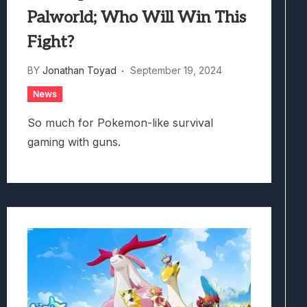
Palworld; Who Will Win This
Fight?
BY
Jonathan Toyad
September 19, 2024
News
So much for Pokemon-like survival
gaming with guns.