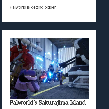
Palworld is getting bigger.
Palworld’s Sakurajima Island