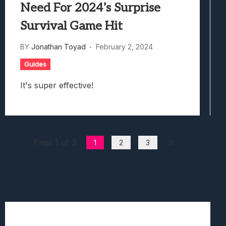
Need For 2024’s Surprise
Survival Game Hit
BY
Jonathan Toyad
February 2, 2024
Guides
It's super effective!
Page 1 of 3
1
2
3