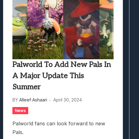
Palworld To Add New Pals In
A Major Update This
Summer
BY
Alleef Ashaari
April 30, 2024
News
Palworld fans can look forward to new
Pals.