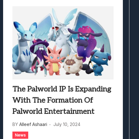
The Palworld IP Is Expanding
With The Formation Of
Palworld Entertainment
BY
Alleef Ashaari
July 10, 2024
News