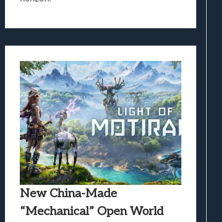
New China-Made
“Mechanical” Open World