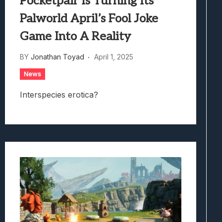
Pocketpair Is Turning Its
Palworld April’s Fool Joke
Game Into A Reality
BY
Jonathan Toyad
April 1, 2025
News
Interspecies erotica?