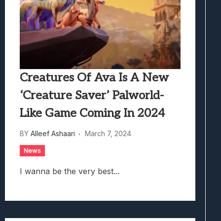
Creatures Of Ava Is A New
‘Creature Saver’ Palworld-
Like Game Coming In 2024
BY
Alleef Ashaari
March 7, 2024
News
I wanna be the very best...