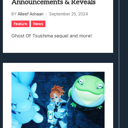
Announcements & Reveals
BY
Alleef Ashaari
September 25, 2024
Feature
News
Ghost Of Tsushima sequel and more!