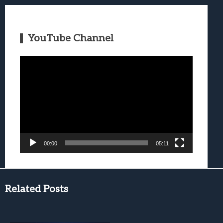
YouTube Channel
Video
Player
00:00
05:11
Related Posts