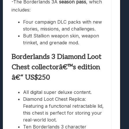
-The Borderlands 3Â
season pass
, which
includes:
Four campaign DLC packs with new
stories, missions, and challenges.
Butt Stallion weapon skin, weapon
trinket, and grenade mod.
Borderlands 3 Diamond Loot
Chest collectorâ€™s edition
â€“ US$250
All digital super deluxe content.
Diamond Loot Chest Replica:
Featuring a functional retractable lid,
this chest is perfect for storing your
real-world loot.
Ten Borderlands 3 character