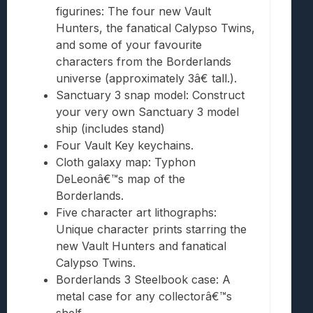
figurines: The four new Vault
Hunters, the fanatical Calypso Twins,
and some of your favourite
characters from the Borderlands
universe (approximately 3â€ tall.).
Sanctuary 3 snap model: Construct
your very own Sanctuary 3 model
ship (includes stand)
Four Vault Key keychains.
Cloth galaxy map: Typhon
DeLeonâ€™s map of the
Borderlands.
Five character art lithographs:
Unique character prints starring the
new Vault Hunters and fanatical
Calypso Twins.
Borderlands 3 Steelbook case: A
metal case for any collectorâ€™s