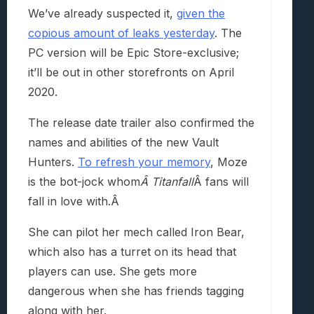
We’ve already suspected it,
given the
copious amount of leaks yesterday
. The
PC version will be Epic Store-exclusive;
it’ll be out in other storefronts on April
2020.
The release date trailer also confirmed the
names and abilities of the new Vault
Hunters.
To refresh your memory
, Moze
is the bot-jock whom
Â Titanfall
Â fans will
fall in love with.Â
She can pilot her mech called Iron Bear,
which also has a turret on its head that
players can use. She gets more
dangerous when she has friends tagging
along with her.