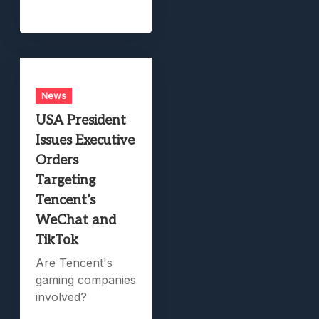
News
USA President
Issues Executive
Orders
Targeting
Tencent’s
WeChat and
TikTok
Are Tencent's
gaming companies
involved?