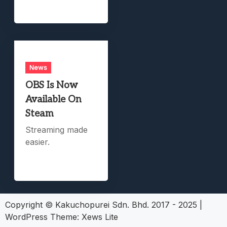
News
OBS Is Now
Available On
Steam
Streaming made
easier.
Copyright © Kakuchopurei Sdn. Bhd. 2017 - 2025
|
WordPress Theme:
Xews Lite