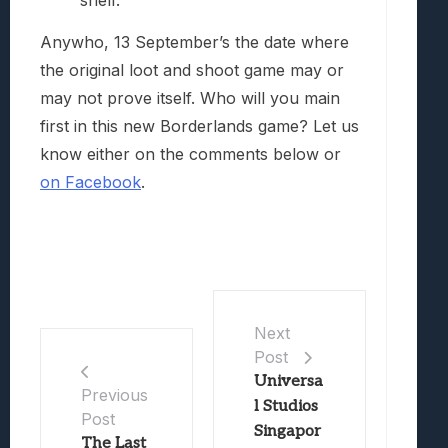
shelf.
Anywho, 13 September’s the date where
the original loot and shoot game may or
may not prove itself. Who will you main
first in this new Borderlands game? Let us
know either on the comments below or
on Facebook
.
Next
Post
Universa
Previous
l Studios
Post
Singapor
The Last