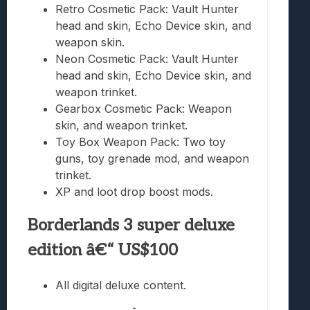
Retro Cosmetic Pack: Vault Hunter
head and skin, Echo Device skin, and
weapon skin.
Neon Cosmetic Pack: Vault Hunter
head and skin, Echo Device skin, and
weapon trinket.
Gearbox Cosmetic Pack: Weapon
skin, and weapon trinket.
Toy Box Weapon Pack: Two toy
guns, toy grenade mod, and weapon
trinket.
XP and loot drop boost mods.
Borderlands 3 super deluxe
edition â€“ US$100
All digital deluxe content.