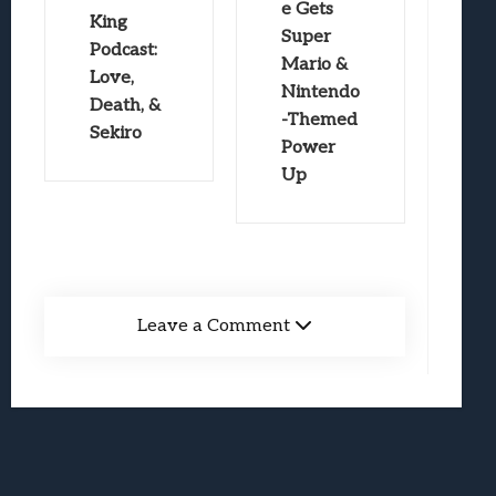
e Gets
King
Super
Podcast:
Mario &
Love,
Nintendo
Death, &
-Themed
Sekiro
Power
Up
Leave a Comment