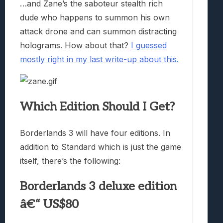
…and Zane’s the saboteur stealth rich
dude who happens to summon his own
attack drone and can summon distracting
holograms. How about that?
I guessed
mostly right in my last write-up about this.
Which Edition Should I Get?
Borderlands 3 will have four editions. In
addition to Standard which is just the game
itself, there’s the following:
Borderlands 3 deluxe edition
â€“ US$80