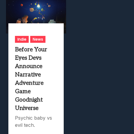
Indie
News
Before Your
Eyes Devs
Announce
Narrative
Adventure
Game
Goodnight
Universe
Psychic baby vs
evil tech.