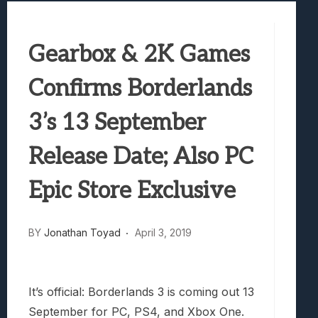
Best Games To Make Most Of Your Z Fol
Samsung Galaxy Z Fold 8 Review: Rewrit
Gearbox & 2K Games
Truck-Kun Is Supporting Me From Anothe
Avatar Legends: The Fighting Game Revi
Confirms Borderlands
Lunarium Review: An Atmospheric Indi
3’s 13 September
Release Date; Also PC
Epic Store Exclusive
BY
Jonathan Toyad
April 3, 2019
It’s official: Borderlands 3 is coming out 13
September for PC, PS4, and Xbox One.