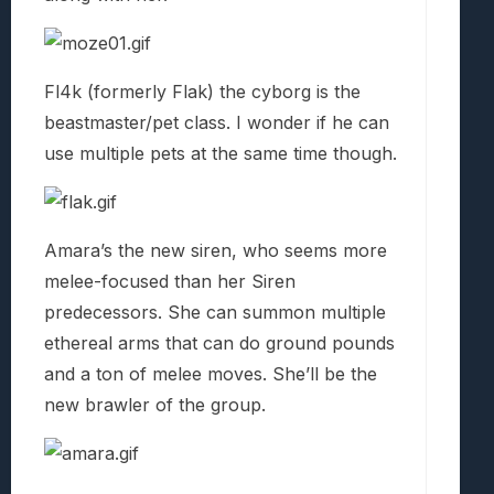
Fl4k (formerly Flak) the cyborg is the
beastmaster/pet class. I wonder if he can
use multiple pets at the same time though.
Amara’s the new siren, who seems more
melee-focused than her Siren
predecessors. She can summon multiple
ethereal arms that can do ground pounds
and a ton of melee moves. She’ll be the
new brawler of the group.