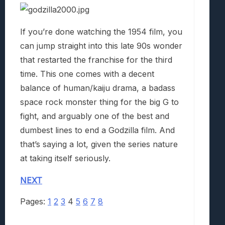
If you’re done watching the 1954 film, you
can jump straight into this late 90s wonder
that restarted the franchise for the third
time. This one comes with a decent
balance of human/kaiju drama, a badass
space rock monster thing for the big G to
fight, and arguably one of the best and
dumbest lines to end a Godzilla film. And
that’s saying a lot, given the series nature
at taking itself seriously.
NEXT
Pages:
1
2
3
4
5
6
7
8