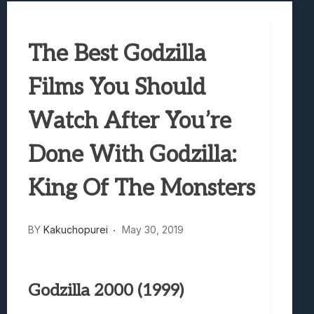
Best Games To Make Most Of Your Z Fol
Samsung Galaxy Z Fold 8 Review: Rewrit
The Best Godzilla
Truck-Kun Is Supporting Me From Anothe
Avatar Legends: The Fighting Game Revi
Films You Should
Lunarium Review: An Atmospheric Indi
Watch After You’re
Done With Godzilla:
King Of The Monsters
BY
Kakuchopurei
May 30, 2019
Godzilla 2000 (1999)