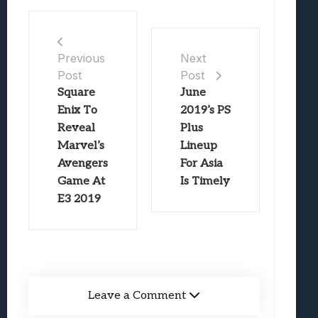
Previous
Next
Post
Post
Square
June
Enix To
2019’s PS
Reveal
Plus
Marvel’s
Lineup
Avengers
For Asia
Game At
Is Timely
E3 2019
Leave a Comment