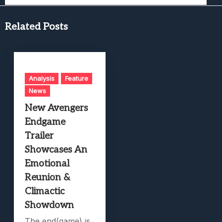
Related Posts
Analysis
Feature
News
New Avengers
Endgame
Trailer
Showcases An
Emotional
Reunion &
Climactic
Showdown
The end(game) is