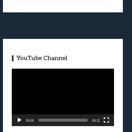
YouTube Channel
Video
Player
00:00
05:11