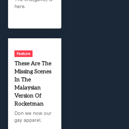
here.
Feature
These Are The
Missing Scenes
In The
Malaysian
Version Of
Rocketman
Don we now our
gay apparel.