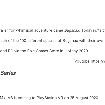
ailer for whimsical adventure game
Bugsnax
. Todayâ€™s tr
ach of the 100 different species of Bugsnax with their own
, and PC via the Epic Games Store in Holiday 2020.
[youtube https
Series
MxLAB is coming to PlayStation VR on 25 August 2020.