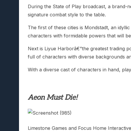
During the State of Play broadcast, a brand-n
signature combat style to the table.
The first of these cities is Mondstadt, an id
characters with formidable powers that will be
Next is Liyue Harborâ€”the greatest trading po
full of characters with diverse backgrounds an
With a diverse cast of characters in hand, pl
Aeon Must Die!
Limestone Games and Focus Home Interacti