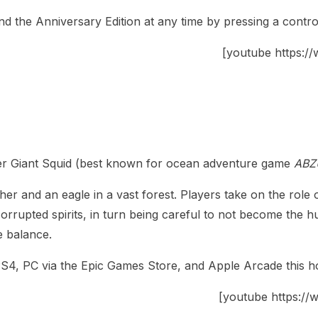
nd the Anniversary Edition at any time by pressing a contro
[youtube https
er Giant Squid (best known for ocean adventure game
ABZ
er and an eagle in a vast forest. Players take on the role 
rupted spirits, in turn being careful to not become the hun
e balance.
 PS4, PC via the Epic Games Store, and Apple Arcade this ho
[youtube https: