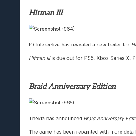
Hitman III
IO Interactive has revealed a new trailer for
Hi
Hitman III
is due out for PS5, Xbox Series X, 
Braid Anniversary Edition
Thekla has announced
Braid Anniversary Edit
The game has been repainted with more detail