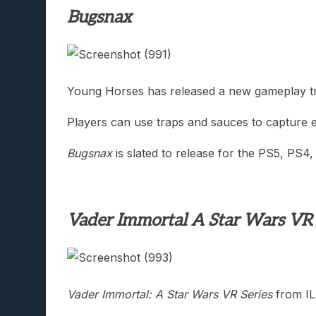
Bugsnax
Young Horses has released a new gameplay tr
Players can use traps and sauces to capture e
Bugsnax
is slated to release for the PS5, PS4
Vader Immortal A Star Wars VR 
Vader Immortal: A Star Wars VR Series
from IL