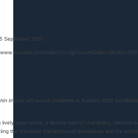
15 September 2020.
://www.youtube.com/watch?v=3gc1xuzHIDs&w=560&h=315]
hin Impact
will launch sometime in Autumn 2020 worldwide. 
lively open world, a diverse cast of characters, element-ba
eling the mysteries that enshroud themselves and the world