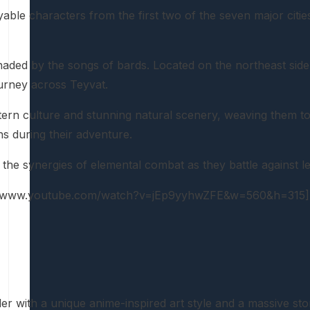
able characters from the first two of the seven major cit
enaded by the songs of bards. Located on the northeast sid
ourney across Teyvat.
stern culture and stunning natural scenery, weaving them to
s during their adventure.
r the synergies of elemental combat as they battle against
://www.youtube.com/watch?v=jEp9yyhwZFE&w=560&h=315]
er with a unique anime-inspired art style and a massive st