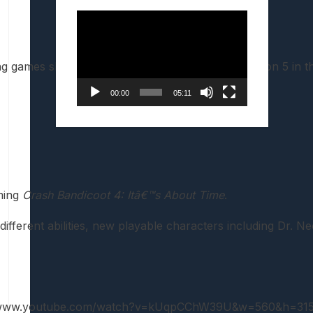
Video
Player
ames slated to arrive on the PS4 and PlayStation 5 in the
00:00
05:11
oming
Crash Bandicoot 4: Itâ€™s About Time
.
ferent abilities, new playable characters including Dr. Ne
//www.youtube.com/watch?v=kUqpCChW39U&w=560&h=315