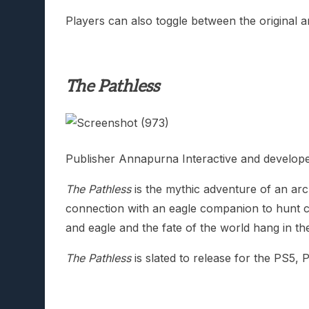
Players can also toggle between the original a
The Pathless
Publisher Annapurna Interactive and develop
The Pathless
is the mythic adventure of an arch
connection with an eagle companion to hunt cor
and eagle and the fate of the world hang in th
The Pathless
is slated to release for the PS5,