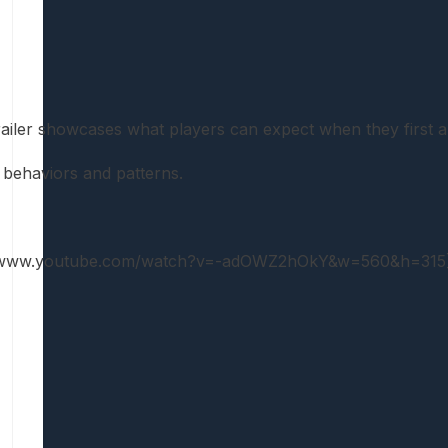
ailer showcases what players can expect when they first a
 behaviors and patterns.
://www.youtube.com/watch?v=-adOWZ2hOkY&w=560&h=315