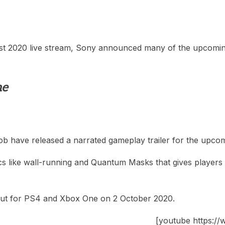
st 2020 live stream, Sony announced many of the upcoming g
me
Bob have released a narrated gameplay trailer for the upc
 like wall-running and Quantum Masks that gives players dif
out for PS4 and Xbox One on 2 October 2020.
[youtube https: