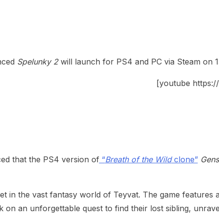
nced
Spelunky 2
will launch for PS4 and PC via Steam on 
[youtube https
d that the PS4 version of
“
Breath of the Wild
clone”
Gens
 in the vast fantasy world of Teyvat. The game features a 
n an unforgettable quest to find their lost sibling, unrav