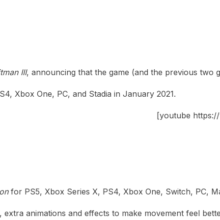
tman III
, announcing that the game (and the previous two ga
PS4, Xbox One, PC, and Stadia in January 2021.
[youtube https
ion
for PS5, Xbox Series X, PS4, Xbox One, Switch, PC, Mac,
, extra animations and effects to make movement feel bet