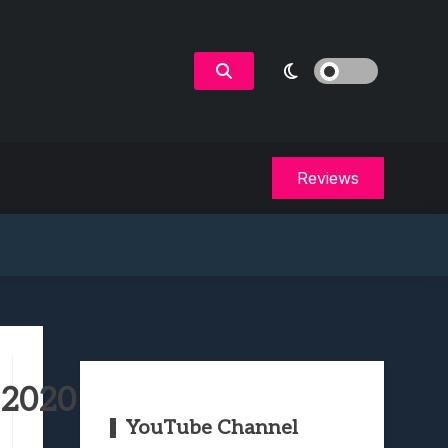
Reviews
 2020
YouTube Channel