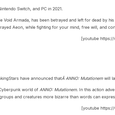
 Nintendo Switch, and PC in 2021.
Void Armada, has been betrayed and left for dead by his g
yed Aeon, while fighting for your mind, free will, and con
[youtube https
nkingStars have announced that
Â ANNO: Mutationem
will 
Cyberpunk world of
ANNO: Mutationem
. In this action ad
e groups and creatures more bizarre than words can expres
[youtube https