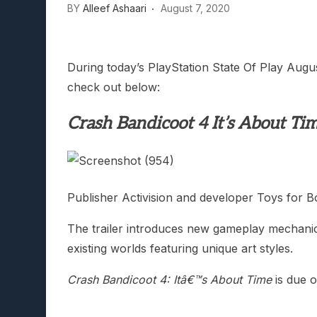
BY
Alleef Ashaari
August 7, 2020
During today’s PlayStation State Of Play Augu
check out below:
Crash Bandicoot 4 It’s About Ti
Publisher Activision and developer Toys for 
The trailer introduces new gameplay mechanics
existing worlds featuring unique art styles.
Crash Bandicoot 4: Itâ€™s About Time
is due 