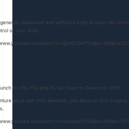
enerals. Weakened and without a body to exact his revenge,
trol of your body.
://www.youtube.com/watch?v=gDAZv9vPfNs&w=560&h=315
launch for the PS4 and PC via Steam in December 2020.
venture game with RPG elements, you become Ann: a highly-sk
s.
://www.youtube.com/watch?v=pryzxkF0P6Q&w=560&h=315