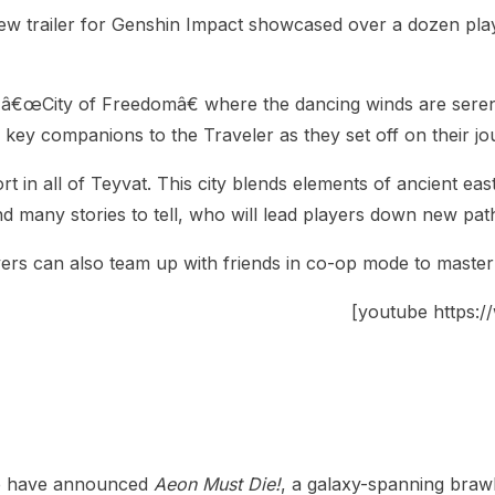
ew trailer for Genshin Impact showcased over a dozen play
yllic â€œCity of Freedomâ€ where the dancing winds are ser
 key companions to the Traveler as they set off on their j
rt in all of Teyvat. This city blends elements of ancient ea
d many stories to tell, who will lead players down new path
ayers can also team up with friends in co-op mode to maste
[youtube https
ve have announced
Aeon Must Die!
, a galaxy-spanning brawl