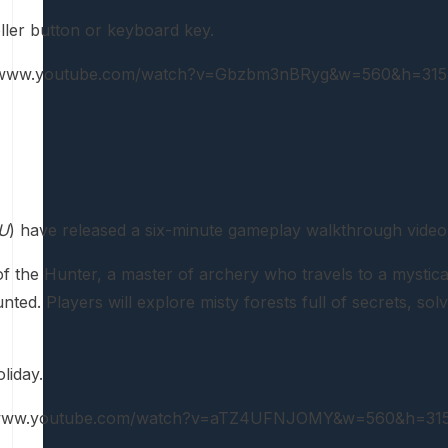
ller button or keyboard key.
://www.youtube.com/watch?v=Gbzbm3nBRyg&w=560&h=315
U
) have released a six-minute gameplay walkthrough vide
of the Hunter, a master of archery who travels to a mystica
ted. Players will explore misty forests full of secrets, sol
liday.
//www.youtube.com/watch?v=aTZ4UFNJOMY&w=560&h=315