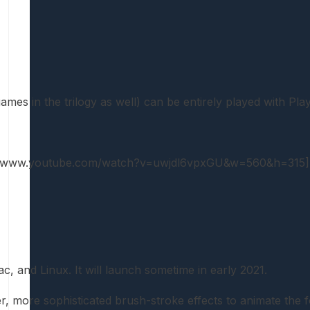
mes in the trilogy as well) can be entirely played with Pla
://www.youtube.com/watch?v=uwjdl6vpxGU&w=560&h=315]
 and Linux. It will launch sometime in early 2021.
ter, more sophisticated brush-stroke effects to animate t