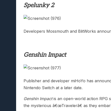
Spelunky 2
Developers Mossmouth and BlitWorks annou
Genshin Impact
Publisher and developer miHoYo has announce
Nintendo Switch at a later date.
Genshin Impact
is an open-world action RPG set
the mysterious â€œTravelerâ€ as they embark o