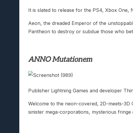
It is slated to release for the PS4, Xbox One,
Aeon, the dreaded Emperor of the unstoppable 
Pantheon to destroy or subdue those who betra
ANNO Mutationem
Publisher Lightning Games and developer Thi
Welcome to the neon-covered, 2D-meets-3D 
sinister mega-corporations, mysterious fring