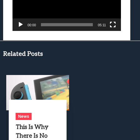
00:00
05:11
Related Posts
News
This Is Why
There Is No