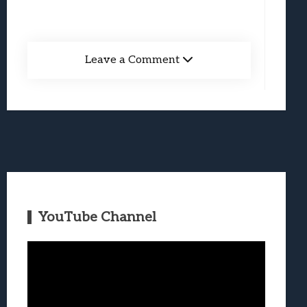
Leave a Comment
YouTube Channel
Video
Player