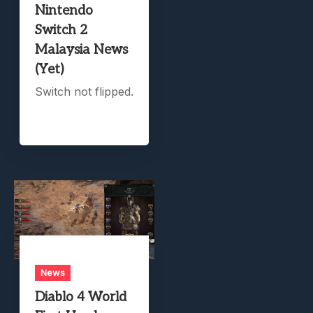
Nintendo
Switch 2
Malaysia News
(Yet)
Switch not flipped.
News
Diablo 4 World