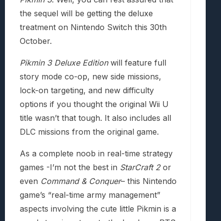
the sequel will be getting the deluxe
treatment on Nintendo Switch this 30th
October.
Pikmin 3 Deluxe Edition
will feature full
story mode co-op, new side missions,
lock-on targeting, and new difficulty
options if you thought the original Wii U
title wasn’t that tough. It also includes all
DLC missions from the original game.
As a complete noob in real-time strategy
games -I’m not the best in
StarCraft 2
or
even
Command & Conquer
– this Nintendo
game’s “real-time army management”
aspects involving the cute little Pikmin is a