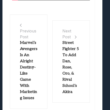
Previous
Next
Post
Post
Marvel’s
Street
Avengers
Fighter 5
Is An
To Add
Alright
Dan,
Destiny-
Rose,
Like
Oro, &
Game
Rival
With
School’s
Marketin
Akira
g Issues