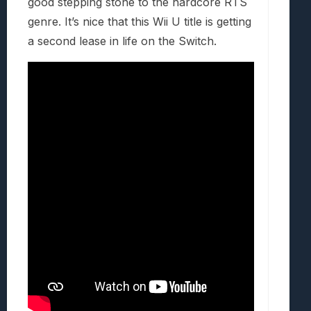
good stepping stone to the hardcore RTS
genre. It’s nice that this Wii U title is getting
a second lease in life on the Switch.