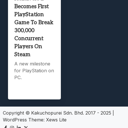
Becomes First
PlayStation
Game To Break
300,000
Concurrent
Players On
Steam
A new milestone
for PlayStation on
PC.
Copyright © Kakuchopurei Sdn. Bhd. 2017 - 2025
|
WordPress Theme:
Xews Lite