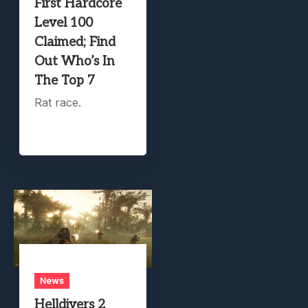
First Hardcore
Level 100
Claimed; Find
Out Who’s In
The Top 7
Rat race.
News
Helldivers 2