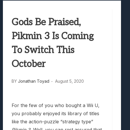
Best Games To Make Most Of Your Z Fol
Samsung Galaxy Z Fold 8 Review: Rewrit
Gods Be Praised,
Truck-Kun Is Supporting Me From Anothe
Avatar Legends: The Fighting Game Revi
Pikmin 3 Is Coming
Lunarium Review: An Atmospheric Indi
To Switch This
October
BY
Jonathan Toyad
August 5, 2020
For the few of you who bought a Wii U,
you probably enjoyed its library of titles
like the action-puzzle “strategy type”
Pikmin 3
. Well, you can rest assured that