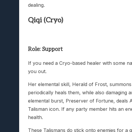
dealing.
Qiqi (Cryo)
Role: Support
If you need a Cryo-based healer with some nast
you out.
Her elemental skill, Herald of Frost, summons a
periodically heals them, while also damaging 
elemental burst, Preserver of Fortune, deals 
Talisman icon. If any party member hits an e
health.
These Talismans do stick onto enemies for a 