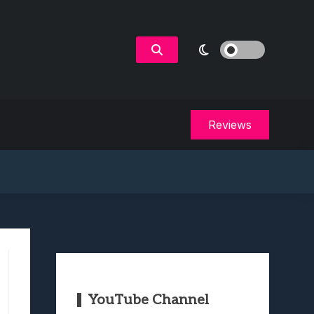
Reviews
YouTube Channel