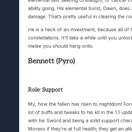
ability going. His elemental burst, Dawn, doe
damage. That’s pretty useful in clearing the r
He is a heck of an investment, because all of 
constellations. It’ll take a while until you unl
melee you should hang onto.
Bennett (Pyro)
Role: Support
My, how the fallen has risen to mightdom! For
lot of buffs and tweaks to his kit in the 1.1 u
with his Sword and being a solid support chara
Moreso if they’re at full health; they get an 