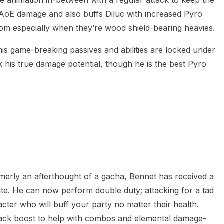
s AoE damage and also buffs Diluc with increased Pyro
oom especially when they’re wood shield-bearing heavies.
his game-breaking passives and abilities are locked under
ock his true damage potential, though he is the best Pyro
merly an afterthought of a gacha, Bennet has received a
pdate. He can now perform double duty; attacking for a tad
cter who will buff your party no matter their health.
attack boost to help with combos and elemental damage-