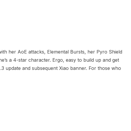
with her AoE attacks, Elemental Bursts, her Pyro Shield
he’s a 4-star character. Ergo, easy to build up and get
g 1.3 update and subsequent Xiao banner. For those who