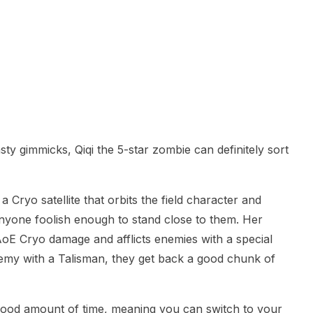
y gimmicks, Qiqi the 5-star zombie can definitely sort
 Cryo satellite that orbits the field character and
anyone foolish enough to stand close to them. Her
AoE Cryo damage and afflicts enemies with a special
nemy with a Talisman, they get back a good chunk of
good amount of time, meaning you can switch to your