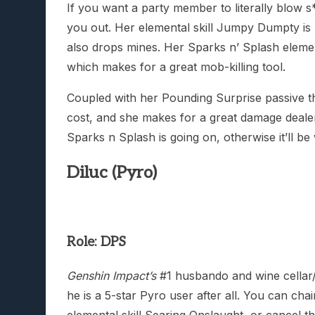
If you want a party member to literally blow s*
you out. Her elemental skill Jumpy Dumpty is b
also drops mines. Her Sparks n’ Splash ele
which makes for a great mob-killing tool.
Coupled with her Pounding Surprise passive t
cost, and she makes for a great damage dealer
Sparks n Splash is going on, otherwise it’ll be
Diluc (Pyro)
Role: DPS
Genshin Impact’s
#1 husbando and wine cellar/
he is a 5-star Pyro user after all. You can cha
elemental skill Searing Onslaught, or cancel t