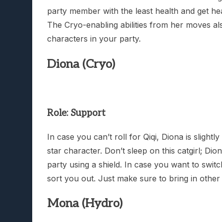
party member with the least health and get heal
The Cryo-enabling abilities from her moves als
characters in your party.
Diona (Cryo)
Role: Support
In case you can’t roll for Qiqi, Diona is slight
star character. Don’t sleep on this catgirl; Di
party using a shield. In case you want to swit
sort you out. Just make sure to bring in othe
Mona (Hydro)