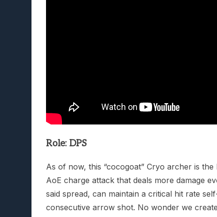
Role: DPS
As of now, this “cocogoat” Cryo archer is the b
AoE charge attack that deals more damage eve
said spread, can maintain a critical hit rate se
consecutive arrow shot. No wonder we created 