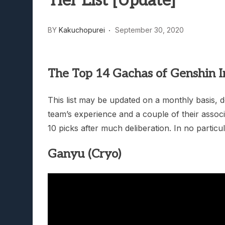
Tier List [Update]
Lunarium Review: An Atmosp
BY
Kakuchopurei
September 30, 2020
The Top 14 Gachas of Genshin I
This list may be updated on a monthly basis,
team’s experience and a couple of their assoc
10 picks after much deliberation. In no particu
Ganyu (Cryo)