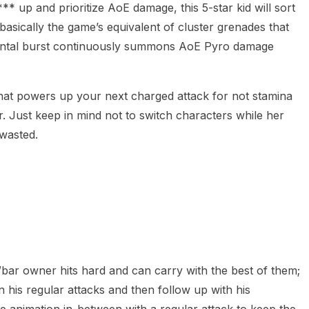
** up and prioritize AoE damage, this 5-star kid will sort
asically the game’s equivalent of cluster grenades that
mental burst continuously summons AoE Pyro damage
hat powers up your next charged attack for not stamina
. Just keep in mind not to switch characters while her
 wasted.
bar owner hits hard and can carry with the best of them;
in his regular attacks and then follow up with his
he animation in-between with a regular attack to keep the