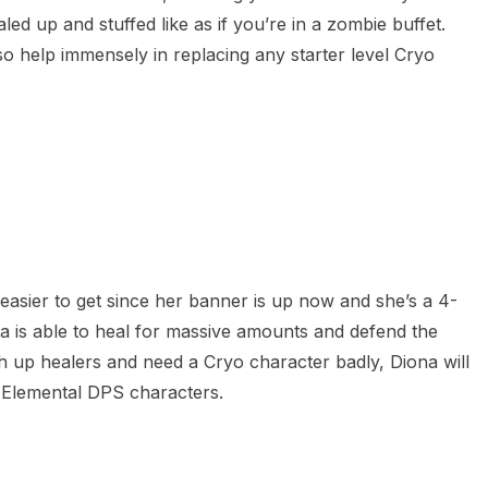
ed up and stuffed like as if you’re in a zombie buffet.
o help immensely in replacing any starter level Cryo
ly easier to get since her banner is up now and she’s a 4-
ona is able to heal for massive amounts and defend the
ch up healers and need a Cryo character badly, Diona will
r Elemental DPS characters.