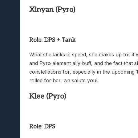
Xinyan (Pyro)
Role: DPS + Tank
What she lacks in speed, she makes up for it 
and Pyro element ally buff, and the fact that s
constellations for, especially in the upcomin
rolled for her, we salute you!
Klee (Pyro)
Role: DPS