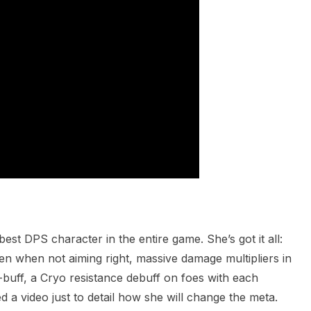
est DPS character in the entire game. She’s got it all:
n when not aiming right, massive damage multipliers in
lf-buff, a Cryo resistance debuff on foes with each
a video just to detail how she will change the meta.