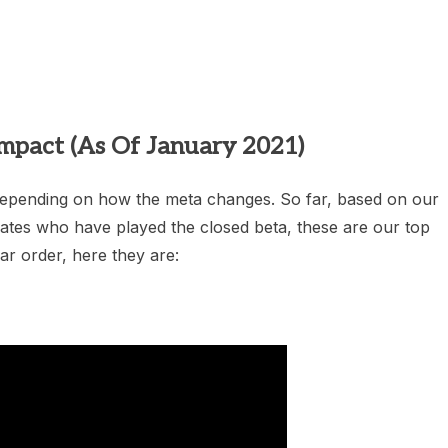
heric Indie RPG To Remember?
mpact (As Of January 2021)
 depending on how the meta changes. So far, based on our
iates who have played the closed beta, these are our top
lar order, here they are: