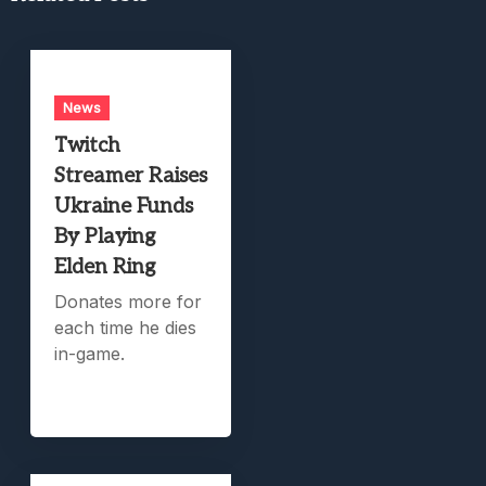
News
Twitch
Streamer Raises
Ukraine Funds
By Playing
Elden Ring
Donates more for
each time he dies
in-game.