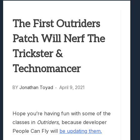
Best Games To Make Most Of Your Z Fol
Samsung Galaxy Z Fold 8 Review: Rewrit
The First Outriders
Truck-Kun Is Supporting Me From Anothe
Avatar Legends: The Fighting Game Revi
Patch Will Nerf The
Lunarium Review: An Atmospheric Indi
Trickster &
Technomancer
BY
Jonathan Toyad
April 9, 2021
Hope you’re having fun with some of the
classes in
Outriders
, because developer
People Can Fly will
be updating them.