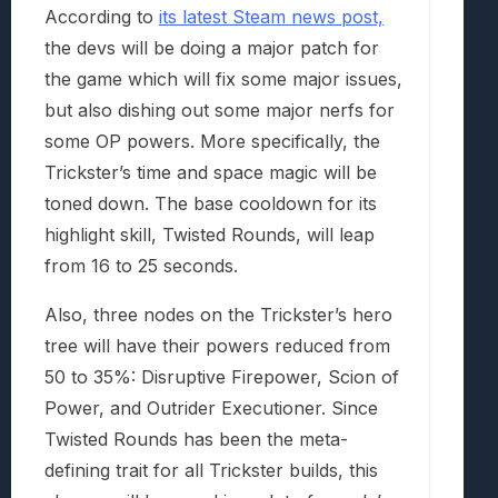
According to
its latest Steam news post,
the devs will be doing a major patch for
the game which will fix some major issues,
but also dishing out some major nerfs for
some OP powers. More specifically, the
Trickster’s time and space magic will be
toned down. The base cooldown for its
highlight skill, Twisted Rounds, will leap
from 16 to 25 seconds.
Also, three nodes on the Trickster’s hero
tree will have their powers reduced from
50 to 35%: Disruptive Firepower, Scion of
Power, and Outrider Executioner. Since
Twisted Rounds has been the meta-
defining trait for all Trickster builds, this