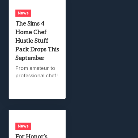
News
The Sims 4
Home Chef
Hustle Stuff
Pack Drops This
September
From amateur to
professional chef!
News
For Honor’s