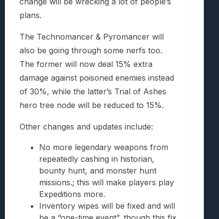
change will be wrecking a lot of people’s
plans.
The Technomancer & Pyromancer will
also be going through some nerfs too.
The former will now deal 15% extra
damage against poisoned enemies instead
of 30%, while the latter’s Trial of Ashes
hero tree node will be reduced to 15%.
Other changes and updates include:
No more legendary weapons from
repeatedly cashing in historian,
bounty hunt, and monster hunt
missions.; this will make players play
Expeditions more.
Inventory wipes will be fixed and will
be a “one-time event”, though this fix