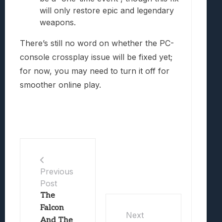
will only restore epic and legendary
weapons.
There’s still no word on whether the PC-
console crossplay issue will be fixed yet;
for now, you may need to turn it off for
smoother online play.
Previous
Post
The
Falcon
Next
And The