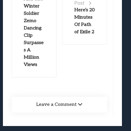
Post
Winter
Here’s 20
Soldier
Minutes
Zemo
Of Path
Dancing
of Exile 2
Clip
Surpasse
s A
Million
Views
Leave a Comment