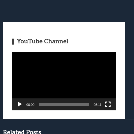
YouTube Channel
Video
Player
00:00
05:11
Related Posts