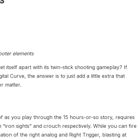
s
heric Indie RPG To Remember?
ooter elements
et itself apart with its twin-stick shooting gameplay? If
al Curve, the answer is to just add a little extra that
r matter.
f as you play through the 15 hours-or-so story, requires
m “iron sights” and crouch respectively. While you can fire
ion of the right analog and Right Trigger, blasting at