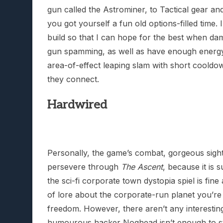
gun called the Astrominer, to Tactical gear an
you got yourself a fun old options-filled time. 
build so that I can hope for the best when da
gun spamming, as well as have enough energy
area-of-effect leaping slam with short coold
they connect.
Hardwired
Personally, the game’s combat, gorgeous sight
persevere through
The Ascent
, because it is s
the sci-fi corporate town dystopia spiel is fin
of lore about the corporate-run planet you’re st
freedom. However, there aren’t any interestin
humourous hacker Noghead isn’t enough to st