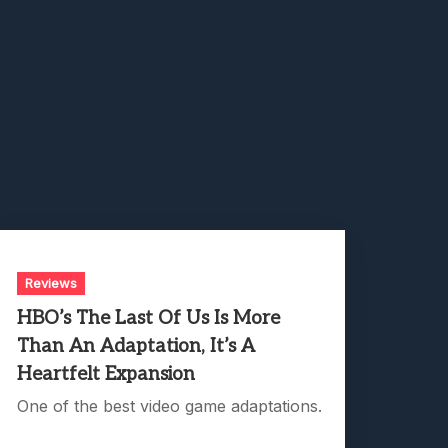
Reviews
HBO’s The Last Of Us Is More
Than An Adaptation, It’s A
Heartfelt Expansion
One of the best video game adaptations.