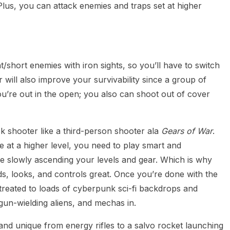
Plus, you can attack enemies and traps set at higher
short enemies with iron sights, so you’ll have to switch
will also improve your survivability since a group of
ou’re out in the open; you also can shoot out of cover
ck shooter like a third-person shooter ala
Gears of War
.
 at a higher level, you need to play smart and
e slowly ascending your levels and gear. Which is why
ds, looks, and controls great. Once you’re done with the
 treated to loads of cyberpunk sci-fi backdrops and
un-wielding aliens, and mechas in.
and unique from energy rifles to a salvo rocket launching