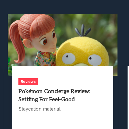
Reviews
Pokémon Concierge Review:
Settling For Feel-Good
Staycation material.