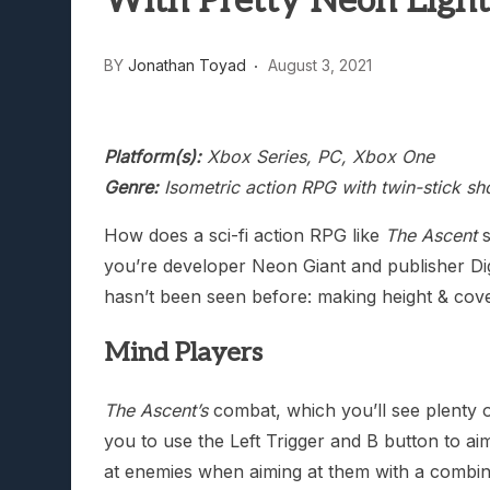
With Pretty Neon Light
Lunarium Review: An Atmosp
BY
Jonathan Toyad
August 3, 2021
Platform(s):
Xbox Series, PC, Xbox One
Genre:
Isometric action RPG with twin-stick sh
How does a sci-fi action RPG like
The Ascent
s
you’re developer Neon Giant and publisher Digit
hasn’t been seen before: making height & cove
Mind Players
The Ascent’s
combat, which you’ll see plenty o
you to use the Left Trigger and B button to ai
at enemies when aiming at them with a combinat