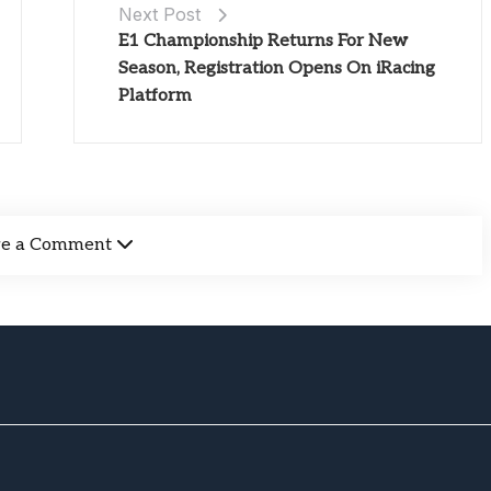
Next Post
E1 Championship Returns For New
Season, Registration Opens On iRacing
Platform
ve a Comment