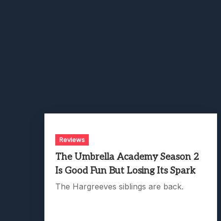
Reviews
The Umbrella Academy Season 2
Is Good Fun But Losing Its Spark
The Hargreeves siblings are back.