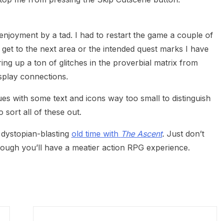
enjoyment by a tad. I had to restart the game a couple of
 get to the next area or the intended quest marks I have
ring up a ton of glitches in the proverbial matrix from
splay connections.
es with some text and icons way too small to distinguish
 sort all of these out.
d dystopian-blasting
old time with
The Ascent
. Just don’t
hough you’ll have a meatier action RPG experience.