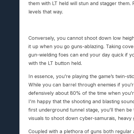
them with LT held will stun and stagger them. 
levels that way.
Conversely, you cannot shoot down low height/
it up when you go guns-ablazing. Taking cover 
gun-wielding foes can end your day quick if y
with the LT button held.
In essence, you’re playing the game’s twin-sti
While you can barrel through enemies if you’re
defensively about 80% of the time when you’r
I’m happy that the shooting and blasting soun
first underground tunnel stage, you’ll then be
visuals to shoot down cyber-samurais, heavy g
Coupled with a plethora of guns both regular 