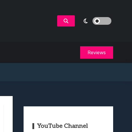
Reviews
YouTube Channel