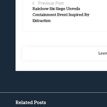
Previous Post
Rainbow Six Siege Unveils
Containment Event Inspired By
Extraction
Lea
Related Posts