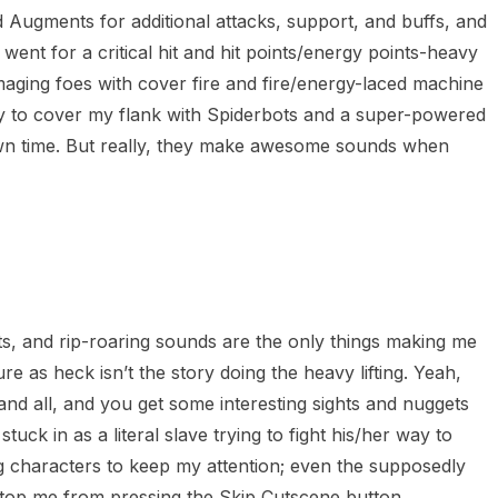
d Augments for additional attacks, support, and buffs, and
I went for a critical hit and hit points/energy points-heavy
maging foes with cover fire and fire/energy-laced machine
 to cover my flank with Spiderbots and a super-powered
own time. But really, they make awesome sounds when
s, and rip-roaring sounds are the only things making me
ure as heck isn’t the story doing the heavy lifting. Yeah,
e and all, and you get some interesting sights and nuggets
uck in as a literal slave trying to fight his/her way to
g characters to keep my attention; even the supposedly
op me from pressing the Skip Cutscene button.