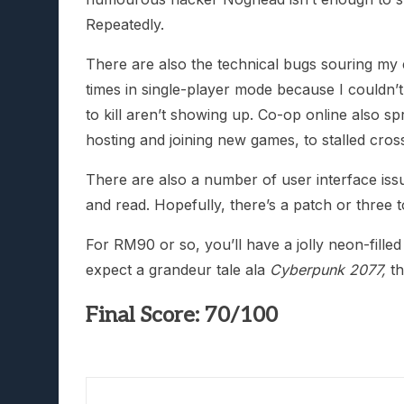
Repeatedly.
There are also the technical bugs souring my 
times in single-player mode because I couldn’t
to kill aren’t showing up. Co-op online also sp
hosting and joining new games, to stalled cros
There are also a number of user interface issu
and read. Hopefully, there’s a patch or three to
For RM90 or so, you’ll have a jolly neon-fille
expect a grandeur tale ala
Cyberpunk 2077,
t
Final Score: 70/100