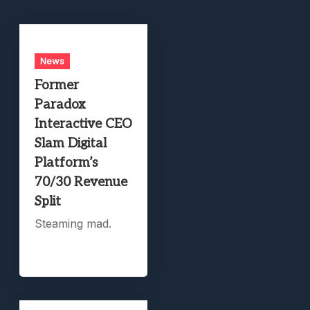
News
Former
Paradox
Interactive CEO
Slam Digital
Platform’s
70/30 Revenue
Split
Steaming mad.