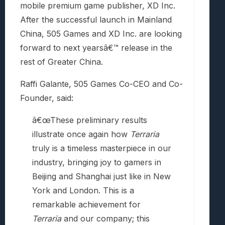
mobile premium game publisher, XD Inc.
After the successful launch in Mainland
China, 505 Games and XD Inc. are looking
forward to next yearsâ€™ release in the
rest of Greater China.
Raffi Galante, 505 Games Co-CEO and Co-
Founder, said:
â€œThese preliminary results
illustrate once again how
Terraria
truly is a timeless masterpiece in our
industry, bringing joy to gamers in
Beijing and Shanghai just like in New
York and London. This is a
remarkable achievement for
Terraria
and our company; this