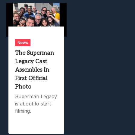
News
The Superman
Legacy Cast
Assembles In
First Official
Photo
Superman Legacy
is about to start
filming.