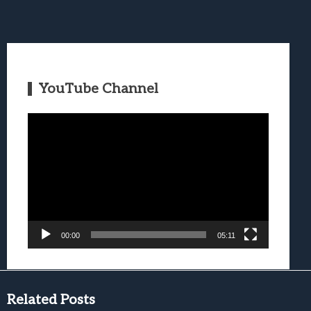
YouTube Channel
Video
Player
00:00
05:11
Related Posts