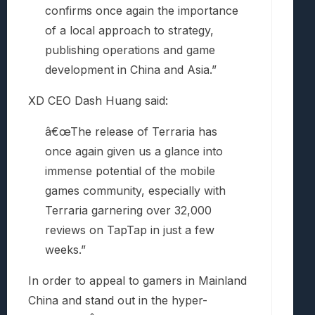
confirms once again the importance
of a local approach to strategy,
publishing operations and game
development in China and Asia.”
XD CEO Dash Huang said:
â€œThe release of Terraria has
once again given us a glance into
immense potential of the mobile
games community, especially with
Terraria garnering over 32,000
reviews on TapTap in just a few
weeks.”
In order to appeal to gamers in Mainland
China and stand out in the hyper-