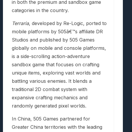
in both the premium and sandbox game
categories in the country.
Terraria
, developed by Re-Logic, ported to
mobile platforms by 505â€™s affiliate DR
Studios and published by 505 Games
globally on mobile and console platforms,
is a side-scrolling action-adventure
sandbox game that focuses on crafting
unique items, exploring vast worlds and
battling various enemies. It blends a
traditional 2D combat system with
expansive crafting mechanics and
randomly generated pixel worlds.
In China, 505 Games partnered for
Greater China territories with the leading