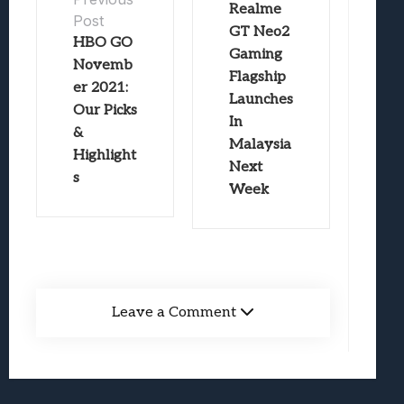
Realme
Post
GT Neo2
HBO GO
Gaming
Novemb
Flagship
er 2021:
Launches
Our Picks
In
&
Malaysia
Highlight
Next
s
Week
Leave a Comment