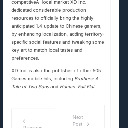
competitiveÂ local market XD Inc.
dedicated considerable production
resources to officially bring the highly
anticipated 1.4 update to Chinese gamers,
by enhancing localization, adding territory-
specific social features and tweaking some
key art to match local tastes and
preferences.
XD Inc. is also the publisher of other 505
Games mobile hits, including
Brothers: A
Tale of Two Sons
and
Human: Fall Flat
.
Next
Post
Previous