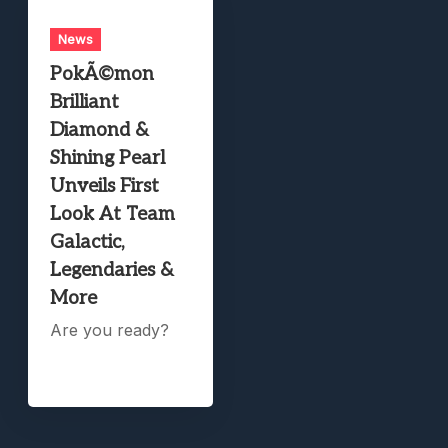
News
PokÃ©mon
Brilliant
Diamond &
Shining Pearl
Unveils First
Look At Team
Galactic,
Legendaries &
More
Are you ready?