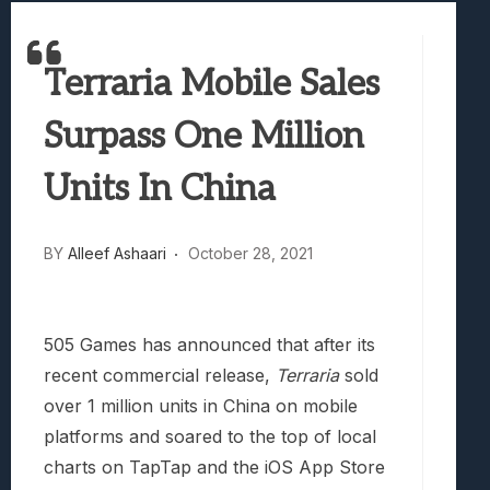
Best Games To Make Most Of Your Z Fol
Samsung Galaxy Z Fold 8 Review: Rewrit
Terraria Mobile Sales
Truck-Kun Is Supporting Me From Anothe
Avatar Legends: The Fighting Game Revi
Surpass One Million
Lunarium Review: An Atmospheric Indi
Units In China
BY
Alleef Ashaari
October 28, 2021
505 Games has announced that after its
recent commercial release,
Terraria
sold
over 1 million units in China on mobile
platforms and soared to the top of local
charts on TapTap and the iOS App Store