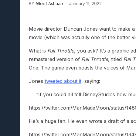
BY
Alleef Ashaari
January 11, 2022
Lunarium Review: An Atmosp
Movie director Duncan Jones want to make a Fu
movie (which was actually one of the better v
What is
Full Throttle
, you ask? It’s a graphic
remastered version of
Full Throttle
, titled
Full 
One. The game even boasts the voices of Mark
Jones
tweeted about it
, saying:
“If you could all tell DisneyStudios how m
https://twitter.com/ManMadeMoon/status/
He’s a huge fan. He even wrote a draft of a sc
https://twitter.com/ManMadeMoon/status/1