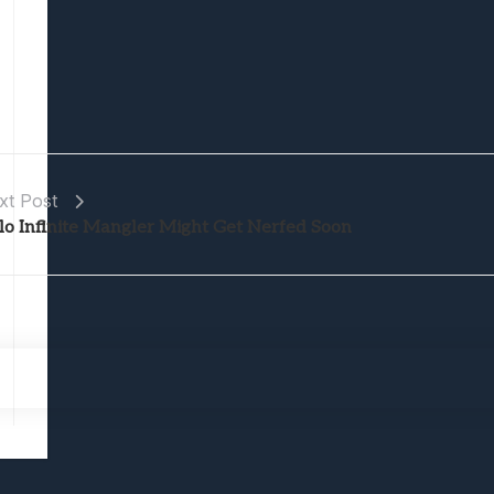
xt Post
lo Infinite Mangler Might Get Nerfed Soon