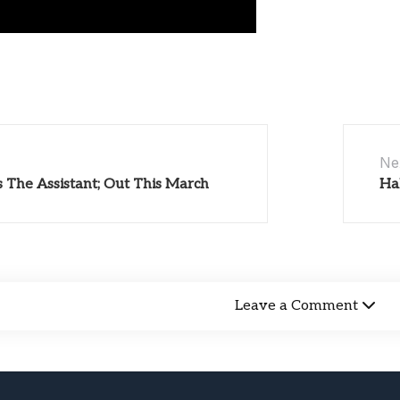
Ne
s The Assistant; Out This March
Ha
Leave a Comment