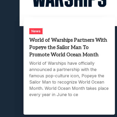
News
World of Warships Partners With
Popeye the Sailor Man To
Promote World Ocean Month
World of Warships have officially
announced a partnership with the
famous pop-culture icon, Popeye the
Sailor Man to recognize World Ocean
Month. World Ocean Month takes place
every year in June to ce