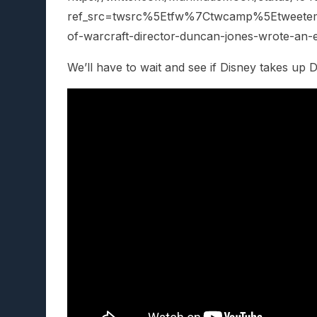
ref_src=twsrc%5Etfw%7Ctwcamp%5Etweet
of-warcraft-director-duncan-jones-wrote-an-e
We’ll have to wait and see if Disney takes up 