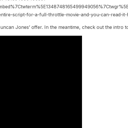
embed%7Ctwterm%5E1348748165499949056%7Ctwgr%5E
ntire-script-for-a-full-throttle-movie-and-you-can-read-i
Duncan Jones’ offer. In the meantime, check out the intro 