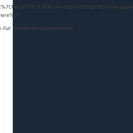
%7Ctwcon%5Es1_&ref_url=https%3A%2F%2Fwww.pcgam
t-here%2F
to
Full Throttle Remastered
below: