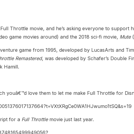
heric Indie RPG To Remember?
ll Throttle movie, and he’s asking everyone to support hi
ideo game movies around) and the 2018 sci-fi movie,
Mute
(
 adventure game from 1995, developed by LucasArts and Tim
Throttle Remastered
, was developed by Schafer’s Double Fin
 Hamill.
uch youâ€™d love them to let me make Full Throttle for Dis
1480051376017137664?t=VXtXRgCe0WA1HJwumo1tSQ&s=19
ript for a
Full Throttle
movie just last year.
348748165499949056?