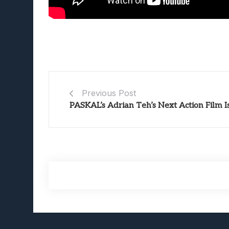
Previous Post
PASKAL’s Adrian Teh’s Next Action Film I