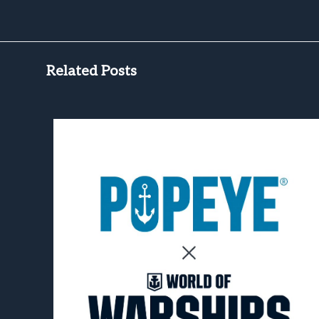
Related Posts