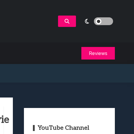
Reviews
ie
YouTube Channel