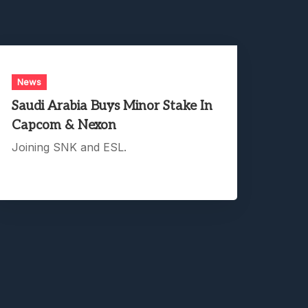
News
Saudi Arabia Buys Minor Stake In
Capcom & Nexon
Joining SNK and ESL.