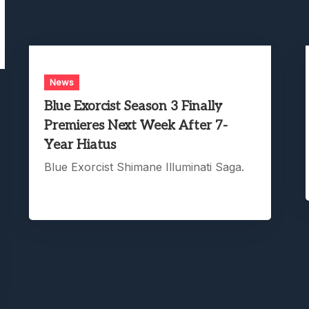
News
Blue Exorcist Season 3 Finally
Premieres Next Week After 7-
Year Hiatus
Blue Exorcist Shimane Illuminati Saga.