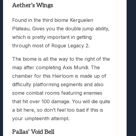
Aether’s Wings
Found in the third biome Kerguelen
Plateau. Gives you the double jump ability,
which is pretty important in getting
through most of Rogue Legacy 2.
The biome is all the way to the right of the
map after completing Axis Mundi. The
chamber for this Heirloom is made up of
difficulty platforming segments and also
some combat rooms featuring enemies
that hit over 100 damage. You will die quite
a bit here, so don’t feel too bad if this is
your umpteenth attempt.
Pallas’ Void Bell