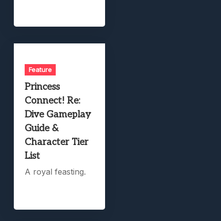
Feature
Princess
Connect! Re:
Dive Gameplay
Guide &
Character Tier
List
A royal feasting.