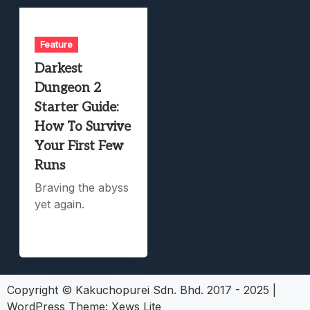
Feature
Darkest
Dungeon 2
Starter Guide:
How To Survive
Your First Few
Runs
Braving the abyss
yet again.
Copyright © Kakuchopurei Sdn. Bhd. 2017 - 2025
|
WordPress Theme:
Xews Lite