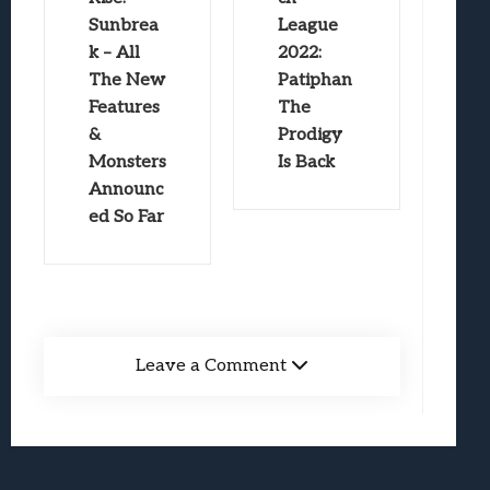
Sunbrea
League
k – All
2022:
The New
Patiphan
Features
The
&
Prodigy
Monsters
Is Back
Announc
ed So Far
Leave a Comment