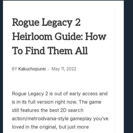
Samsung Galaxy Z Fold 8 Review: Rewrit
Truck-Kun Is Supporting Me From Anothe
Rogue Legacy 2
Avatar Legends: The Fighting Game Revi
Lunarium Review: An Atmospheric Indi
Heirloom Guide: How
To Find Them All
BY
Kakuchopurei
May 11, 2022
Rogue Legacy 2 is out of early access and
is in its full version right now. The game
still features the best 2D search
action/metroidvania-style gameplay you’ve
loved in the original, but just more