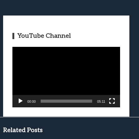
YouTube Channel
Video
Player
00:00
05:11
Related Posts