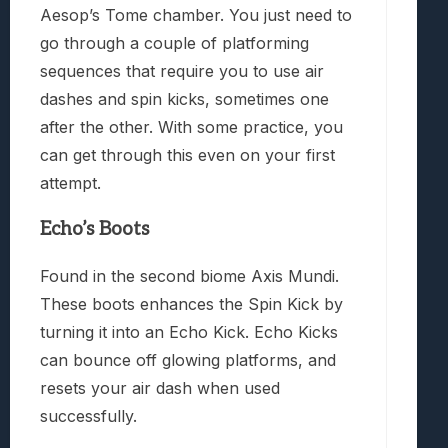
Aesop’s Tome chamber. You just need to
go through a couple of platforming
sequences that require you to use air
dashes and spin kicks, sometimes one
after the other. With some practice, you
can get through this even on your first
attempt.
Echo’s Boots
Found in the second biome Axis Mundi.
These boots enhances the Spin Kick by
turning it into an Echo Kick. Echo Kicks
can bounce off glowing platforms, and
resets your air dash when used
successfully.