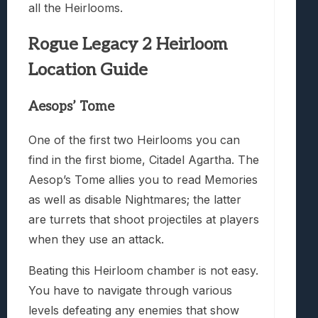
all the Heirlooms.
Rogue Legacy 2 Heirloom
Location Guide
Aesops’ Tome
One of the first two Heirlooms you can
find in the first biome, Citadel Agartha. The
Aesop’s Tome allies you to read Memories
as well as disable Nightmares; the latter
are turrets that shoot projectiles at players
when they use an attack.
Beating this Heirloom chamber is not easy.
You have to navigate through various
levels defeating any enemies that show