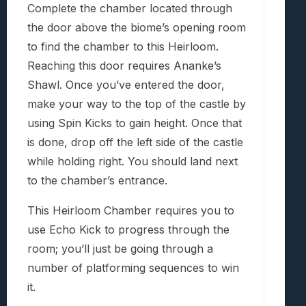
Complete the chamber located through
the door above the biome’s opening room
to find the chamber to this Heirloom.
Reaching this door requires Ananke’s
Shawl. Once you’ve entered the door,
make your way to the top of the castle by
using Spin Kicks to gain height. Once that
is done, drop off the left side of the castle
while holding right. You should land next
to the chamber’s entrance.
This Heirloom Chamber requires you to
use Echo Kick to progress through the
room; you’ll just be going through a
number of platforming sequences to win
it.