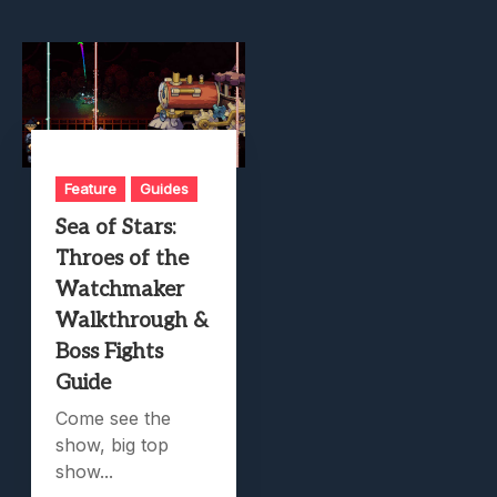
Feature
Guides
Sea of Stars:
Throes of the
Watchmaker
Walkthrough &
Boss Fights
Guide
Come see the
show, big top
show...