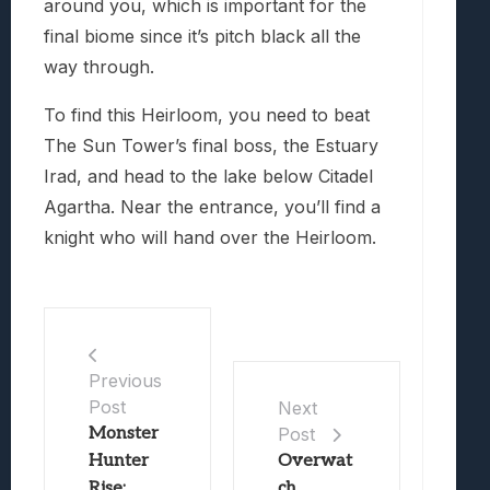
around you, which is important for the
final biome since it’s pitch black all the
way through.
To find this Heirloom, you need to beat
The Sun Tower’s final boss, the Estuary
Irad, and head to the lake below Citadel
Agartha. Near the entrance, you’ll find a
knight who will hand over the Heirloom.
Previous
Post
Next
Monster
Post
Hunter
Overwat
Rise:
ch