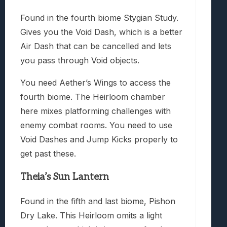
Found in the fourth biome Stygian Study.
Gives you the Void Dash, which is a better
Air Dash that can be cancelled and lets
you pass through Void objects.
You need Aether’s Wings to access the
fourth biome. The Heirloom chamber
here mixes platforming challenges with
enemy combat rooms. You need to use
Void Dashes and Jump Kicks properly to
get past these.
Theia’s Sun Lantern
Found in the fifth and last biome, Pishon
Dry Lake. This Heirloom omits a light