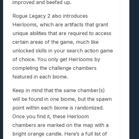
improved and beefed up.
Rogue Legacy 2 also introduces
Heirlooms, which are artifacts that grant
unique abilities that are required to access
certain areas of the game, much like
unlocked skills in your search action game
of choice. You only get Heirlooms by
completing the challenge chambers
featured in each biome.
Keep in mind that the same chamber(s)
will be found in one biome, but the spawn
point within each biome is randomized.
Once you find it, these Heirloom
chambers are marked on the map with a
bright orange candle. Here’s a full list of