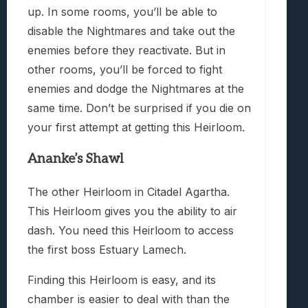
up. In some rooms, you’ll be able to
disable the Nightmares and take out the
enemies before they reactivate. But in
other rooms, you’ll be forced to fight
enemies and dodge the Nightmares at the
same time. Don’t be surprised if you die on
your first attempt at getting this Heirloom.
Ananke’s Shawl
The other Heirloom in Citadel Agartha.
This Heirloom gives you the ability to air
dash. You need this Heirloom to access
the first boss Estuary Lamech.
Finding this Heirloom is easy, and its
chamber is easier to deal with than the