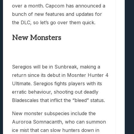
over a month. Capcom has announced a
bunch of new features and updates for
the DLC, so let’s go over them quick.
New Monsters
Seregios will be in Sunbreak, making a
return since its debut in Mosnter Hunter 4
Ultimate. Seregios fights players with its
erratic behaviour, shooting out deadly
Bladescales that inflict the “bleed” status.
New monster subspecies include the
Auroroa Somnacanth, who can summon
ice mist that can slow hunters down in