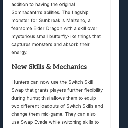
addition to having the original
Somnacanth’s abilities. The flagship
monster for Sunbreak is Malzeno, a
fearsome Elder Dragon with a skill over
mysterious small butterfly-like things that
captures monsters and absorb their
energy.
New Skills & Mechanics
Hunters can now use the Switch Skill
Swap that grants players further flexibility
during hunts; thisi allows them to equip
two different loadouts of Switch Skills and
change them mid-game. They can also
use Swap Evade while switching skills to