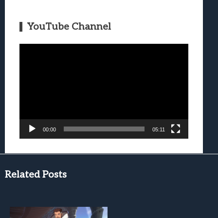
YouTube Channel
Video
Player
00:00
05:11
Related Posts