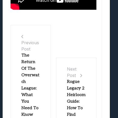
Previous
Post
The
Return
Of The
Next
Overwat
Post
ch
Rogue
League:
Legacy 2
What
Heirloom
You
Guide:
Need To
How To
Know
Find