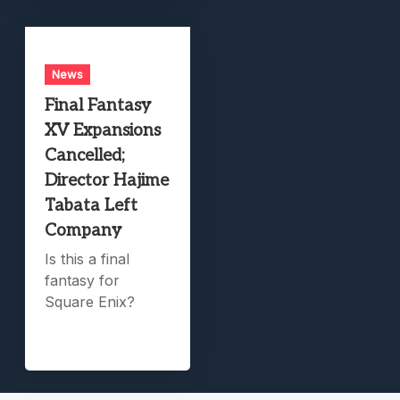
News
Final Fantasy
XV Expansions
Cancelled;
Director Hajime
Tabata Left
Company
Is this a final
fantasy for
Square Enix?