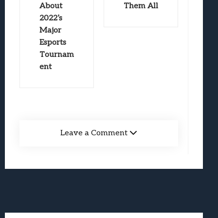
About
Them All
2022’s
Major
Esports
Tournam
ent
Leave a Comment