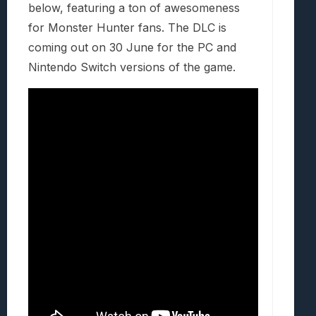
below, featuring a ton of awesomeness
for Monster Hunter fans. The DLC is
coming out on 30 June for the PC and
Nintendo Switch versions of the game.