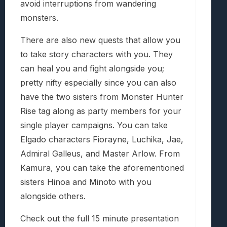
avoid interruptions from wandering
monsters.
There are also new quests that allow you
to take story characters with you. They
can heal you and fight alongside you;
pretty nifty especially since you can also
have the two sisters from Monster Hunter
Rise tag along as party members for your
single player campaigns. You can take
Elgado characters Fiorayne, Luchika, Jae,
Admiral Galleus, and Master Arlow. From
Kamura, you can take the aforementioned
sisters Hinoa and Minoto with you
alongside others.
Check out the full 15 minute presentation