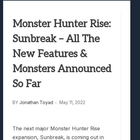
Best Games To Make Most Of Your Z Fol
Samsung Galaxy Z Fold 8 Review: Rewrit
Monster Hunter Rise:
Truck-Kun Is Supporting Me From Anothe
Avatar Legends: The Fighting Game Revi
Sunbreak – All The
Lunarium Review: An Atmospheric Indi
New Features &
Monsters Announced
So Far
BY
Jonathan Toyad
May 11, 2022
The next major Monster Hunter Rise
expansion, Sunbreak, is coming out in