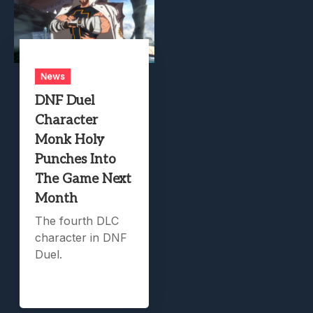
News
DNF Duel
Character
Monk Holy
Punches Into
The Game Next
Month
The fourth DLC
character in DNF
Duel.