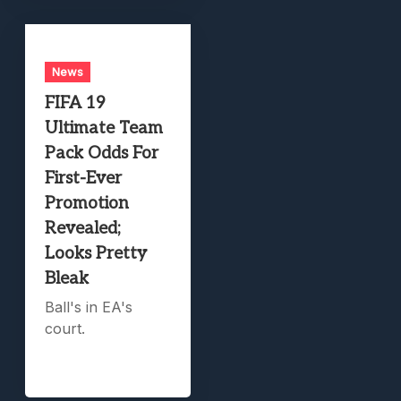
News
FIFA 19
Ultimate Team
Pack Odds For
First-Ever
Promotion
Revealed;
Looks Pretty
Bleak
Ball's in EA's
court.