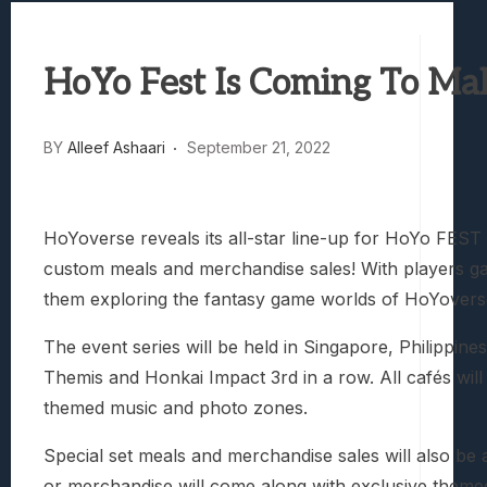
Best Games To Make Most Of Your Z Fol
Samsung Galaxy Z Fold 8 Review: Rewrit
HoYo Fest Is Coming To Ma
Truck-Kun Is Supporting Me From Anothe
Avatar Legends: The Fighting Game Revi
Lunarium Review: An Atmospheric Indi
BY
Alleef Ashaari
September 21, 2022
HoYoverse reveals its all-star line-up for HoYo FEST 
custom meals and merchandise sales! With players gat
them exploring the fantasy game worlds of HoYoverse 
The event series will be held in Singapore, Philippine
Themis and Honkai Impact 3rd in a row. All cafés will
themed music and photo zones.
Special set meals and merchandise sales will also be a
or merchandise will come along with exclusive themed