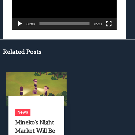
00:00
05:11
Related Posts
News
Mineko’s Night
Market Will Be