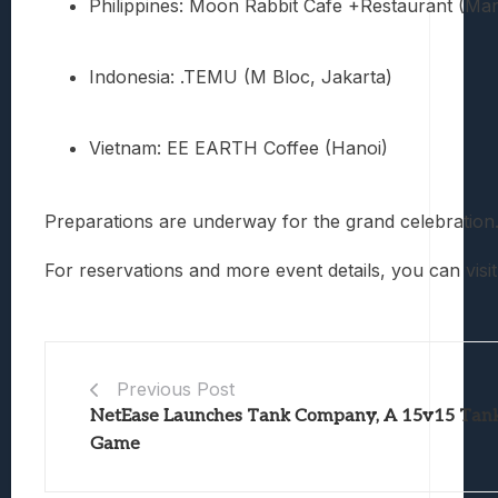
Philippines: Moon Rabbit Cafe +Restaurant (Man
Indonesia: .TEMU (M Bloc, Jakarta)
Vietnam: EE EARTH Coffee (Hanoi)
Preparations are underway for the grand celebration.
For reservations and more event details, you can visit
Previous Post
NetEase Launches Tank Company, A 15v15 Tank
Game