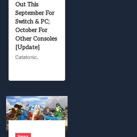
Out This
September For
Switch & PC;
October For
Other Consoles
[Update]
Catatonic.
News