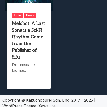
Indie
News
Melobot: A Last
Song is a Sci-Fi
Rhythm Game
from the
Publisher of
Sifu
Dreamscape
biomes.
Copyright © Kakuchopurei Sdn. Bhd. 2017 - 2025
|
WordPress Theme:
Xews Lite