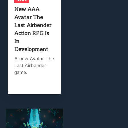
New AAA
Avatar The
Last Airbender
Action RPG Is
In
Development
A new Avatar The
Last Airbender
game.