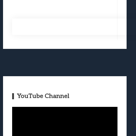
YouTube Channel
Video
Player