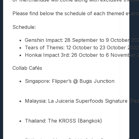
Please find below the schedule of each themed event, 
Schedule:
Genshin Impact: 28 September to 9 October 20
Tears of Themis: 12 October to 23 October 2022 
Honkai Impact 3rd: 26 October to 6 November 
Collab Cafés
Singapore: Flipper’s @ Bugis Junction
Malaysia: La Juiceria Superfoods Signature (Fed
Thailand: The KROSS (Bangkok)