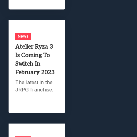
News
Atelier Ryza 3
Is Coming To
Switch In
February 2023
The latest in the
JRPG franchise.