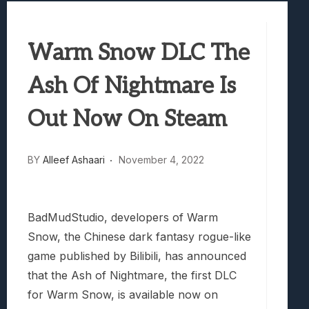
Best Games To Make Most Of Your Z Fol
Samsung Galaxy Z Fold 8 Review: Rewrit
Warm Snow DLC The
Truck-Kun Is Supporting Me From Anothe
Avatar Legends: The Fighting Game Revi
Ash Of Nightmare Is
Lunarium Review: An Atmospheric Indi
Out Now On Steam
BY
Alleef Ashaari
November 4, 2022
BadMudStudio, developers of
Warm
Snow
, the Chinese dark fantasy rogue-like
game published by Bilibili, has announced
that the Ash of Nightmare, the first DLC
for
Warm Snow
, is available now on