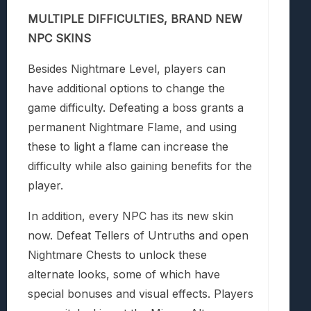
MULTIPLE DIFFICULTIES, BRAND NEW
NPC SKINS
Besides Nightmare Level, players can
have additional options to change the
game difficulty. Defeating a boss grants a
permanent Nightmare Flame, and using
these to light a flame can increase the
difficulty while also gaining benefits for the
player.
In addition, every NPC has its new skin
now. Defeat Tellers of Untruths and open
Nightmare Chests to unlock these
alternate looks, some of which have
special bonuses and visual effects. Players