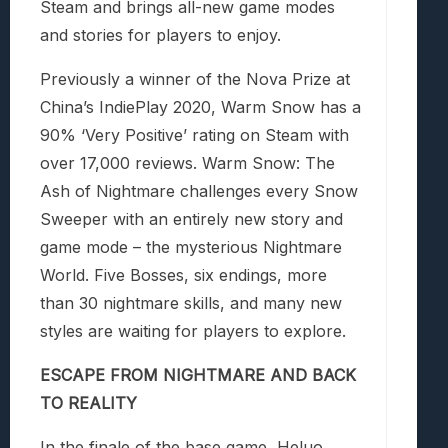
Steam and brings all-new game modes
and stories for players to enjoy.
Previously a winner of the Nova Prize at
China’s IndiePlay 2020,
Warm Snow
has a
90% ‘Very Positive’ rating on Steam with
over 17,000 reviews.
Warm Snow: The
Ash of Nightmare
challenges every Snow
Sweeper with an entirely new story and
game mode – the mysterious Nightmare
World. Five Bosses, six endings, more
than 30 nightmare skills, and many new
styles are waiting for players to explore.
ESCAPE FROM NIGHTMARE AND BACK
TO REALITY
In the finale of the base game, Heluo