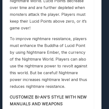
Nightmare World. Lucid Points decrease
over time and are further depleted when
monsters attack the player. Players must
keep their Lucid Points above zero, or it’s
game over!
To improve nightmare resistance, players
must enhance the Buddha of Lucid Point
by using Nightmare Ember, the currency
of the Nightmare World. Players can also
use the nightmare power to revolt against
this world. But be careful! Nightmare
power increases nightmare level and thus
reduces nightmare resistance.
CUSTOMIZE BI-AN’S STYLE WITH NEW
MANUALS AND WEAPONS