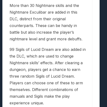
More than 30 Nightmare skills and the
Nightmare Exculibar are added in this
DLC, distinct from their original
counterparts. These can be handy in
battle but also increase the player’s
nightmare level and grant more debuffs.
99 Sigils of Lucid Dream are also added in
the DLC, which are used to change
Nightmare skills’ effects. After clearing a
dungeon, players get a chance to earn
three random Sigils of Lucid Dream.
Players can choose one of these to arm
themselves. Different combinations of
manuals and Sigils make the play
experience unique.