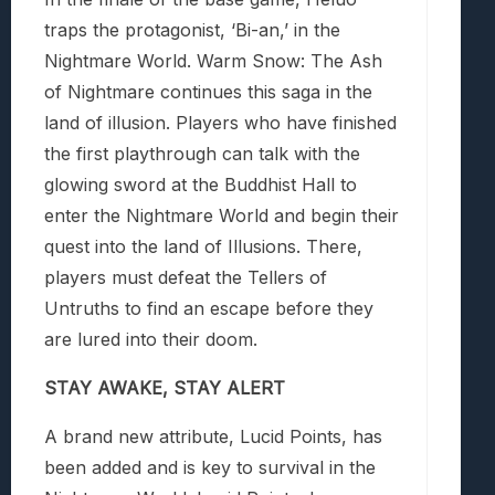
traps the protagonist, ‘Bi-an,’ in the
Nightmare World.
Warm Snow: The Ash
of Nightmare
continues this saga in the
land of illusion. Players who have finished
the first playthrough can talk with the
glowing sword at the Buddhist Hall to
enter the Nightmare World and begin their
quest into the land of Illusions. There,
players must defeat the Tellers of
Untruths to find an escape before they
are lured into their doom.
STAY AWAKE, STAY ALERT
A brand new attribute, Lucid Points, has
been added and is key to survival in the