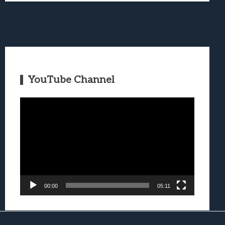
YouTube Channel
Video
Player
00:00
05:11