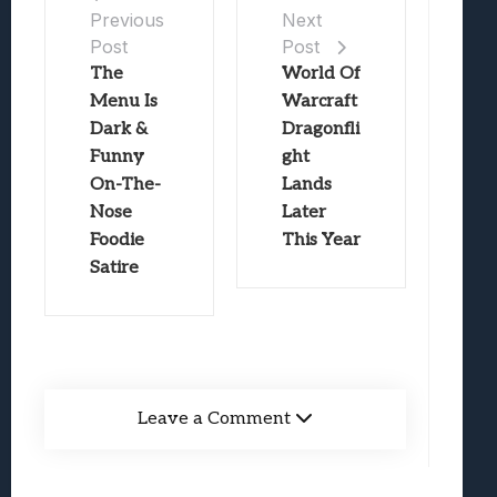
Previous
Next
Post
Post
The
World Of
Menu Is
Warcraft
Dark &
Dragonfli
Funny
ght
On-The-
Lands
Nose
Later
Foodie
This Year
Satire
Leave a Comment