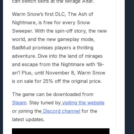
can switch skins at the Mirage Altar.
Warm Snow’s
first DLC,
The Ash of
Nightmare
, is free for every Snow
Sweeper. With the spin-off story, the new
world, and the new gameplay mode,
BadMud promises players a thrilling
adventure. Dive into the land of mirages
and escape from the Nightmare with ‘Bi-
an’! Plus, until November 8,
Warm Snow
is on sale for 25% off the original price.
The game can be downloaded from
Steam
. Stay tuned by
visiting the website
or joining the
Discord channel
for the
latest updates.