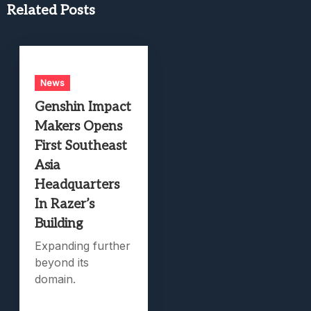
Related Posts
News
Genshin Impact
Makers Opens
First Southeast
Asia
Headquarters
In Razer’s
Building
Expanding further
beyond its
domain.