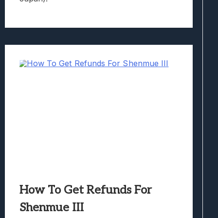
How To Get Refunds For
Shenmue III