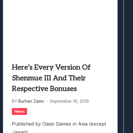
Here’s Every Version Of
Shenmue III And Their
Respective Bonuses
BY
Burhan Zamri
September 19, 2019
News
Published by Oasis Games in Asia (except
Japan).