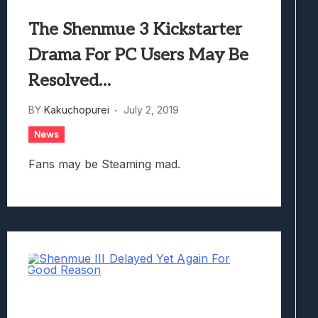
The Shenmue 3 Kickstarter
Drama For PC Users May Be
Resolved…
BY
Kakuchopurei
July 2, 2019
News
Fans may be Steaming mad.