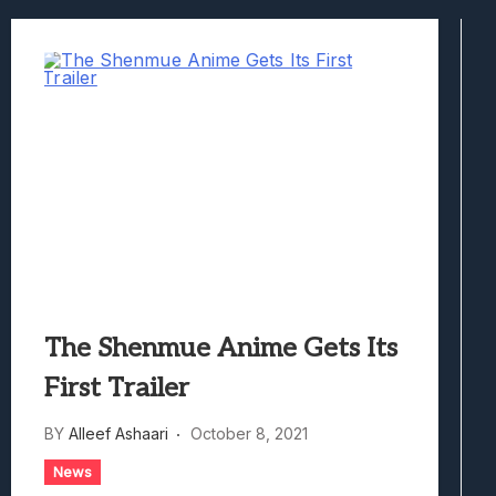
Best Games To Make Most Of Your Z Fol
Samsung Galaxy Z Fold 8 Review: Rewrit
Truck-Kun Is Supporting Me From Anothe
Avatar Legends: The Fighting Game Revi
Lunarium Review: An Atmospheric Indi
The Shenmue Anime Gets Its
First Trailer
BY
Alleef Ashaari
October 8, 2021
News