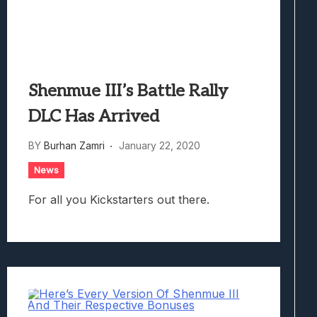
Shenmue III’s Battle Rally
DLC Has Arrived
BY
Burhan Zamri
January 22, 2020
News
For all you Kickstarters out there.