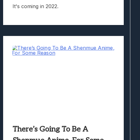
It's coming in 2022.
There’s Going To Be A