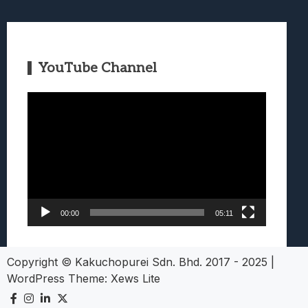
YouTube Channel
Video
Player
00:00
05:11
Copyright © Kakuchopurei Sdn. Bhd. 2017 - 2025
|
WordPress Theme:
Xews Lite