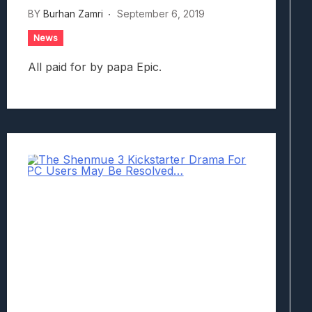
BY
Burhan Zamri
September 6, 2019
News
All paid for by papa Epic.