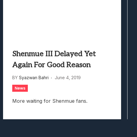
Shenmue III Delayed Yet
Again For Good Reason
BY
Syazwan Bahri
June 4, 2019
News
More waiting for Shenmue fans.