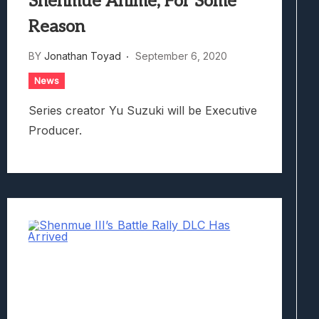
Shenmue Anime, For Some
Reason
BY
Jonathan Toyad
September 6, 2020
News
Series creator Yu Suzuki will be Executive
Producer.