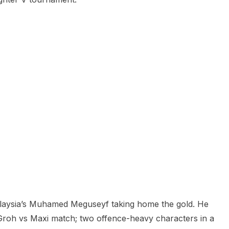
alaysia’s Muhamed Meguseyf taking home the gold. He
 a Groh vs Maxi match; two offence-heavy characters in a