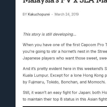
Malaysia’s FV x SEA M
Lunarium Review: An Atmosp
BY
Kakuchopurei
March 24, 2019
This story is still developing…
When you have one of the first Capcom Pro To
you’re going to stir a hornet’s nest in the Stree
Japanese players who want those sweet, swe
And it’s pretty evident here in this weekend’
Kuala Lumpur. Except for a lone Hong Kong 
by Fujimaru, Tokido, Bonchan, and Momochi.
Still, it wasn’t an easy fight for Japan: bot
to maintain their top 8 status in this Asian fight