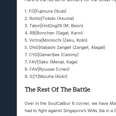
1. FD|Fujimura (Ibuki)
2. Rohto|Tokido (Akuma)
3. Talon|HotDog29 (M. Bison)
4. RB|Bonchan (Sagat, Karin)
5. Victrix|Momochi (Zeku, Kolin)
5. DNG|Itabashi Zangief (Zangief, Abigail)
7. CYG|GamerBee (Cammy)
7. FAV|Sako (Menat, Kage)
9. FAV|Ryuusei (Urien)
9. SZY|Mizuha (Kolin)
The Rest Of The Battle
Over in the SoulCalibur 6 corner, we have M
had to fight against Singapore’s Willis Sia in