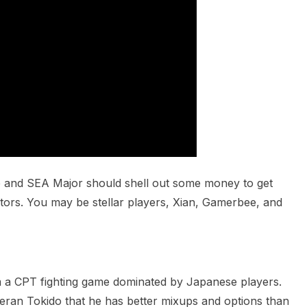
p and SEA Major should shell out some money to get
ors. You may be stellar players, Xian, Gamerbee, and
om a CPT fighting game dominated by Japanese players.
eran Tokido that he has better mixups and options than