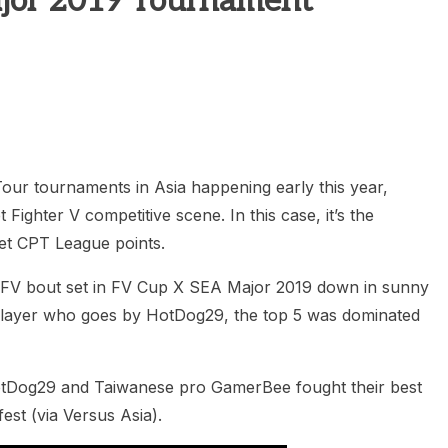
ajor 2019 Tournament
heric Indie RPG To Remember?
ur tournaments in Asia happening early this year,
t Fighter V competitive scene. In this case, it’s the
et CPT League points.
s SFV bout set in FV Cup X SEA Major 2019 down in sunny
player who goes by HotDog29, the top 5 was dominated
h HotDog29 and Taiwanese pro GamerBee fought their best
fest (via Versus Asia).