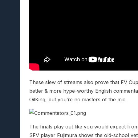
These slew of streams also prove that FV Cu
better & more hype-worthy English commentat
OilKing, but you’re no masters of the mic.
The finals play out like you would expect fr
SFV player Fujimura shows the old-school vet