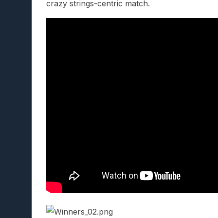
crazy strings-centric match.