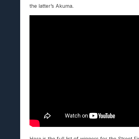
the latter’s Akuma.
Here is the full list of winners for the Street 