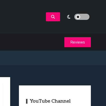
Reviews
YouTube Channel