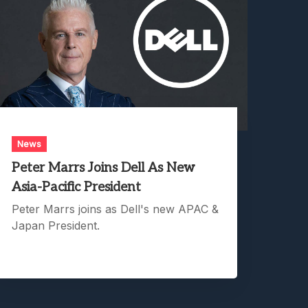
News
Peter Marrs Joins Dell As New
Asia-Pacific President
Peter Marrs joins as Dell's new APAC &
Japan President.