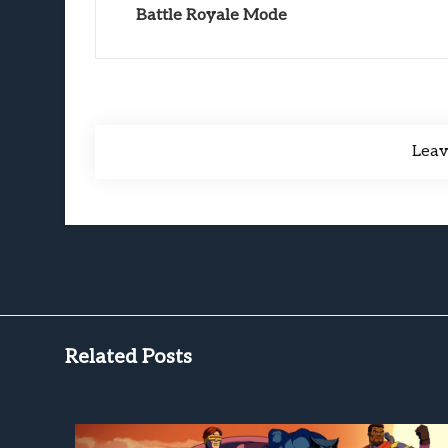
Battle Royale Mode
Lea
Related Posts