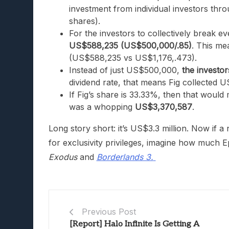
investment from individual investors thr
shares).
For the investors to collectively break 
US$588,235 (US$500,000/.85)
. This me
(US$588,235 vs US$1,176,.473).
Instead of just US$500,000,
the investor
dividend rate, that means Fig collected US
If Fig’s share is 33.33%, then that would
was a whopping
US
$3,370,587
.
Long story short: it’s US$3.3 million. Now if 
for exclusivity privileges, imagine how much 
Exodus
and
Borderlands 3.
Previous Post
[Report] Halo Infinite Is Getting A