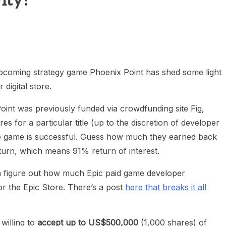
ity?
heric Indie RPG To Remember?
upcoming strategy game Phoenix Point has shed some light
digital store.
Point was previously funded via crowdfunding site Fig,
 for a particular title (up to the discretion of developer
he game is successful. Guess how much they earned back
turn, which means 91% return of interest.
n figure out how much Epic paid game developer
or the Epic Store. There’s a post
here that breaks it all
illing to
accept up to US$500,000
(1,000 shares) of