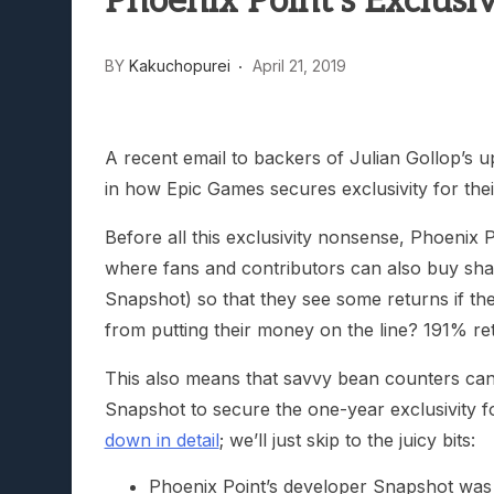
Phoenix Point’s Exclusiv
Lunarium Review: An Atmosp
BY
Kakuchopurei
April 21, 2019
A recent email to backers of Julian Gollop’s 
in how Epic Games secures exclusivity for their 
Before all this exclusivity nonsense, Phoenix 
where fans and contributors can also buy shares
Snapshot) so that they see some returns if t
from putting their money on the line? 191% re
This also means that savvy bean counters ca
Snapshot to secure the one-year exclusivity f
down in detail
; we’ll just skip to the juicy bits:
Phoenix Point’s developer Snapshot was w