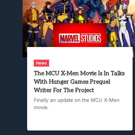
News
The MCU X-Men Movie Is In Talks
With Hunger Games Prequel
Writer For The Project
Finally an update on the MCU X-Men
movie.