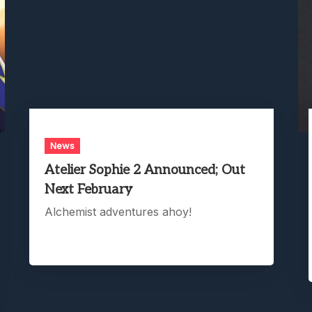
News
Atelier Sophie 2 Announced; Out
Next February
Alchemist adventures ahoy!