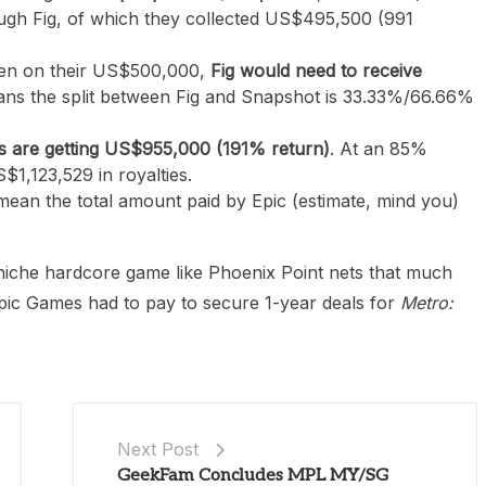
ough Fig, of which they collected US$495,500 (991
even on their US$500,000,
Fig would need to receive
ans the split between Fig and Snapshot is 33.33%/66.66%
s are getting US$955,000 (191% return)
. At an 85%
$1,123,529 in royalties.
 mean the total amount paid by Epic (estimate, mind you)
a niche hardcore game like Phoenix Point nets that much
Epic Games had to pay to secure 1-year deals for
Metro:
Next Post
GeekFam Concludes MPL MY/SG