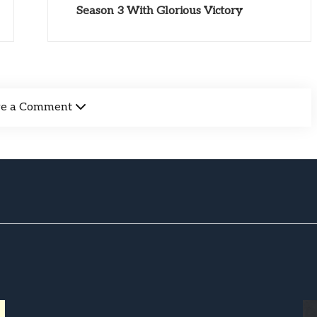
Season 3 With Glorious Victory
ve a Comment