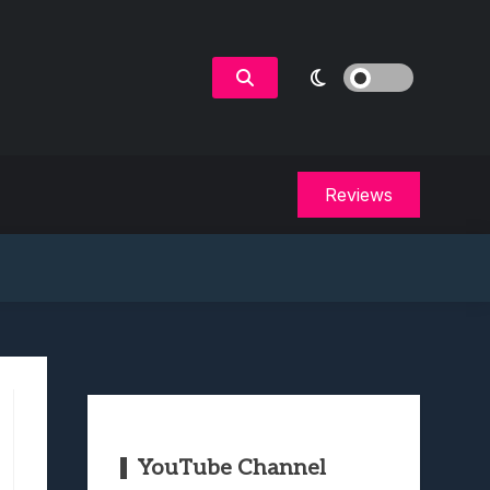
Reviews
YouTube Channel