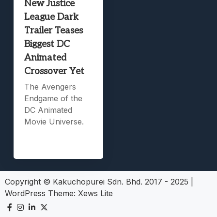
New Justice
League Dark
Trailer Teases
Biggest DC
Animated
Crossover Yet
The Avengers
Endgame of the
DC Animated
Movie Universe.
Copyright © Kakuchopurei Sdn. Bhd. 2017 - 2025
|
WordPress Theme:
Xews Lite