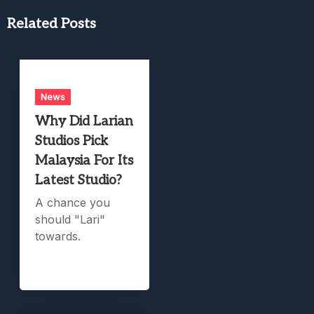
Related Posts
News
Why Did Larian
Studios Pick
Malaysia For Its
Latest Studio?
A chance you
should "Lari"
towards.