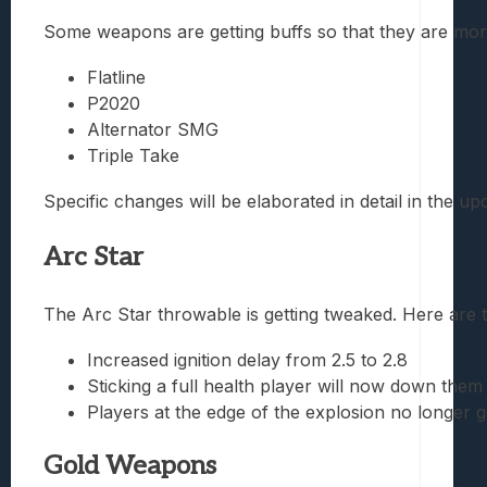
Some weapons are getting buffs so that they are more 
Flatline
P2020
Alternator SMG
Triple Take
Specific changes will be elaborated in detail in the 
Arc Star
The Arc Star throwable is getting tweaked. Here are 
Increased ignition delay from 2.5 to 2.8
Sticking a full health player will now down them
Players at the edge of the explosion no longer g
Gold Weapons