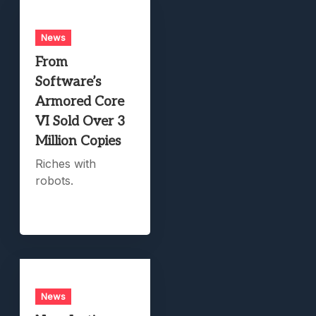
News
From
Software’s
Armored Core
VI Sold Over 3
Million Copies
Riches with
robots.
News