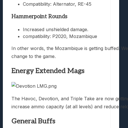
Compatibility: Alternator, RE-45
Hammerpoint Rounds
Increased unshielded damage.
compatibility: P2020, Mozambique
In other words, the Mozambique is getting buffed. W
change to the game.
Energy Extended Mags
The Havoc, Devotion, and Triple Take are now gettin
increase ammo capacity (at all levels) and reduce relo
General Buffs