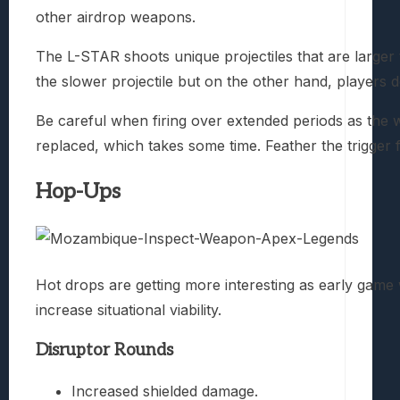
other airdrop weapons.
The L-STAR shoots unique projectiles that are larger
the slower projectile but on the other hand, players do
Be careful when firing over extended periods as the
replaced, which takes some time. Feather the trigger 
Hop-Ups
Hot drops are getting more interesting as early gam
increase situational viability.
Disruptor Rounds
Increased shielded damage.