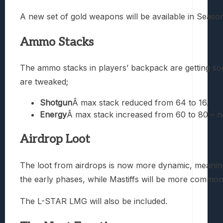
A new set of gold weapons will be available in Season 
Ammo Stacks
The ammo stacks in players’ backpack are getting
are tweaked;
Shotgun
Â max stack reduced from 64 to 16.
Energy
Â max stack increased from 60 to 80 – 
Airdrop Loot
The loot from airdrops is now more dynamic, meaning
the early phases, while Mastiffs will be more common
The L-STAR LMG will also be included.