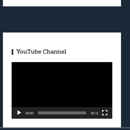
YouTube Channel
Video
Player
00:00
05:11