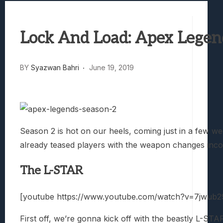
Best Games To Make Most Of Your Z Fol
Samsung Galaxy Z Fold 8 Review: Rewrit
Lock And Load: Apex Legen
Truck-Kun Is Supporting Me From Anothe
Avatar Legends: The Fighting Game Revi
Lunarium Review: An Atmospheric Indi
BY
Syazwan Bahri
June 19, 2019
Season 2 is hot on our heels, coming just in a few w
already teased players with the weapon changes incomin
The L-STAR
[youtube https://www.youtube.com/watch?v=7jwub
First off, we’re gonna kick off with the beastly L-ST