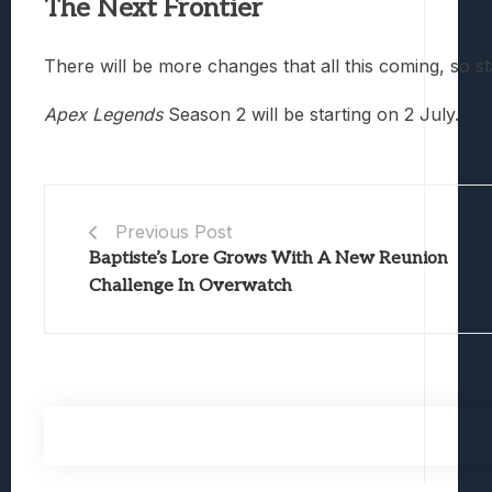
The Next Frontier
There will be more changes that all this coming, so st
Apex Legends
Season 2 will be starting on 2 July.
Previous Post
Baptiste’s Lore Grows With A New Reunion
Challenge In Overwatch