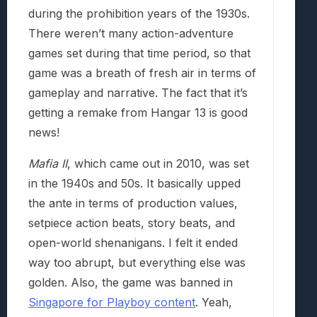
during the prohibition years of the 1930s.
There weren’t many action-adventure
games set during that time period, so that
game was a breath of fresh air in terms of
gameplay and narrative. The fact that it’s
getting a remake from Hangar 13 is good
news!
Mafia II
, which came out in 2010, was set
in the 1940s and 50s. It basically upped
the ante in terms of production values,
setpiece action beats, story beats, and
open-world shenanigans. I felt it ended
way too abrupt, but everything else was
golden. Also, the game was banned in
Singapore for Playboy content
. Yeah,