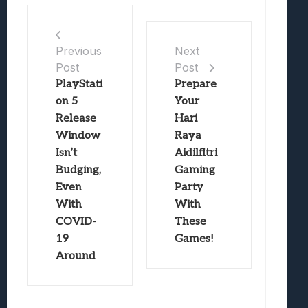
Previous
Next
Post
Post
PlayStati
Prepare
on 5
Your
Release
Hari
Window
Raya
Isn’t
Aidilfitri
Budging,
Gaming
Even
Party
With
With
COVID-
These
19
Games!
Around