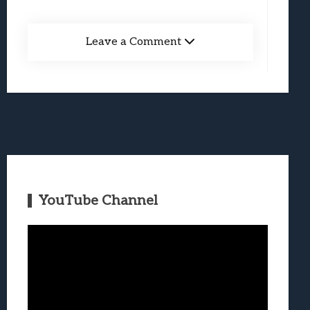
Leave a Comment
YouTube Channel
Video
Player