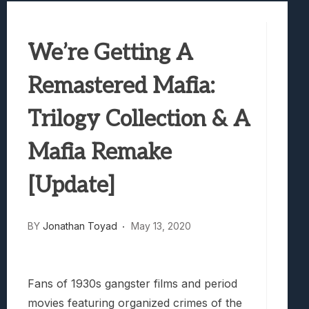
Best Games To Make Most Of Your Z Fol
Samsung Galaxy Z Fold 8 Review: Rewrit
We’re Getting A
Truck-Kun Is Supporting Me From Anothe
Avatar Legends: The Fighting Game Revi
Remastered Mafia:
Lunarium Review: An Atmospheric Indi
Trilogy Collection & A
Mafia Remake
[Update]
BY
Jonathan Toyad
May 13, 2020
Fans of 1930s gangster films and period
movies featuring organized crimes of the