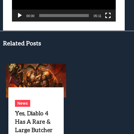
00:00
05:11
Related Posts
News
Yes, Diablo 4
Has A Rare &
Large Butcher