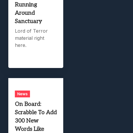
Running
Around
Sanctuary
Lord of Terror
material right
here.
News
On Board:
Scrabble To Add
300 New
Words Like