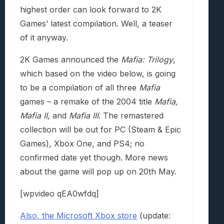
highest order can look forward to 2K
Games’ latest compilation. Well, a teaser
of it anyway.
2K Games announced the
Mafia: Trilogy
,
which based on the video below, is going
to be a compilation of all three
Mafia
games – a remake of the 2004 title
Mafia,
Mafia II,
and
Mafia III
. The remastered
collection will be out for PC (Steam & Epic
Games), Xbox One, and PS4; no
confirmed date yet though. More news
about the game will pop up on 20th May.
[wpvideo qEA0wfdq]
Also, the Microsoft Xbox store
(update: