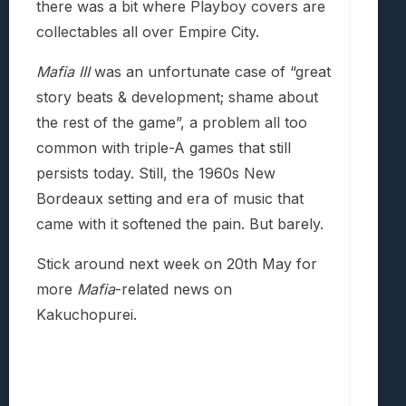
there was a bit where Playboy covers are
collectables all over Empire City.
Mafia III
was an unfortunate case of “great
story beats & development; shame about
the rest of the game”, a problem all too
common with triple-A games that still
persists today. Still, the 1960s New
Bordeaux setting and era of music that
came with it softened the pain. But barely.
Stick around next week on 20th May for
more
Mafia
-related news on
Kakuchopurei.