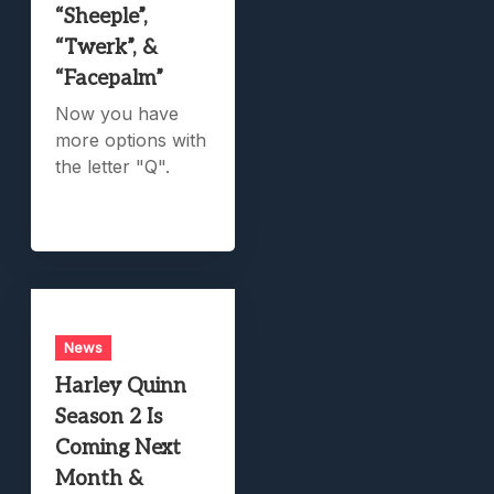
“Sheeple”,
“Twerk”, &
“Facepalm”
Now you have
more options with
the letter "Q".
News
Harley Quinn
Season 2 Is
Coming Next
Month &