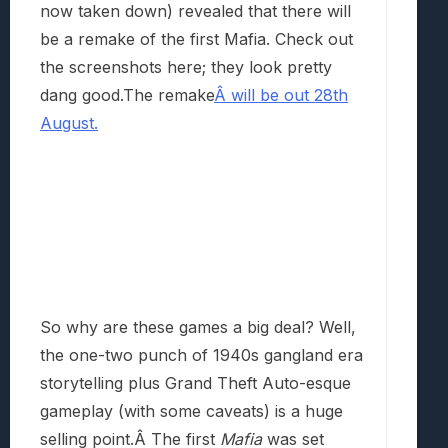
now taken down) revealed that there will
be a remake of the first Mafia. Check out
the screenshots here; they look pretty
dang good.The remake
Â will be out 28th
August.
So why are these games a big deal? Well,
the one-two punch of 1940s gangland era
storytelling plus Grand Theft Auto-esque
gameplay (with some caveats) is a huge
selling point.Â The first
Mafia
was set