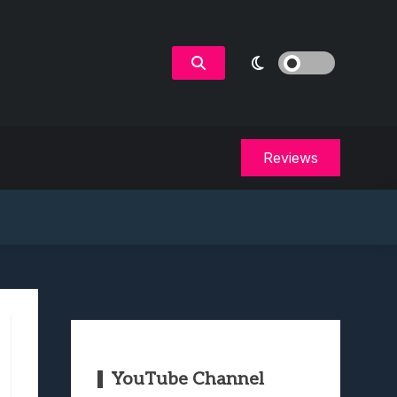
Reviews
YouTube Channel