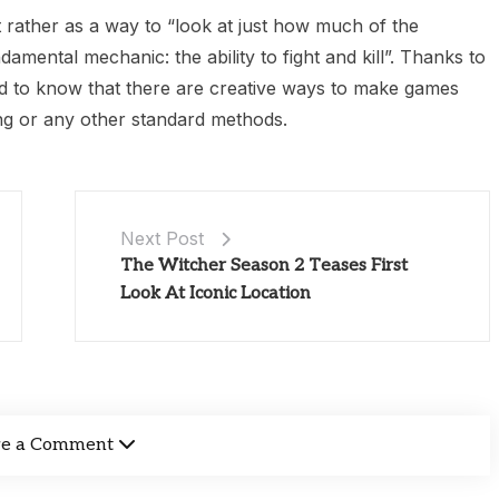
t rather as a way to “look at just how much of the
damental mechanic: the ability to fight and kill”. Thanks to
od to know that there are creative ways to make games
ting or any other standard methods.
Next Post
The Witcher Season 2 Teases First
Look At Iconic Location
ve a Comment