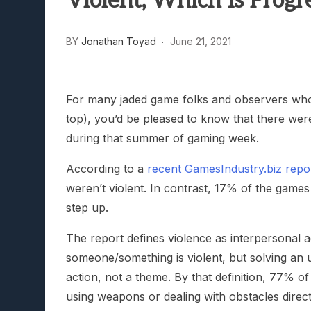
Violent, Which Is Progre
Lunarium Review: An Atmosp
BY
Jonathan Toyad
June 21, 2021
For many jaded game folks and observers who a
top), you’d be pleased to know that there w
during that summer of gaming week.
According to a
recent GamesIndustry.biz repo
weren’t violent. In contrast, 17% of the game
step up.
The report defines violence as interpersonal ag
someone/something is violent, but solving an u
action, not a theme. By that definition, 77% o
using weapons or dealing with obstacles direc