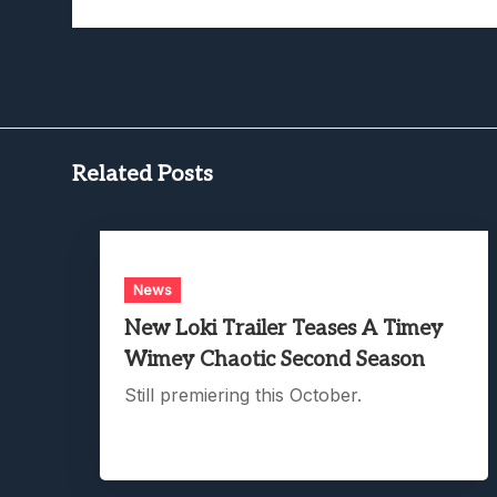
Related Posts
News
New Loki Trailer Teases A Timey
Wimey Chaotic Second Season
Still premiering this October.