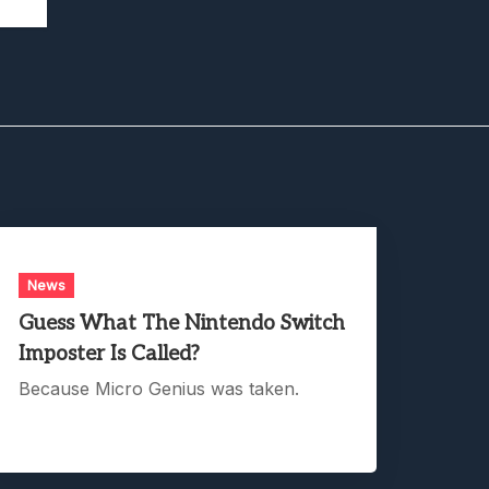
News
Guess What The Nintendo Switch
Imposter Is Called?
Because Micro Genius was taken.