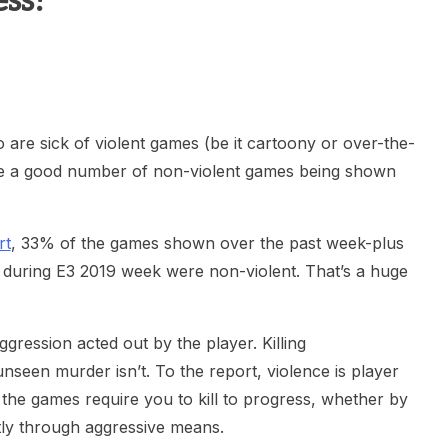
ss!
heric Indie RPG To Remember?
re sick of violent games (be it cartoony or over-the-
ere a good number of non-violent games being shown
rt
, 33% of the games shown over the past week-plus
s during E3 2019 week were non-violent. That’s a huge
gression acted out by the player. Killing
nseen murder isn’t. To the report, violence is player
f the games require you to kill to progress, whether by
tly through aggressive means.