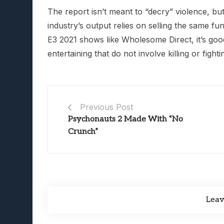
The report isn’t meant to “decry” violence, bu
industry’s output relies on selling the same fun
E3 2021 shows like Wholesome Direct, it’s go
entertaining that do not involve killing or figh
Previous Post
Psychonauts 2 Made With “No
Crunch”
Lea