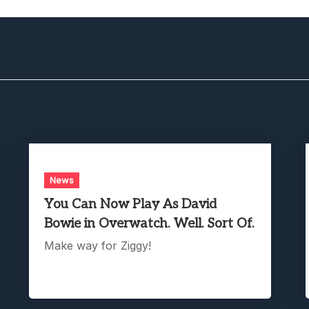
News
You Can Now Play As David
Bowie in Overwatch. Well. Sort Of.
Make way for Ziggy!