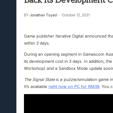
Back Its Development C
Lunarium Review: An Atmosp
BY
Jonathan Toyad
October 12, 2021
Game publisher Iterative Digital announced th
within 3 days.
During an opening segment in Gamescom Asia 2
its development cost in 3 days. In addition, t
Workshop) and a Sandbox Mode update soon
The Signal State
is a puzzle/simulation game i
It’s available
right now on PC for RM39
. You 