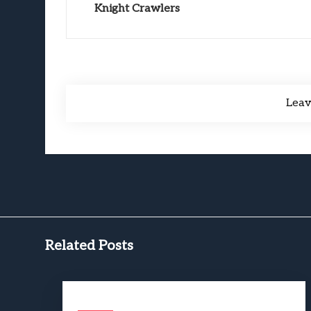
Knight Crawlers
Lea
Related Posts