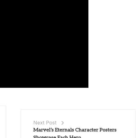
Next Post
Marvel’s Eternals Character Posters
Showcase Each Hero