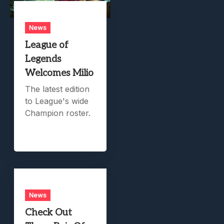
News
League of
Legends
Welcomes Milio
The latest edition
to League's wide
Champion roster.
News
Check Out