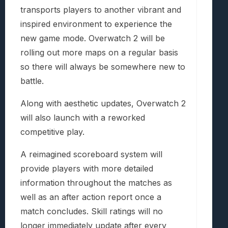
transports players to another vibrant and
inspired environment to experience the
new game mode. Overwatch 2 will be
rolling out more maps on a regular basis
so there will always be somewhere new to
battle.
Along with aesthetic updates, Overwatch 2
will also launch with a reworked
competitive play.
A reimagined scoreboard system will
provide players with more detailed
information throughout the matches as
well as an after action report once a
match concludes. Skill ratings will no
longer immediately update after every