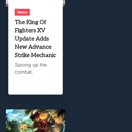
News
The King Of
Fighters XV
Update Adds
New Advance
Strike Mechanic
Spicing up the
combat.