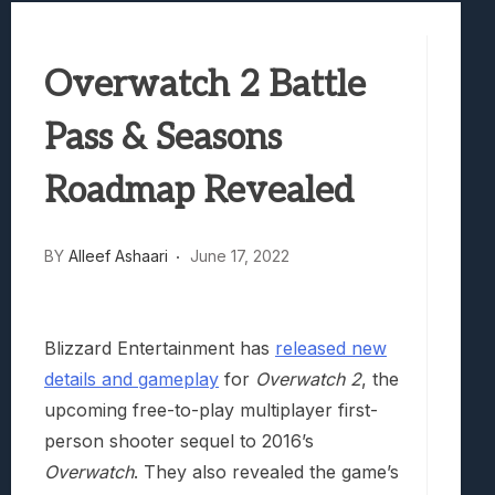
Best Games To Make Most Of Your Z Fol
Samsung Galaxy Z Fold 8 Review: Rewrit
Overwatch 2 Battle
Truck-Kun Is Supporting Me From Anothe
Avatar Legends: The Fighting Game Revi
Pass & Seasons
Roadmap Revealed
BY
Alleef Ashaari
June 17, 2022
Blizzard Entertainment has
released new
details and gameplay
for
Overwatch 2
, the
upcoming free-to-play multiplayer first-
person shooter sequel to 2016’s
Overwatch
. They also revealed the game’s