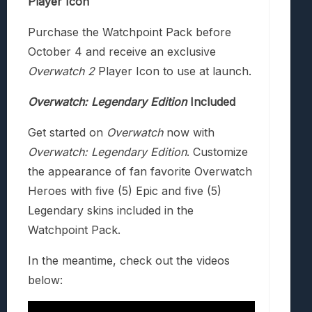
Player Icon
Purchase the Watchpoint Pack before
October 4 and receive an exclusive
Overwatch 2
Player Icon to use at launch.
Overwatch: Legendary Edition
Included
Get started on
Overwatch
now with
Overwatch: Legendary Edition
. Customize
the appearance of fan favorite Overwatch
Heroes with five (5) Epic and five (5)
Legendary skins included in the
Watchpoint Pack.
In the meantime, check out the videos
below: