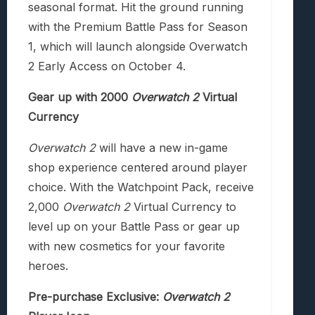
seasonal format. Hit the ground running
with the Premium Battle Pass for Season
1, which will launch alongside Overwatch
2 Early Access on October 4.
Gear up with 2000
Overwatch 2
Virtual
Currency
Overwatch 2
will have a new in-game
shop experience centered around player
choice. With the Watchpoint Pack, receive
2,000
Overwatch 2
Virtual Currency to
level up on your Battle Pass or gear up
with new cosmetics for your favorite
heroes.
Pre-purchase Exclusive:
Overwatch 2