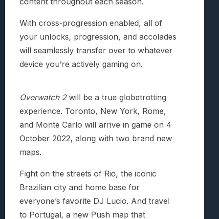
content throughout each season.
With cross-progression enabled, all of
your unlocks, progression, and accolades
will seamlessly transfer over to whatever
device you’re actively gaming on.
Overwatch 2
will be a true globetrotting
experience. Toronto, New York, Rome,
and Monte Carlo will arrive in game on 4
October 2022, along with two brand new
maps.
Fight on the streets of Rio, the iconic
Brazilian city and home base for
everyone’s favorite DJ Lucio. And travel
to Portugal, a new Push map that