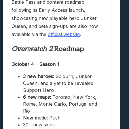
Battle Pass and content roadmap
following its Early Access launch,
showcasing new playable hero Junker
Queen, and beta sign-ups are also now
available via the
official website
.
Overwatch 2
Roadmap
October 4 – Season 1
3 new heroes:
Sojourn, Junker
Queen, and a yet to be revealed
Support Hero
6 new maps:
Toronto, New York,
Rome, Monte Carlo, Portugal and
Rio
New mode:
Push
30+ new skins