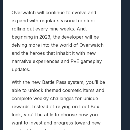
Overwatch will continue to evolve and
expand with regular seasonal content
rolling out every nine weeks. And,
beginning in 2023, the developer will be
delving more into the world of Overwatch
and the heroes that inhabit it with new
narrative experiences and PvE gameplay
updates.
With the new Battle Pass system, you’ll be
able to unlock themed cosmetic items and
complete weekly challenges for unique
rewards. Instead of relying on Loot Box
luck, you’ll be able to choose how you
want to invest and progress toward new