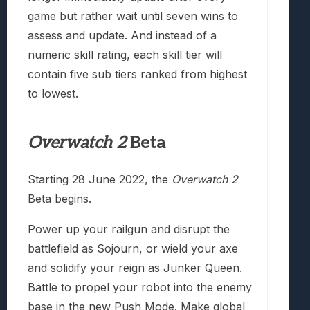
game but rather wait until seven wins to
assess and update. And instead of a
numeric skill rating, each skill tier will
contain five sub tiers ranked from highest
to lowest.
Overwatch 2
Beta
Starting 28 June 2022, the
Overwatch 2
Beta begins.
Power up your railgun and disrupt the
battlefield as Sojourn, or wield your axe
and solidify your reign as Junker Queen.
Battle to propel your robot into the enemy
base in the new Push Mode. Make global