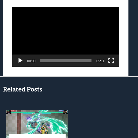
Video
Player
00:00
05:11
Related Posts