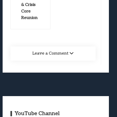
& Crisis
Core
Reunion
Leave a Comment
YouTube Channel