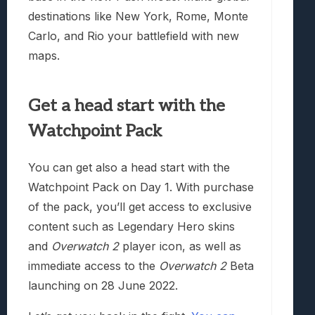
destinations like New York, Rome, Monte
Carlo, and Rio your battlefield with new
maps.
Get a head start with the
Watchpoint Pack
You can get also a head start with the
Watchpoint Pack on Day 1. With purchase
of the pack, you’ll get access to exclusive
content such as Legendary Hero skins
and
Overwatch 2
player icon, as well as
immediate access to the
Overwatch 2
Beta
launching on 28 June 2022.