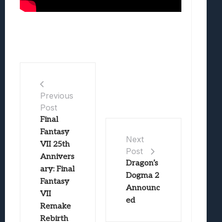
Previous
Post
Final
Fantasy
Next
VII 25th
Post
Annivers
Dragon’s
ary: Final
Dogma 2
Fantasy
Announc
VII
ed
Remake
Rebirth