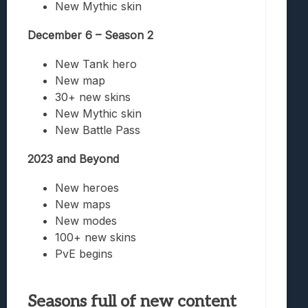
New Mythic skin
December 6 – Season 2
New Tank hero
New map
30+ new skins
New Mythic skin
New Battle Pass
2023 and Beyond
New heroes
New maps
New modes
100+ new skins
PvE begins
Seasons full of new content