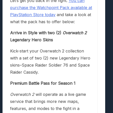
Let’s get you back in the fight.
You can
purchase the Watchpoint Pack available at
PlayStation Store today
and take a look at
what the pack has to offer below:
Arrive in Style with two (2)
Overwatch 2
Legendary Hero Skins
Kick-start your Overwatch 2 collection
with a set of two (2) new Legendary Hero
skins–Space Raider Soldier 76 and Space
Raider Cassidy.
Premium Battle Pass for Season 1
Overwatch 2
will operate as a live game
service that brings more new maps,
features, and modes to the fight in a