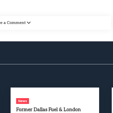
ve a Comment
News
Former Dallas Fuel & London