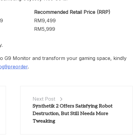
Recommended Retail Price (RRP)
G9
RM9,499
RM5,999
y.
G9 Monitor and transform your gaming space, kindly
og9preorder
.
Next Post
Synthetik 2 Offers Satisfying Robot
Destruction, But Still Needs More
Tweaking