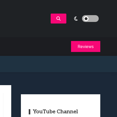
Reviews
YouTube Channel