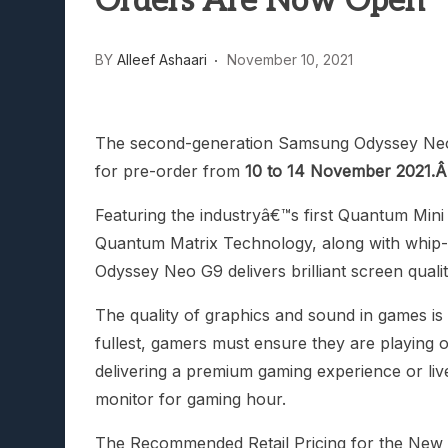
Orders Are Now Open
Lunarium Review: An Atmosp
BY
Alleef Ashaari
November 10, 2021
The second-generation Samsung Odyssey Neo 
for pre-order from
10 to 14 November 2021.
Featuring the industryâ€™s first Quantum Min
Quantum Matrix Technology, along with whip-fa
Odyssey Neo G9 delivers brilliant screen qua
The quality of graphics and sound in games is 
fullest, gamers must ensure they are playing o
delivering a premium gaming experience or liv
monitor for gaming hour.
The Recommended Retail Pricing for the New