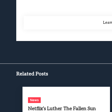
Lea
Related Posts
News
Netflix’s Luther The Fallen Sun