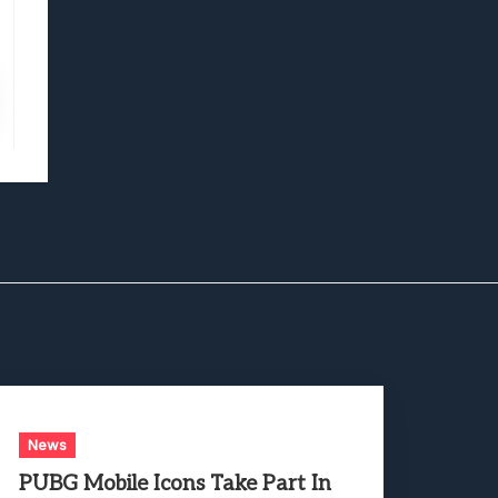
News
PUBG Mobile Icons Take Part In