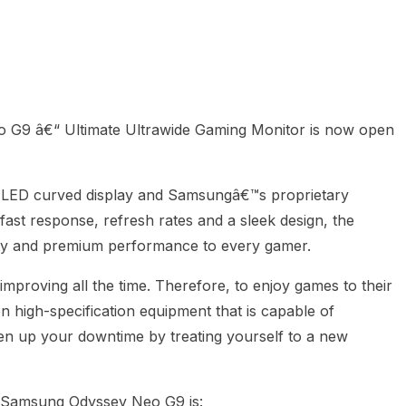
heric Indie RPG To Remember?
G9 â€“ Ultimate Ultrawide Gaming Monitor is now open
Â
i LED curved display and Samsungâ€™s proprietary
st response, refresh rates and a sleek design, the
lity and premium performance to every gamer.
improving all the time. Therefore, to enjoy games to their
n high-specification equipment that is capable of
en up your downtime by treating yourself to a new
 Samsung Odyssey Neo G9 is: