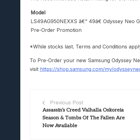
Model
LS49AG950NEXXS â€“ 49â€ Odyssey Neo 
Pre-Order Promotion
*While stocks last. Terms and Conditions appl
To Pre-Order your new Samsung Odyssey Neo 
visit
https://shop.samsung.com/my/odysseyne
Previous Post
Assassin’s Creed Valhalla Oskoreia
Season & Tombs Of The Fallen Are
Now Available