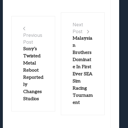
Next
Post
Previous
Malaysia
Post
n
Sony’s
Brothers
Twisted
Dominat
Metal
e In First
Reboot
Ever SEA
Reported
Sim
ly
Racing
Changes
Tournam
Studios
ent