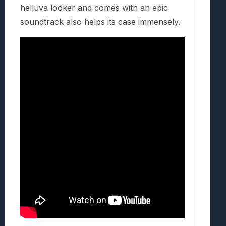
helluva looker and comes with an epic
soundtrack also helps its case immensely.