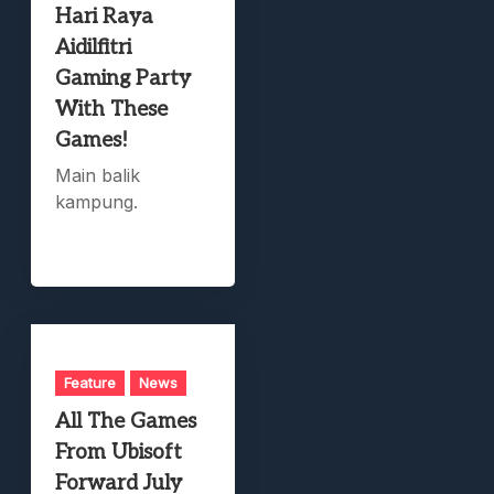
Hari Raya
Aidilfitri
Gaming Party
With These
Games!
Main balik
kampung.
Feature
News
All The Games
From Ubisoft
Forward July