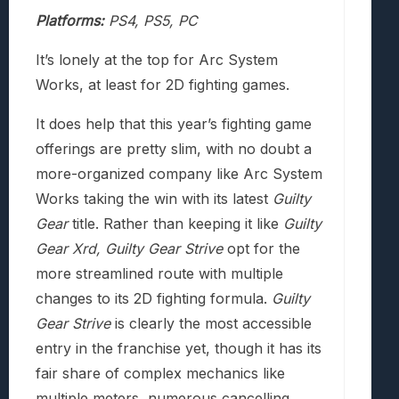
Platforms:
PS4, PS5, PC
It’s lonely at the top for Arc System
Works, at least for 2D fighting games.
It does help that this year’s fighting game
offerings are pretty slim, with no doubt a
more-organized company like Arc System
Works taking the win with its latest
Guilty
Gear
title. Rather than keeping it like
Guilty
Gear Xrd,
Guilty Gear Strive
opt for the
more streamlined route with multiple
changes to its 2D fighting formula.
Guilty
Gear Strive
is clearly the most accessible
entry in the franchise yet, though it has its
fair share of complex mechanics like
multiple meters, numerous cancelling