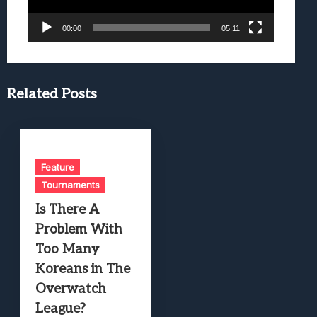
00:00
05:11
Related Posts
Feature
Tournaments
Is There A
Problem With
Too Many
Koreans in The
Overwatch
League?