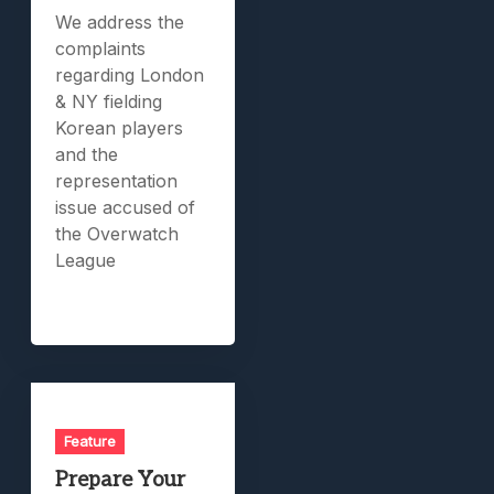
We address the
complaints
regarding London
& NY fielding
Korean players
and the
representation
issue accused of
the Overwatch
League
Feature
Prepare Your