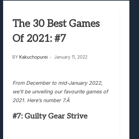
Best Games To Make Most Of Your Z Fol
Samsung Galaxy Z Fold 8 Review: Rewrit
The 30 Best Games
Truck-Kun Is Supporting Me From Anothe
Avatar Legends: The Fighting Game Revi
Of 2021: #7
Lunarium Review: An Atmospheric Indi
BY
Kakuchopurei
January 11, 2022
From December to mid-January 2022,
we’ll be unveiling our favourite games of
2021. Here’s number 7.Â
#7: Guilty Gear Strive