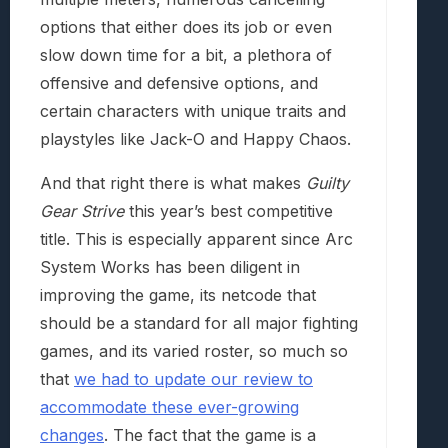
options that either does its job or even
slow down time for a bit, a plethora of
offensive and defensive options, and
certain characters with unique traits and
playstyles like Jack-O and Happy Chaos.
And that right there is what makes
Guilty
Gear Strive
this year’s best competitive
title. This is especially apparent since Arc
System Works has been diligent in
improving the game, its netcode that
should be a standard for all major fighting
games, and its varied roster, so much so
that
we had to update our review to
accommodate these ever-growing
changes
. The fact that the game is a