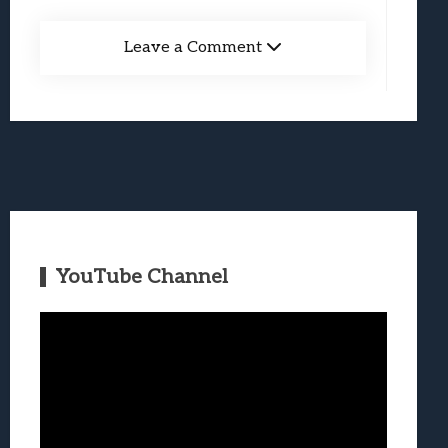
Leave a Comment
YouTube Channel
Video
Player