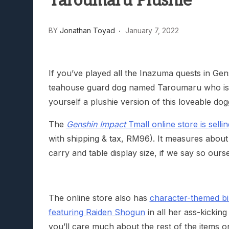
Taroumaru Plushie
Lunarium Review: An Atmosp
BY
Jonathan Toyad
January 7, 2022
If you’ve played all the Inazuma quests in Gen
teahouse guard dog named Taroumaru who is a
yourself a plushie version of this loveable dog
The
Genshin Impact
Tmall online store is sell
with shipping & tax, RM96). It measures about
carry and table display size, if we say so ourse
The online store also has
character-themed bi
featuring Raiden Shogun
in all her ass-kicking
you’ll care much about the rest of the items o