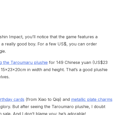
heric Indie RPG To Remember?
shin Impact, you’ll notice that the game features a
 really good boy. For a few US$, you can order
gie.
ing the Taroumaru plushie
for 149 Chinese yuan (US$23
 15x23x20cm in width and height. That’s a good plushie
lves.
rthday cards
(from Xiao to Qiqi) and
metallic plate charms
 glory. But after seeing the Taroumaro plushie, I doubt
n sale. And I don’t blame you: he’s adorable!