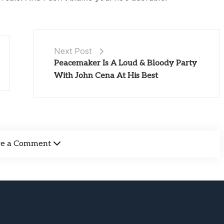
Next Post
Peacemaker Is A Loud & Bloody Party
With John Cena At His Best
ve a Comment