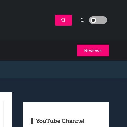
Reviews
YouTube Channel