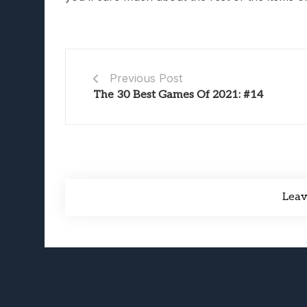
Previous Post
The 30 Best Games Of 2021: #14
Lea