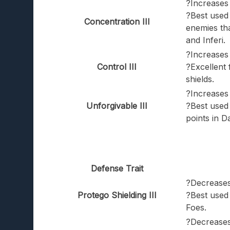
?Increases 
?Best used 
Concentration III
enemies th
and Inferi.
?Increases
Control III
?Excellent 
shields.
?Increases 
Unforgivable III
?Best used 
points in D
Defense Trait
?Decreases
Protego Shielding III
?Best used
Foes.
?Decreases