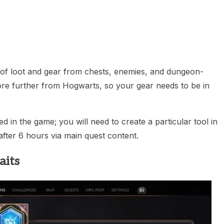
heric Indie RPG To Remember?
n of loot and gear from chests, enemies, and dungeon-
ore further from Hogwarts, so your gear needs to be in
 in the game; you will need to create a particular tool in
fter 6 hours via main quest content.
aits