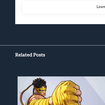
Lea
Related Posts