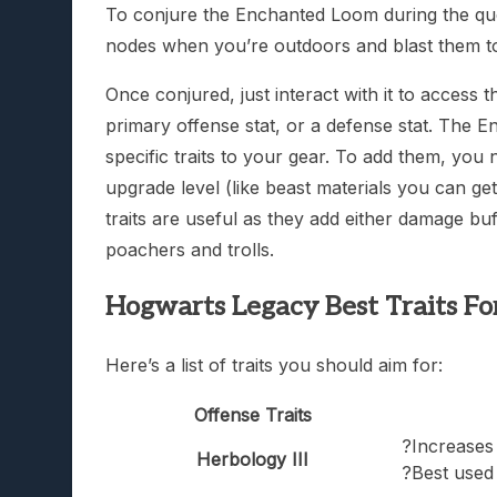
To conjure the Enchanted Loom during the ques
nodes when you’re outdoors and blast them to 
Once conjured, just interact with it to acces
primary offense stat, or a defense stat. The
specific traits to your gear. To add them, you
upgrade level (like beast materials you can get
traits are useful as they add either damage buf
poachers and trolls.
Hogwarts Legacy Best Traits Fo
Here’s a list of traits you should aim for:
Offense Traits
?Increases
Herbology III
?Best used 