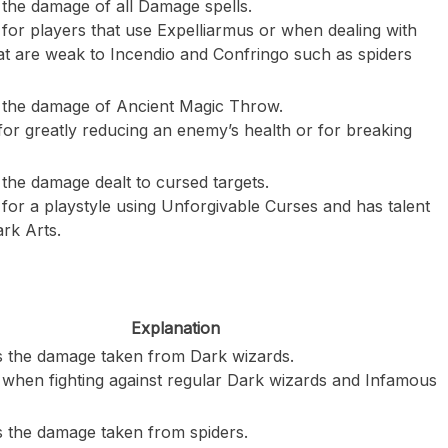
the damage of all Damage spells.
for players that use Expelliarmus or when dealing with
at are weak to Incendio and Confringo such as spiders
 the damage of Ancient Magic Throw.
for greatly reducing an enemy’s health or for breaking
the damage dealt to cursed targets.
for a playstyle using Unforgivable Curses and has talent
ark Arts.
Explanation
 the damage taken from Dark wizards.
 when fighting against regular Dark wizards and Infamous
 the damage taken from spiders.