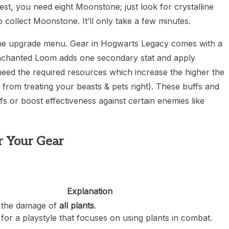
t, you need eight Moonstone; just look for crystalline
collect Moonstone. It’ll only take a few minutes.
s the upgrade menu. Gear in Hogwarts Legacy comes with a
 Enchanted Loom adds one secondary stat and apply
 need the required resources which increase the higher the
 from treating your beasts & pets right). These buffs and
fs or boost effectiveness against certain enemies like
r Your Gear
Explanation
 the damage of
all plants
.
for a playstyle that focuses on using plants in combat.