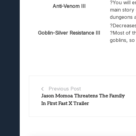
?You will e
Anti-Venom III
main story q
dungeons a
?Decreases
Goblin-Silver Resistance III
?Most of t
goblins, so
Previous Post
Jason Momoa Threatens The Family
In First Fast X Trailer