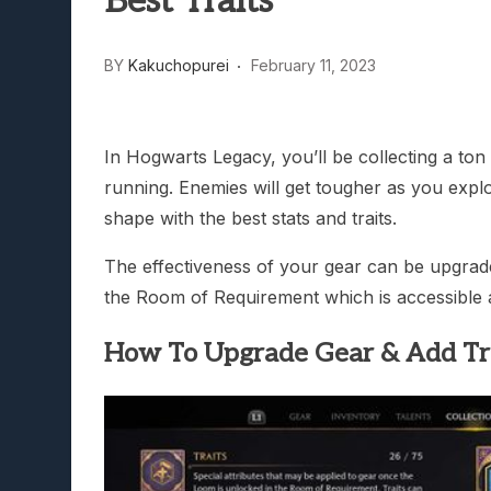
Best Traits
Lunarium Review: An Atmosp
BY
Kakuchopurei
February 11, 2023
In Hogwarts Legacy, you’ll be collecting a to
running. Enemies will get tougher as you expl
shape with the best stats and traits.
The effectiveness of your gear can be upgraded
the Room of Requirement which is accessible a
How To Upgrade Gear & Add Tr