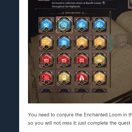
You need to conjure the Enchanted Loom in th
so you will not miss it: just complete the ques