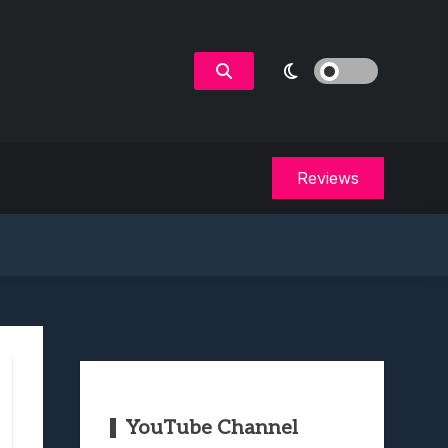
Reviews
YouTube Channel