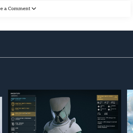
ve a Comment