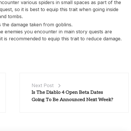
ncounter various spiders in small spaces as part of the
uest, so it is best to equip this trait when going inside
nd tombs.
 the damage taken from goblins.
he enemies you encounter in main story quests are
 it is recommended to equip this trait to reduce damage.
Next Post
Is The Diablo 4 Open Beta Dates
Going To Be Announced Next Week?