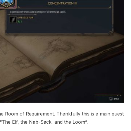
e Room of Requirement. Thankfully this is a main quest
t “The Elf, the Nab-Sack, and the Loom”.