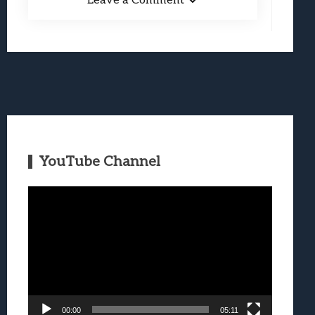
Leave a Comment
YouTube Channel
Video
Player
00:00
05:11