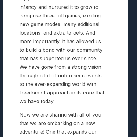
infancy and nurtured it to grow to
comprise three full games, exciting
new game modes, many additional
locations, and extra targets. And
more importantly, it has allowed us
to build a bond with our community
that has supported us ever since.
We have gone from a strong vision,
through a lot of unforeseen events,
to the ever-expanding world with
freedom of approach in its core that
we have today.
Now we are sharing with all of you,
that we are embarking on a new
adventure! One that expands our