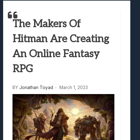
Samsung Galaxy Z Fold 8 Review: Rewrit
Truck-Kun Is Supporting Me From Anothe
The Makers Of
Avatar Legends: The Fighting Game Revi
Lunarium Review: An Atmospheric Indi
Hitman Are Creating
An Online Fantasy
RPG
BY
Jonathan Toyad
March 1, 2023