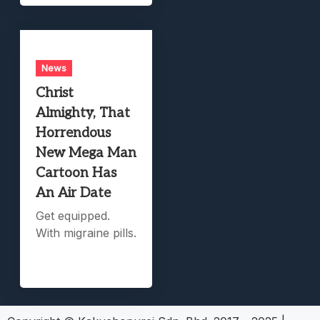
News
Christ
Almighty, That
Horrendous
New Mega Man
Cartoon Has
An Air Date
Get equipped.
With migraine pills.