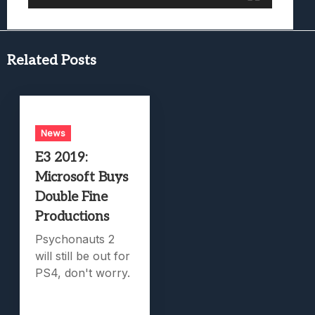
Related Posts
News
E3 2019:
Microsoft Buys
Double Fine
Productions
Psychonauts 2
will still be out for
PS4, don't worry.