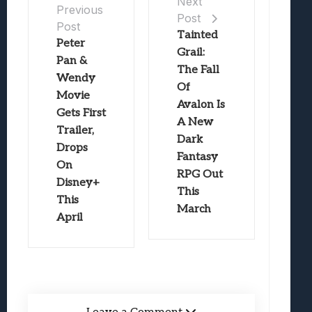
Next
Previous
Post
Post
Tainted
Peter
Grail:
Pan &
The Fall
Wendy
Of
Movie
Avalon Is
Gets First
A New
Trailer,
Dark
Drops
Fantasy
On
RPG Out
Disney+
This
This
March
April