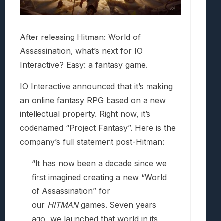
After releasing Hitman: World of
Assassination, what’s next for IO
Interactive? Easy: a fantasy game.
IO Interactive announced that it’s making
an online fantasy RPG based on a new
intellectual property. Right now, it’s
codenamed “Project Fantasy”. Here is the
company’s full statement post-Hitman:
“It has now been a decade since we
first imagined creating a new “World
of Assassination” for
our
HITMAN
games. Seven years
ago, we launched that world in its