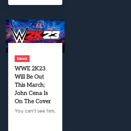
News
WWE 2K23
Will Be Out
This March;
John Cena Is
On The Cover
You can't see him.