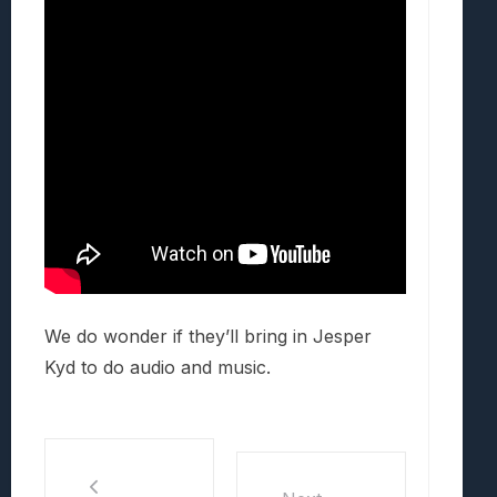
We do wonder if they’ll bring in Jesper
Kyd to do audio and music.