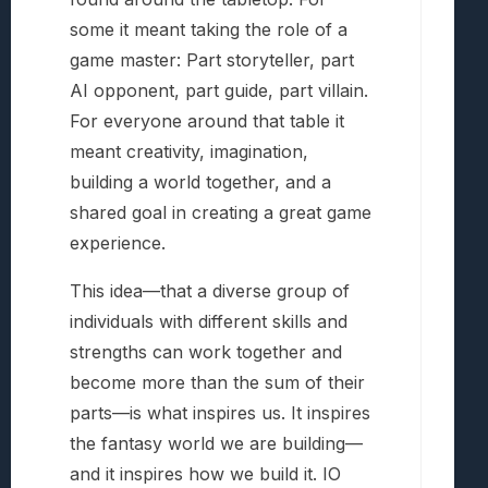
some it meant taking the role of a
game master: Part storyteller, part
AI opponent, part guide, part villain.
For everyone around that table it
meant creativity, imagination,
building a world together, and a
shared goal in creating a great game
experience.
This idea—that a diverse group of
individuals with different skills and
strengths can work together and
become more than the sum of their
parts—is what inspires us. It inspires
the fantasy world we are building—
and it inspires how we build it. IO