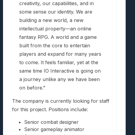
creativity, our capabilities, and in
some sense our identity. We are
building a new world, a new
intellectual property—an online
fantasy RPG. A world and a game
built from the core to entertain
players and expand for many years
to come. It feels familiar, yet at the
same time IO Interactive is going on
a journey unlike any we have been
on before.”
The company is currently looking for staff
for this project. Positions include:
Senior combat designer
Senior gameplay animator