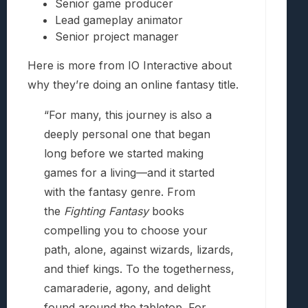
Senior game producer
Lead gameplay animator
Senior project manager
Here is more from IO Interactive about
why they’re doing an online fantasy title.
“For many, this journey is also a
deeply personal one that began
long before we started making
games for a living—and it started
with the fantasy genre. From
the
Fighting Fantasy
books
compelling you to choose your
path, alone, against wizards, lizards,
and thief kings. To the togetherness,
camaraderie, agony, and delight
found around the tabletop. For