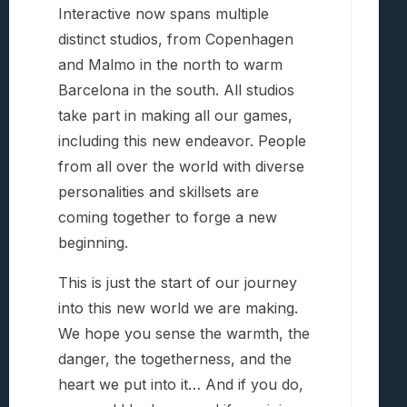
Interactive now spans multiple
distinct studios, from Copenhagen
and Malmo in the north to warm
Barcelona in the south. All studios
take part in making all our games,
including this new endeavor. People
from all over the world with diverse
personalities and skillsets are
coming together to forge a new
beginning.
This is just the start of our journey
into this new world we are making.
We hope you sense the warmth, the
danger, the togetherness, and the
heart we put into it… And if you do,