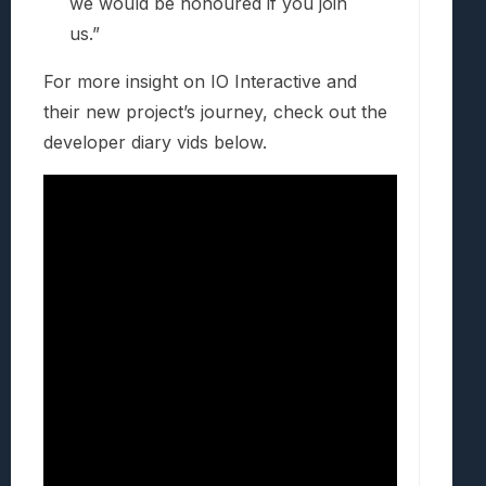
we would be honoured if you join
us.”
For more insight on IO Interactive and
their new project’s journey, check out the
developer diary vids below.