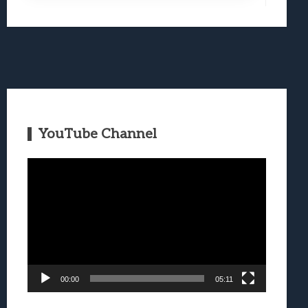
YouTube Channel
Video
Player
00:00
05:11