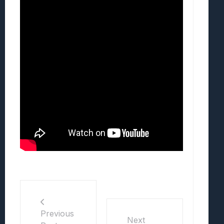
Previous
Next