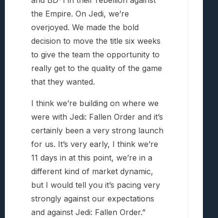
the Empire. On Jedi, we’re
overjoyed. We made the bold
decision to move the title six weeks
to give the team the opportunity to
really get to the quality of the game
that they wanted.
I think we’re building on where we
were with Jedi: Fallen Order and it’s
certainly been a very strong launch
for us. It’s very early, I think we’re
11 days in at this point, we’re in a
different kind of market dynamic,
but I would tell you it’s pacing very
strongly against our expectations
and against Jedi: Fallen Order.”