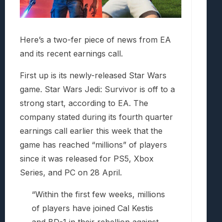
Here’s a two-fer piece of news from EA
and its recent earnings call.
First up is its newly-released Star Wars
game. Star Wars Jedi: Survivor is off to a
strong start, according to EA. The
company stated during its fourth quarter
earnings call earlier this week that the
game has reached “millions” of players
since it was released for PS5, Xbox
Series, and PC on 28 April.
“Within the first few weeks, millions
of players have joined Cal Kestis
and BD-1 in their rebellion against