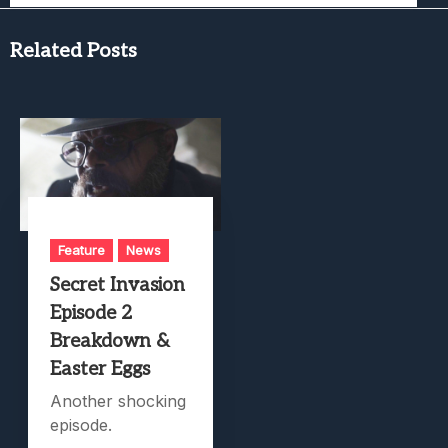
Related Posts
Feature
News
Secret Invasion
Episode 2
Breakdown &
Easter Eggs
Another shocking
episode.