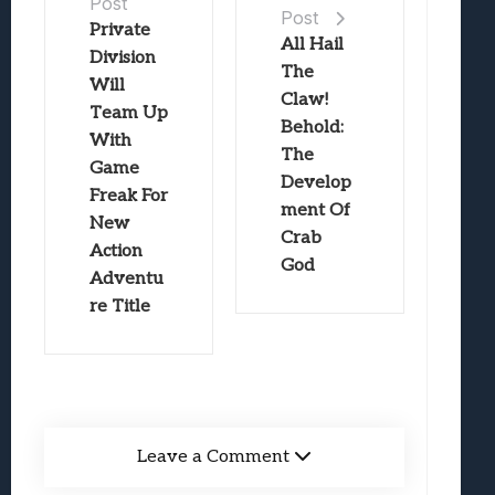
Post
Post
Private
All Hail
Division
The
Will
Claw!
Team Up
Behold:
With
The
Game
Develop
Freak For
ment Of
New
Crab
Action
God
Adventu
re Title
Leave a Comment