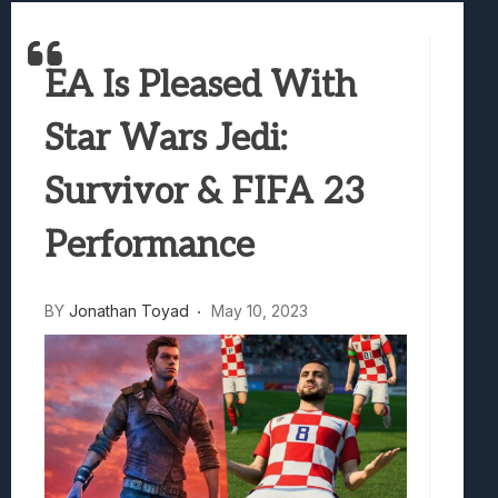
Best Games To Make Most Of Your Z Fol
Samsung Galaxy Z Fold 8 Review: Rewrit
EA Is Pleased With
Truck-Kun Is Supporting Me From Anothe
Avatar Legends: The Fighting Game Revi
Star Wars Jedi:
Lunarium Review: An Atmospheric Indi
Survivor & FIFA 23
Performance
BY
Jonathan Toyad
May 10, 2023