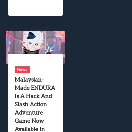
News
Malaysian-
Made ENDURA
Is A Hack And
Slash Action
Adventure
Game Now
Available In