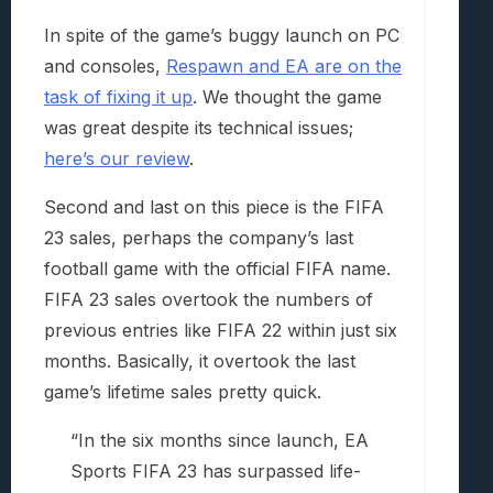
In spite of the game’s buggy launch on PC
and consoles,
Respawn and EA are on the
task of fixing it up
. We thought the game
was great despite its technical issues;
here’s our review
.
Second and last on this piece is the FIFA
23 sales, perhaps the company’s last
football game with the official FIFA name.
FIFA 23 sales overtook the numbers of
previous entries like FIFA 22 within just six
months. Basically, it overtook the last
game’s lifetime sales pretty quick.
“In the six months since launch, EA
Sports FIFA 23 has surpassed life-