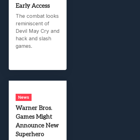
Early Access
The combat looks
reminiscent of
Devil May Cry and
hack and slash
games.
News
Warner Bros.
Games Might
Announce New
Superhero