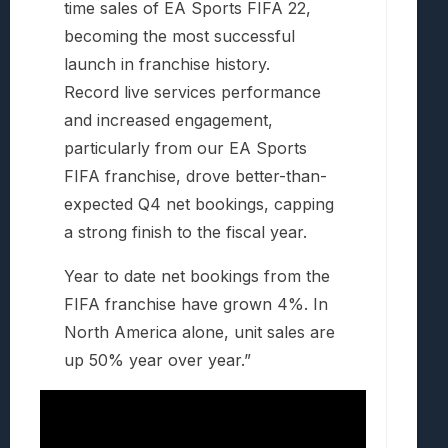
time sales of EA Sports FIFA 22,
becoming the most successful
launch in franchise history.
Record live services performance
and increased engagement,
particularly from our EA Sports
FIFA franchise, drove better-than-
expected Q4 net bookings, capping
a strong finish to the fiscal year.
Year to date net bookings from the
FIFA franchise have grown 4%. In
North America alone, unit sales are
up 50% year over year.”