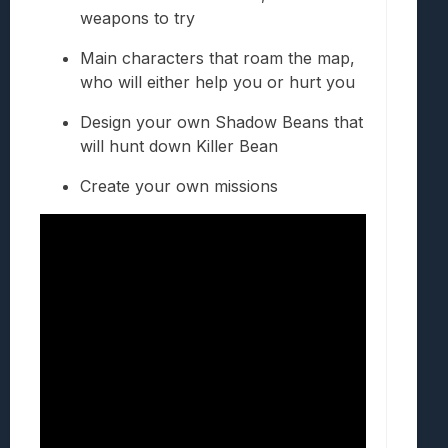
weapons to try
Main characters that roam the map,
who will either help you or hurt you
Design your own Shadow Beans that
will hunt down Killer Bean
Create your own missions