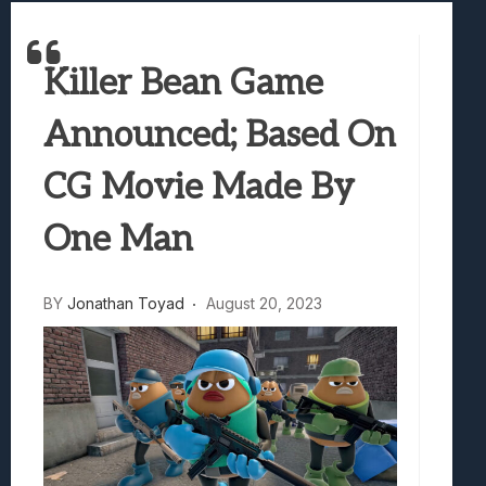
Samsung Galaxy Z Fold 8 Review: Rewrit
Truck-Kun Is Supporting Me From Anothe
Killer Bean Game
Avatar Legends: The Fighting Game Revi
Lunarium Review: An Atmospheric Indi
Announced; Based On
CG Movie Made By
One Man
BY
Jonathan Toyad
August 20, 2023