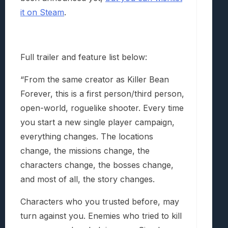
it on Steam
.
Full trailer and feature list below:
“From the same creator as Killer Bean
Forever, this is a first person/third person,
open-world, roguelike shooter. Every time
you start a new single player campaign,
everything changes. The locations
change, the missions change, the
characters change, the bosses change,
and most of all, the story changes.
Characters who you trusted before, may
turn against you. Enemies who tried to kill