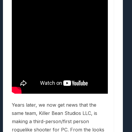
Years later, we now get news that the
same team, Killer Bean Studios LLC, is
making a third-person/first person
roguelike shooter for PC. From the looks