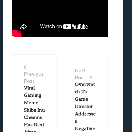
Next
Previous
Post
Post
Overwat
Viral
ch 2’s
Gaming
Game
Meme
Director
Shiba Inu
Addresse
Cheems
s
Has Died
Negative