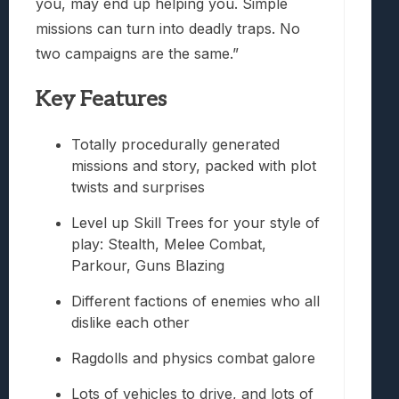
you, may end up helping you. Simple
missions can turn into deadly traps. No
two campaigns are the same.”
Key Features
Totally procedurally generated
missions and story, packed with plot
twists and surprises
Level up Skill Trees for your style of
play: Stealth, Melee Combat,
Parkour, Guns Blazing
Different factions of enemies who all
dislike each other
Ragdolls and physics combat galore
Lots of vehicles to drive, and lots of