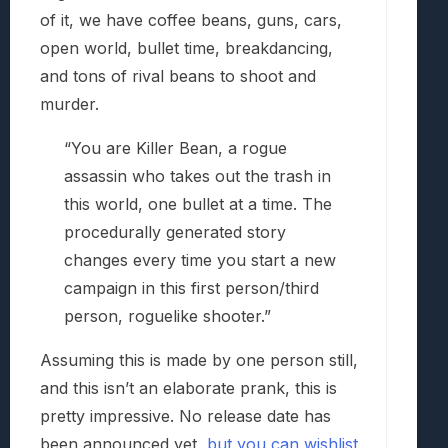
of it, we have coffee beans, guns, cars,
open world, bullet time, breakdancing,
and tons of rival beans to shoot and
murder.
“You are Killer Bean, a rogue
assassin who takes out the trash in
this world, one bullet at a time. The
procedurally generated story
changes every time you start a new
campaign in this first person/third
person, roguelike shooter.”
Assuming this is made by one person still,
and this isn’t an elaborate prank, this is
pretty impressive. No release date has
been announced yet,
but you can wishlist