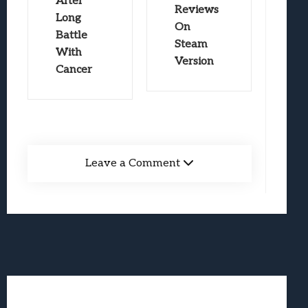
After
Reviews
Long
On
Battle
Steam
With
Version
Cancer
Leave a Comment