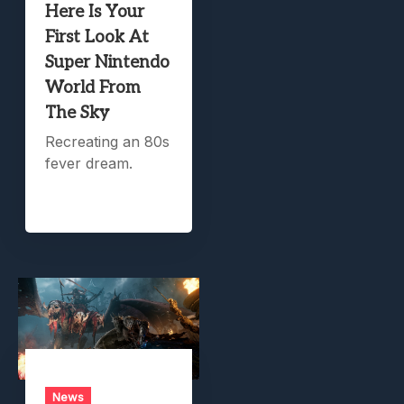
Here Is Your
First Look At
Super Nintendo
World From
The Sky
Recreating an 80s
fever dream.
News