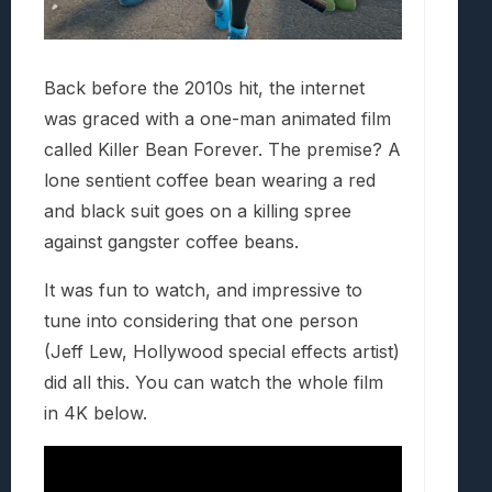
Back before the 2010s hit, the internet
was graced with a one-man animated film
called Killer Bean Forever. The premise? A
lone sentient coffee bean wearing a red
and black suit goes on a killing spree
against gangster coffee beans.
It was fun to watch, and impressive to
tune into considering that one person
(Jeff Lew, Hollywood special effects artist)
did all this. You can watch the whole film
in 4K below.