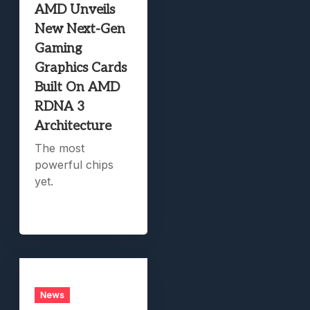
AMD Unveils
New Next-Gen
Gaming
Graphics Cards
Built On AMD
RDNA 3
Architecture
The most
powerful chips
yet.
News