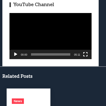
YouTube Channel
Video
Player
00:00
05:11
Related Posts
News