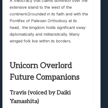
A theocracy that claims dominion over the
extensive island to the west of the
continent.Grounded in its faith and with the
Pontifex of Palevian Orthodoxy at its
head, the kingdom holds significant sway
diplomatically and militaristically. Many
winged folk live within its borders.
Unicorn Overlord
Future Companions
Travis (voiced by Daiki
Yamashita)