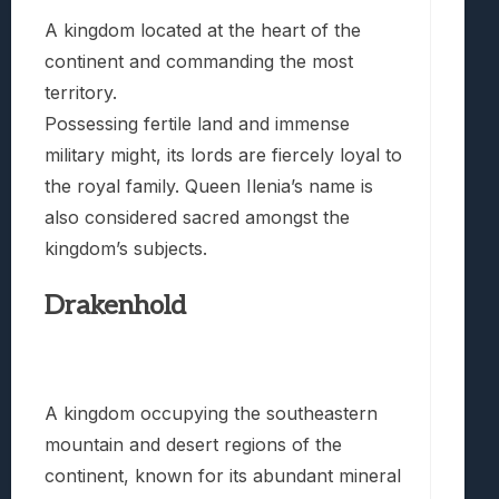
A kingdom located at the heart of the
continent and commanding the most
territory.
Possessing fertile land and immense
military might, its lords are fiercely loyal to
the royal family. Queen Ilenia’s name is
also considered sacred amongst the
kingdom’s subjects.
Drakenhold
A kingdom occupying the southeastern
mountain and desert regions of the
continent, known for its abundant mineral