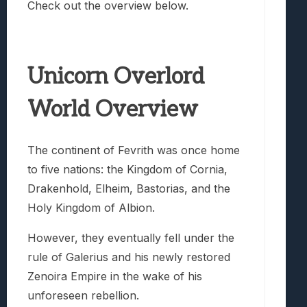
Check out the overview below.
Unicorn Overlord
World Overview
The continent of Fevrith was once home
to five nations: the Kingdom of Cornia,
Drakenhold, Elheim, Bastorias, and the
Holy Kingdom of Albion.
However, they eventually fell under the
rule of Galerius and his newly restored
Zenoira Empire in the wake of his
unforeseen rebellion.