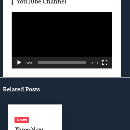
YouTube Channel
Video
Player
00:00
05:11
Related Posts
News