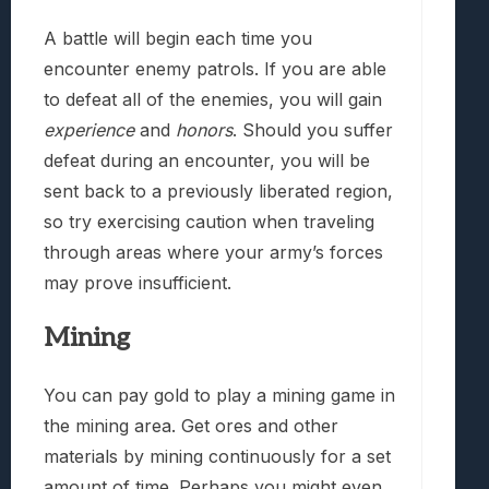
A battle will begin each time you
encounter enemy patrols. If you are able
to defeat all of the enemies, you will gain
experience
and
honors
. Should you suffer
defeat during an encounter, you will be
sent back to a previously liberated region,
so try exercising caution when traveling
through areas where your army’s forces
may prove insufficient.
Mining
You can pay gold to play a mining game in
the mining area. Get ores and other
materials by mining continuously for a set
amount of time. Perhaps you might even