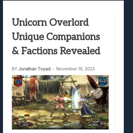
Best Games To Make Most Of Your Z Fol
Samsung Galaxy Z Fold 8 Review: Rewrit
Unicorn Overlord
Truck-Kun Is Supporting Me From Anothe
Avatar Legends: The Fighting Game Revi
Unique Companions
& Factions Revealed
BY
Jonathan Toyad
November 16, 2023