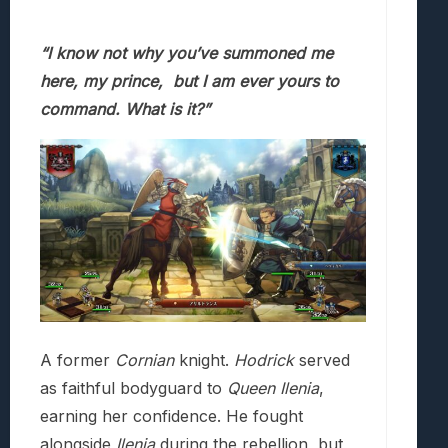
“I know not why you’ve summoned me
here, my prince,
but I am ever yours to
command. What is it?”
A former
Cornian
knight.
Hodrick
served
as faithful bodyguard to
Queen Ilenia
,
earning her confidence. He fought
alongside
Ilenia
during the rebellion, but