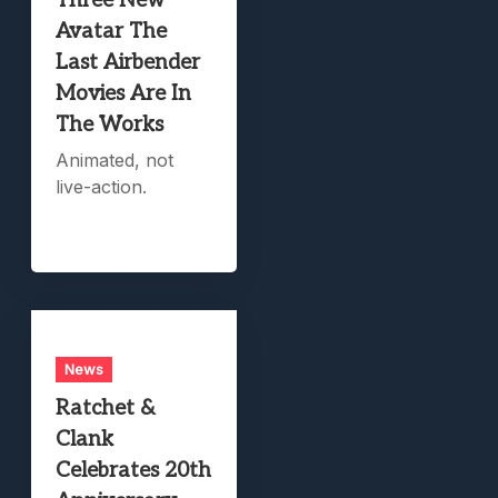
Three New
Avatar The
Last Airbender
Movies Are In
The Works
Animated, not
live-action.
News
Ratchet &
Clank
Celebrates 20th