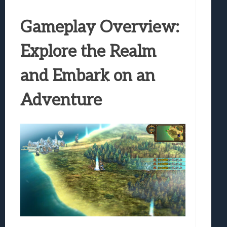
Gameplay Overview:
Explore the Realm
and Embark on an
Adventure