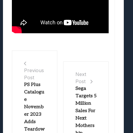
Previous
Next
Post
Post
PS Plus
Sega
Catalogu
Targets 5
e
Million
Novemb
Sales For
er 2023
Next
Adds
Mothers
Teardow