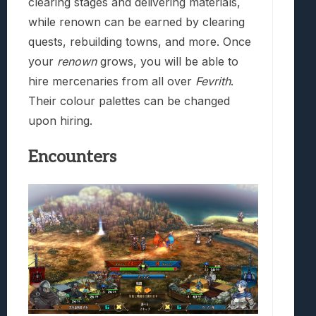
clearing stages and delivering materials,
while renown can be earned by clearing
quests, rebuilding towns, and more. Once
your
renown
grows, you will be able to
hire mercenaries from all over
Fevrith
.
Their colour palettes can be changed
upon hiring.
Encounters