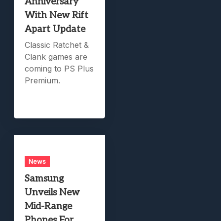
Anniversary
With New Rift
Apart Update
Classic Ratchet &
Clank games are
coming to PS Plus
Premium.
News
Samsung
Unveils New
Mid-Range
Phones For