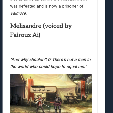
was defeated and is now a prisoner of
Valmore
.
Melisandre (voiced by
Fairouz Ai)
“And why shouldn’t I? There’s not a man in
the world who
could hope to equal me.”