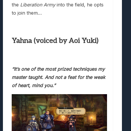
the
Liberation Army
into the field, he opts
to join them…
Yahna (voiced by Aoi Yuki)
“It’s one of the most prized techniques my
master taught.
And not a feat for the weak
of heart, mind you.”