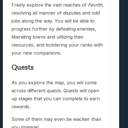
Freely explore the vast reaches of
Fevrith
,
resolving all manner of disputes and odd
jobs along the way. You will be able to
progress further by defeating enemies,
liberating towns and utilizing their
resources, and bolstering your ranks with
your new companions.
Quests
As you explore the map, you will come
across different quests. Quests will open
up stages that you can complete to earn
rewards.
Some of them may even be wackier than
you imagine!