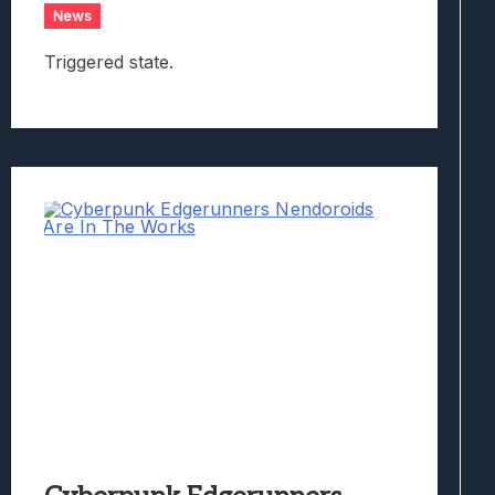
News
Triggered state.