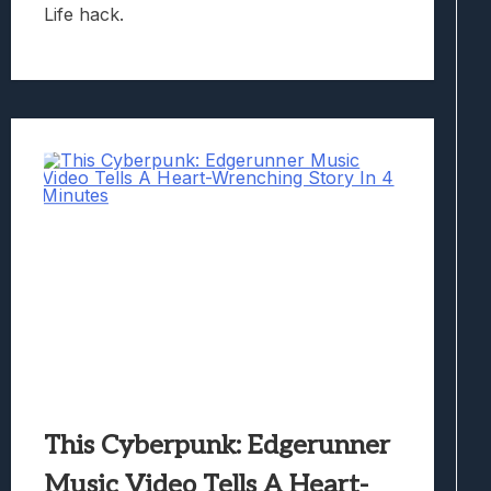
Life hack.
This Cyberpunk: Edgerunner
Music Video Tells A Heart-