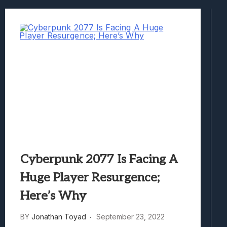
Marvel Tokon: Fighting Souls Review –
Best Games To Make Most Of Your Z Fol
Samsung Galaxy Z Fold 8 Review: Rewrit
Truck-Kun Is Supporting Me From Anothe
Avatar Legends: The Fighting Game Revi
Cyberpunk 2077 Is Facing A
Huge Player Resurgence;
Here’s Why
BY
Jonathan Toyad
September 23, 2022