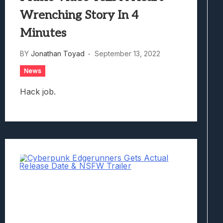
Wrenching Story In 4
Minutes
BY
Jonathan Toyad
September 13, 2022
News
Hack job.