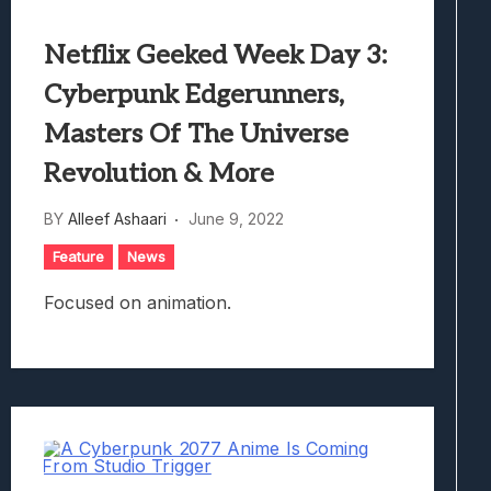
Netflix Geeked Week Day 3:
Cyberpunk Edgerunners,
Masters Of The Universe
Revolution & More
BY
Alleef Ashaari
June 9, 2022
Feature
News
Focused on animation.