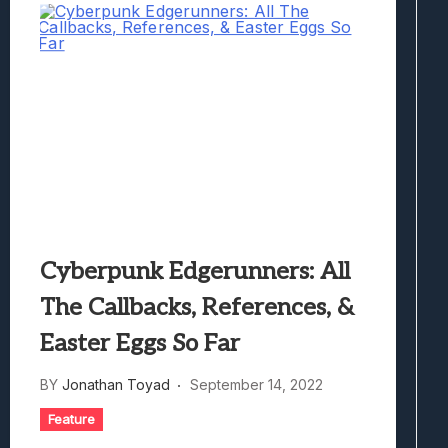
Cyberpunk Edgerunners: All
The Callbacks, References, &
Easter Eggs So Far
BY
Jonathan Toyad
September 14, 2022
Feature