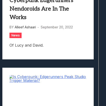
Cyberpunk Edgerunners
Nendoroids Are In The
Works
BY
Alleef Ashaari
September 20, 2022
News
Of Lucy and David.