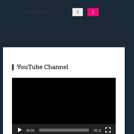
Page 2 of 2
1
2
YouTube Channel
Video
Player
00:00
05:11