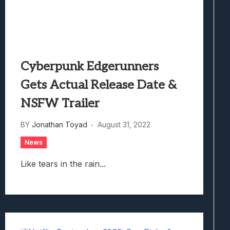
Cyberpunk Edgerunners
Gets Actual Release Date &
NSFW Trailer
BY
Jonathan Toyad
August 31, 2022
News
Like tears in the rain...