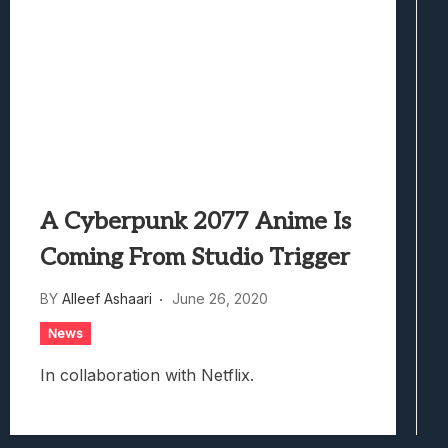
A Cyberpunk 2077 Anime Is
Coming From Studio Trigger
BY
Alleef Ashaari
June 26, 2020
News
In collaboration with Netflix.