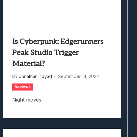
Is Cyberpunk: Edgerunners
Peak Studio Trigger
Material?
BY
Jonathan Toyad
September 14, 2022
Reviews
Night moves.