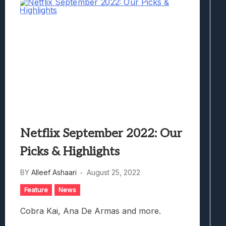
Netflix September 2022: Our
Picks & Highlights
BY
Alleef Ashaari
August 25, 2022
Feature
News
Cobra Kai, Ana De Armas and more.