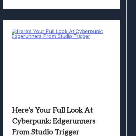
Here’s Your Full Look At
Cyberpunk: Edgerunners
From Studio Trigger