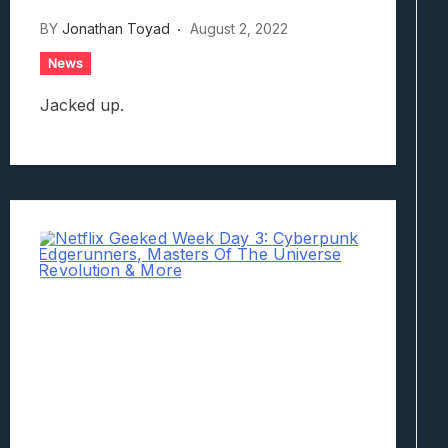
BY
Jonathan Toyad
August 2, 2022
News
Jacked up.