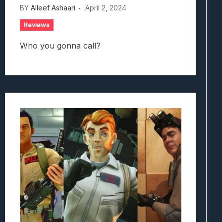
BY
Alleef Ashaari
April 2, 2024
Reviews
Who you gonna call?