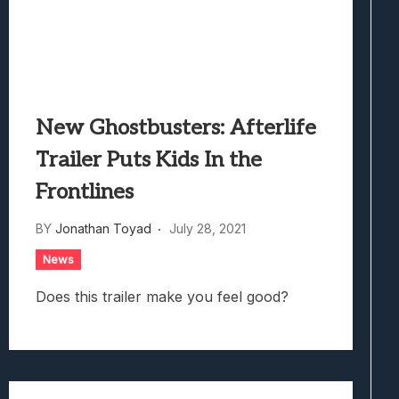
New Ghostbusters: Afterlife
Trailer Puts Kids In the
Frontlines
BY
Jonathan Toyad
July 28, 2021
News
Does this trailer make you feel good?