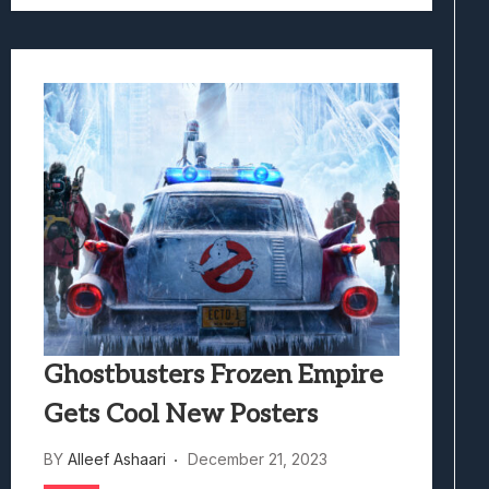
Ghostbusters Frozen Empire
Gets Cool New Posters
BY
Alleef Ashaari
December 21, 2023