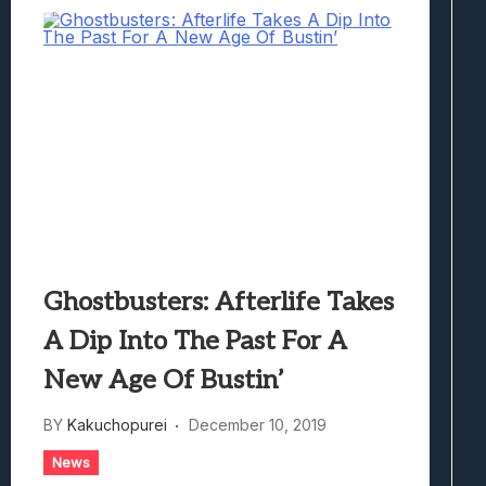
Ghostbusters: Afterlife Takes
A Dip Into The Past For A
New Age Of Bustin’
BY
Kakuchopurei
December 10, 2019
News