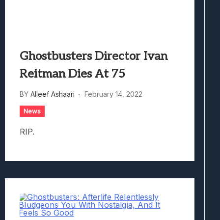
Ghostbusters Director Ivan
Reitman Dies At 75
BY
Alleef Ashaari
February 14, 2022
News
RIP.