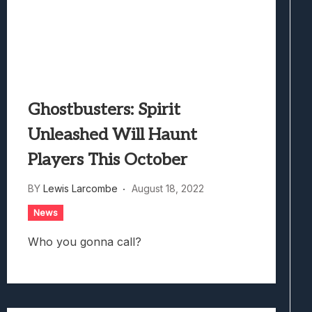
Ghostbusters: Spirit
Unleashed Will Haunt
Players This October
BY
Lewis Larcombe
August 18, 2022
News
Who you gonna call?