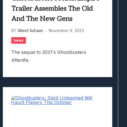
Trailer Assembles The Old
And The New Gens
BY
Alleef Ashaari
November 9, 2023
News
The sequel to 2021's Ghostbusters
Afterlife.