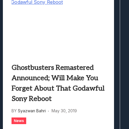
Ghostbusters Remastered
Announced; Will Make You
Forget About That Godawful
Sony Reboot
BY
Syazwan Bahri
May 30, 2019
News