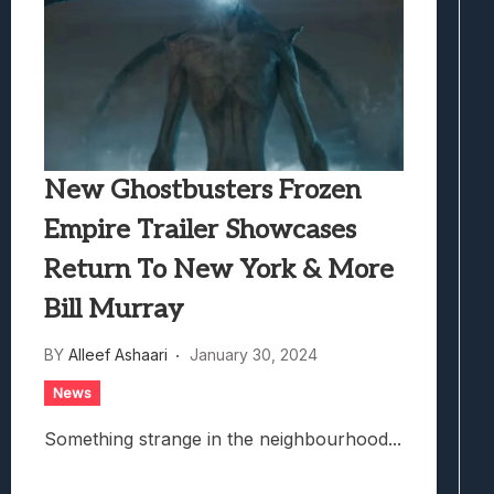
New Ghostbusters Frozen
Empire Trailer Showcases
Return To New York & More
Bill Murray
BY
Alleef Ashaari
January 30, 2024
News
Something strange in the neighbourhood...