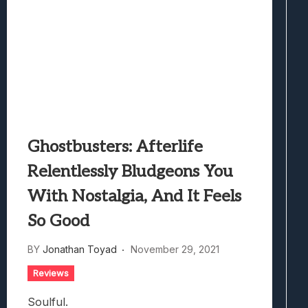
Ghostbusters: Afterlife
Relentlessly Bludgeons You
With Nostalgia, And It Feels
So Good
BY
Jonathan Toyad
November 29, 2021
Reviews
Soulful.