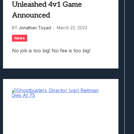
Unleashed 4v1 Game
Announced
BY
Jonathan Toyad
March 22, 2022
News
No job is too big! No fee is too big!