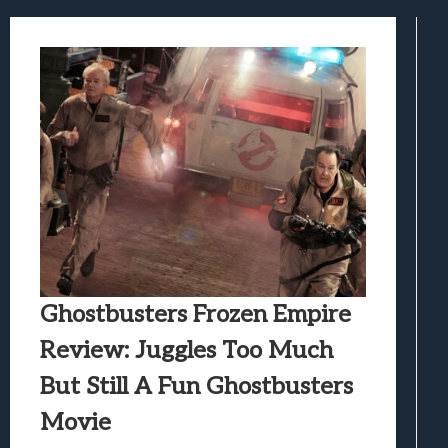
Samsung Galaxy Z Fold 8 Review: Rewrit
Truck-Kun Is Supporting Me From Anothe
Avatar Legends: The Fighting Game Revi
Lunarium Review: An Atmospheric Indi
Ghostbusters Frozen Empire
Review: Juggles Too Much
But Still A Fun Ghostbusters
Movie