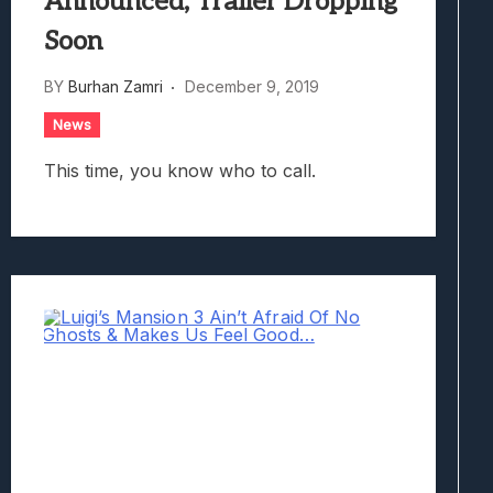
Announced; Trailer Dropping
Soon
BY
Burhan Zamri
December 9, 2019
News
This time, you know who to call.