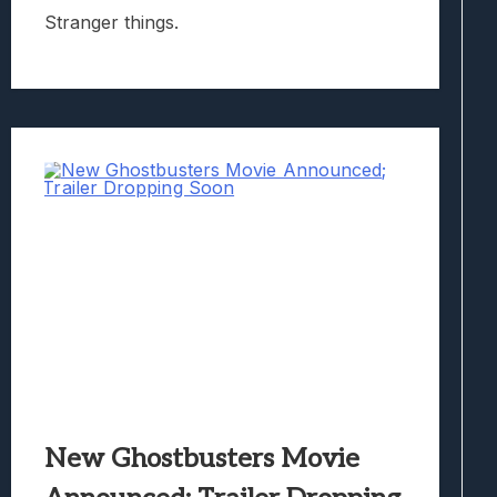
Stranger things.
New Ghostbusters Movie