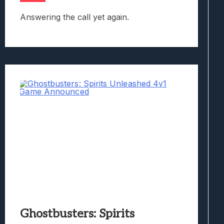
Answering the call yet again.
Ghostbusters: Spirits