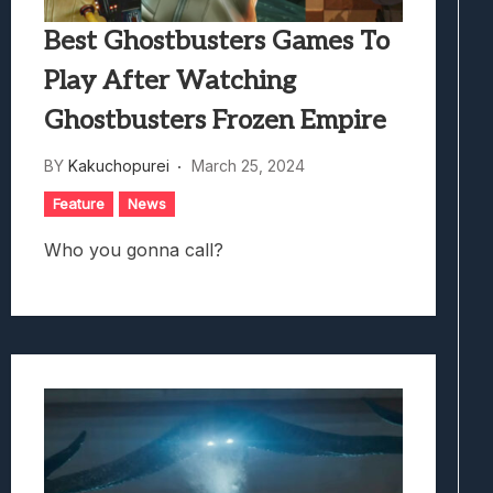
Best Ghostbusters Games To
Play After Watching
Ghostbusters Frozen Empire
BY
Kakuchopurei
March 25, 2024
Feature
News
Who you gonna call?