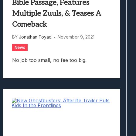
Bible Passage, Features
Multiple Zuuls, & Teases A
Comeback
BY
Jonathan Toyad
November 9, 2021
News
No job too small, no fee too big.