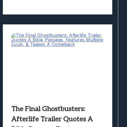
The Final Ghostbusters:
Afterlife Trailer Quotes A