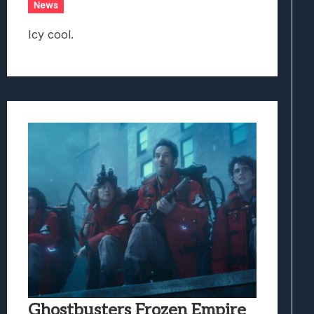
News
Icy cool.
Ghostbusters Frozen Empire