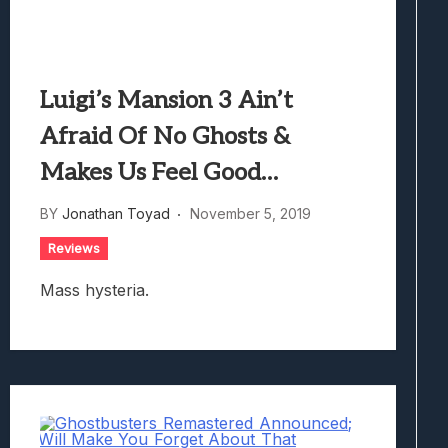
Luigi’s Mansion 3 Ain’t
Afraid Of No Ghosts &
Makes Us Feel Good…
BY
Jonathan Toyad
November 5, 2019
Reviews
Mass hysteria.