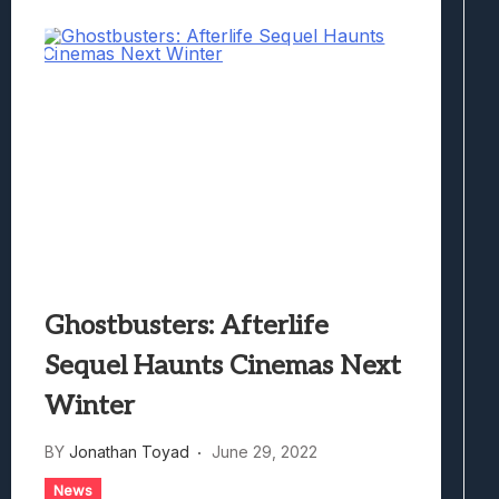
Ghostbusters: Afterlife
Sequel Haunts Cinemas Next
Winter
BY
Jonathan Toyad
June 29, 2022
News