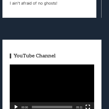
I ain't afraid of no ghosts!
YouTube Channel
Video
Player
00:00
05:11