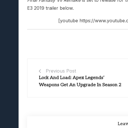
E3 2019 trailer below.
[youtube https://www.youtub
Previous Post
Lock And Load: Apex Legends’
Weapons Get An Upgrade In Season 2
Lea