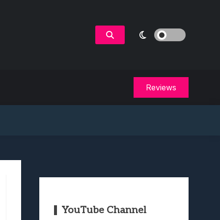
Reviews
YouTube Channel