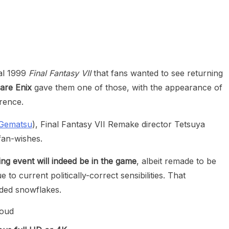
heric Indie RPG To Remember?
nal 1999
Final Fantasy VII
that fans wanted to see returning
are Enix
gave them one of those, with the appearance of
rence.
Gematsu
), Final Fantasy VII Remake director Tetsuya
fan-wishes.
g event will indeed be in the game
, albeit remade to be
o current politically-correct sensibilities. That
nded snowflakes.