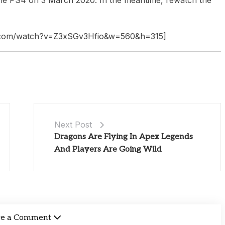
e.com/watch?v=Z3xSGv3Hfio&w=560&h=315]
Next Post
Dragons Are Flying In Apex Legends
And Players Are Going Wild
ve a Comment