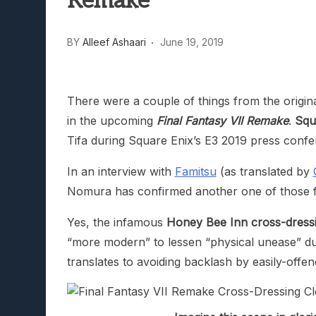
Remake
Lunarium Review: An Atmosp
BY
Alleef Ashaari
June 19, 2019
There were a couple of things from the origi
in the upcoming
Final Fantasy VII Remake
.
Squ
Tifa during Square Enix’s E3 2019 press confe
In an interview with
Famitsu
(as translated by
Nomura has confirmed another one of those 
Yes, the infamous
Honey Bee Inn cross-dressin
“more modern” to lessen “physical unease” due t
translates to avoiding backlash by easily-offe