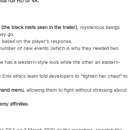
ious full HD or 4K.
he black mists seen in the trailer)
, mysterious beings
hey go.
 based on the player’s response.
a number of new events (which is why they needed two
ne has a western-style look while the other an eastern-
 Enix ethics team told developers to “tighten her chest” to
mmand menu
, allowing them to fight without stressing about
my affinities.
 the PS4 on 3 March 2020. In the meantime, rewatch the