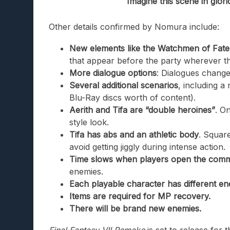
Imagine this scene in glor
Other details confirmed by Nomura include:
New elements like the Watchmen of Fate (t
that appear before the party wherever t
More dialogue options
: Dialogues change
Several additional scenarios
, including 
Blu-Ray discs worth of content).
Aerith and Tifa are “double heroines”
. O
style look.
Tifa has abs and an athletic body
. Square
avoid getting jiggly during intense action.
Time slows when players open the co
enemies.
Each playable character has different ene
Items are required for MP recovery.
There will be brand new enemies.
Final Fantasy VII Remake
is set to release for