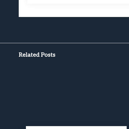
Related Posts