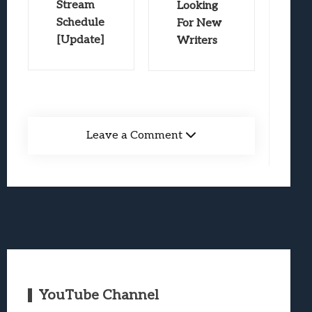
Stream
Looking
Schedule
For New
[Update]
Writers
Leave a Comment
YouTube Channel