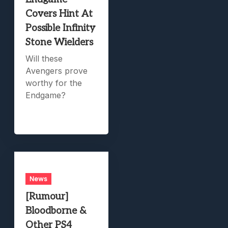
Covers Hint At
Possible Infinity
Stone Wielders
Will these
Avengers prove
worthy for the
Endgame?
News
[Rumour]
Bloodborne &
Other PS4