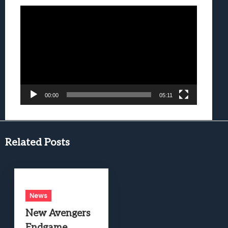
Video
Player
00:00
05:11
Related Posts
News
New Avengers
Endgame