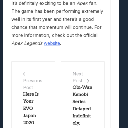
It’s definitely exciting to be an
Apex
fan.
The game has been performing extremely
well in its first year and there’s a good
chance that momentum will continue. For
more information, check out the official
Apex Legends
website
.
Next
Post
Previous
Post
Obi-Wan
Here Is
Kenobi
Your
Series
EVO
Delayed
Japan
Indefinit
2020
ely,