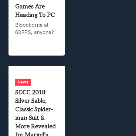
Games Are
Heading To PC
Bloodborne at
60FPS, anyone?
News
SDCC 2018:
Silver Sable,
Classic Spider-
man Suit &
More Revealed
for Marvel’s