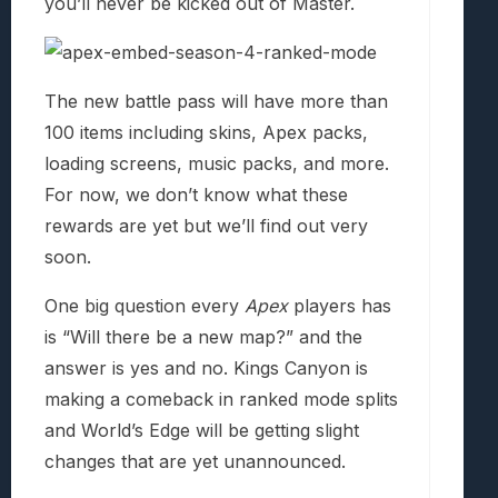
you’ll never be kicked out of Master.
The new battle pass will have more than
100 items including skins, Apex packs,
loading screens, music packs, and more.
For now, we don’t know what these
rewards are yet but we’ll find out very
soon.
One big question every
Apex
players has
is “Will there be a new map?” and the
answer is yes and no. Kings Canyon is
making a comeback in ranked mode splits
and World’s Edge will be getting slight
changes that are yet unannounced.