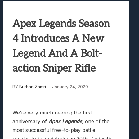
Samsung Galaxy Z Fold 8 Review: Rewrit
Truck-Kun Is Supporting Me From Anothe
Apex Legends Season
Avatar Legends: The Fighting Game Revi
Lunarium Review: An Atmospheric Indi
4 Introduces A New
Legend And A Bolt-
action Sniper Rifle
BY
Burhan Zamri
January 24, 2020
We’re very much nearing the first
anniversary of
Apex Legends
, one of the
most successful free-to-play battle
royales to have debuted in 2019. And with