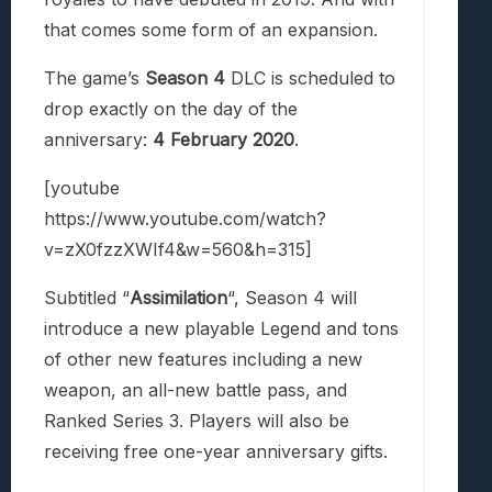
that comes some form of an expansion.
The game’s
Season 4
DLC is scheduled to
drop exactly on the day of the
anniversary:
4 February 2020
.
[youtube
https://www.youtube.com/watch?
v=zX0fzzXWIf4&w=560&h=315]
Subtitled “
Assimilation
“, Season 4 will
introduce a new playable Legend and tons
of other new features including a new
weapon, an all-new battle pass, and
Ranked Series 3. Players will also be
receiving free one-year anniversary gifts.