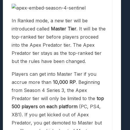
In Ranked mode, a new tier will be
introduced called
Master Tier
. It will be the
top-ranked tier before players proceed
into the Apex Predator tier. The Apex
Predator tier stays as the top-ranked tier
but the rules have been changed.
Players can get into Master Tier if you
accrue more than
10,000 RP
. Beginning
from Season 4 Series 3, the Apex
Predator tier will only be limited to the
top
500 players on each platform
(PC, PS4,
XB1). If you get kicked out of Apex
Predator, you get demoted to Master but