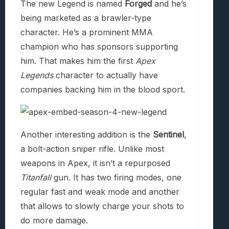
The new Legend is named
Forged
and he’s
being marketed as a brawler-type
character. He’s a prominent MMA
champion who has sponsors supporting
him. That makes him the first
Apex
Legends
character to actually have
companies backing him in the blood sport.
Another interesting addition is the
Sentinel
,
a bolt-action sniper rifle. Unlike most
weapons in Apex, it isn’t a repurposed
Titanfall
gun. It has two firing modes, one
regular fast and weak mode and another
that allows to slowly charge your shots to
do more damage.