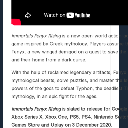
Immortals Fenyx Rising
is a new open-world action-a
game inspired by Greek mythology. Players assume th
Fenyx, a new winged demigod on a quest to save the
and their home from a dark curse.
With the help of reclaimed legendary artifacts, Fenyx 
mythological beasts, solve puzzles, and master the l
powers of the gods to defeat Typhon, the deadliest Ti
mythology, in an epic fight for the ages.
Immortals Fenyx Rising
is slated to release for Google
Xbox Series X, Xbox One, PS5, PS4, Nintendo Switch
Games Store and Uplay on 3 December 2020
.