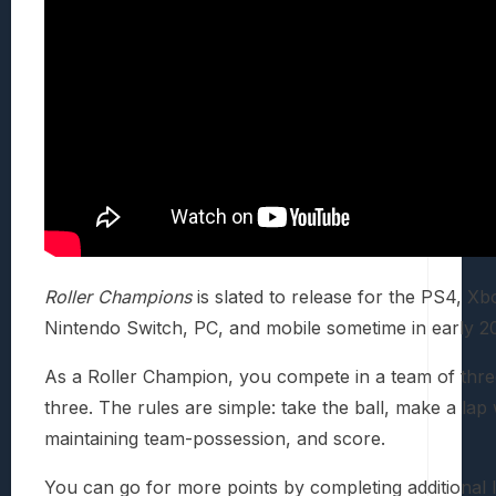
Roller Champions
is slated to release for the PS4, X
Nintendo Switch, PC, and mobile sometime in early 2
As a Roller Champion, you compete in a team of thre
three. The rules are simple: take the ball, make a lap 
maintaining team-possession, and score.
You can go for more points by completing additional 