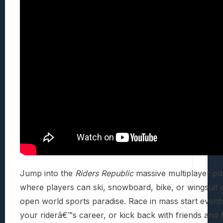
Jump into the
Riders Republic
massive multiplayer pl
where players can ski, snowboard, bike, or wingsuit 
open world sports paradise. Race in mass start event
your riderâ€™s career, or kick back with friends and