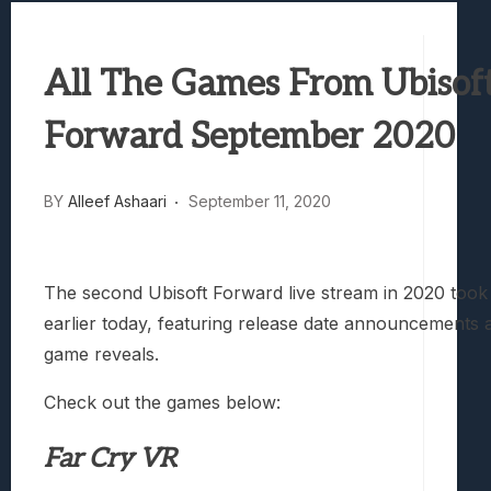
Avatar Legends: The Fighting Game Revi
Lunarium Review: An Atmospheric Indi
All The Games From Ubisof
Forward September 2020
BY
Alleef Ashaari
September 11, 2020
The second Ubisoft Forward live stream in 2020 took
earlier today, featuring release date announcements
game reveals.
Check out the games below:
Far Cry VR