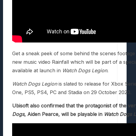
Get a sneak peek of some behind the scenes footage 
new music video Rainfall which will be part of a speci
available at launch in
Watch Dogs Legion
.
Watch Dogs Legion
is slated to release for Xbox Seri
One, PS5, PS4, PC and Stadia on 29 October 2020.
Ubisoft also confirmed that the protagonist of the ver
Dogs
, Aiden Pearce, will be playable in
Watch Dogs L