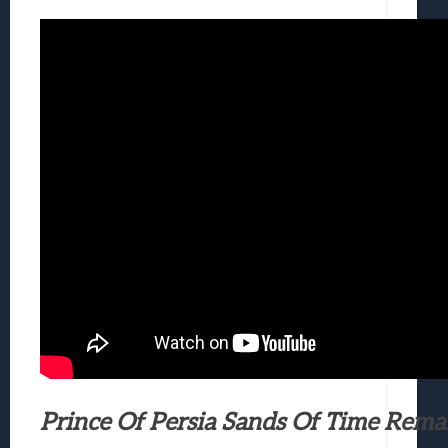
Prince Of Persia Sands Of Time Rema