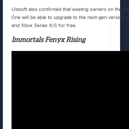
Ubisoft also confirmed that existing owners on the 
One will be able to upgrade to the next-gen version 
and Xbox Series X/S for free.
Immortals Fenyx Rising