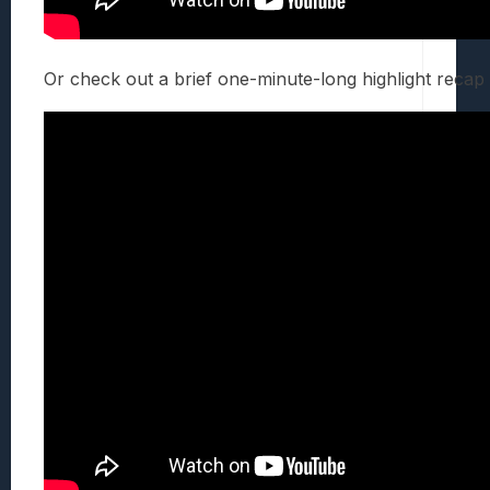
Or check out a brief one-minute-long highlight recap