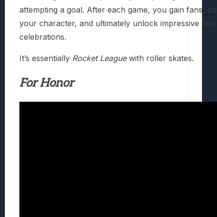
attempting a goal. After each game, you gain fans, c
your character, and ultimately unlock impressive fan
celebrations.
It’s essentially
Rocket League
with roller skates.
For Honor