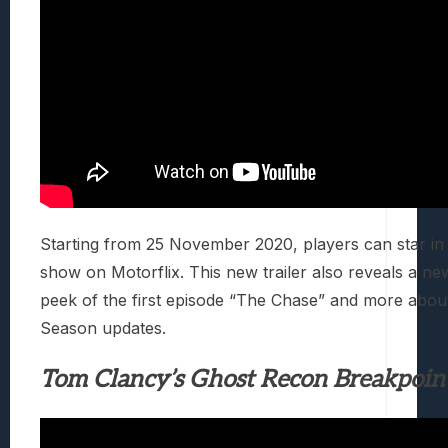
Starting from 25 November 2020, players can star in
show on Motorflix. This new trailer also reveals a n
peek of the first episode “The Chase” and more abo
Season updates.
Tom Clancy’s Ghost Recon Breakpoin