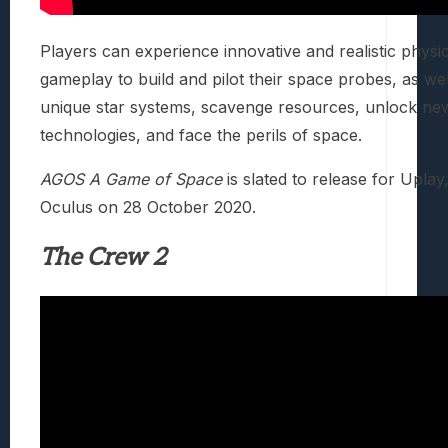
Players can experience innovative and realistic phys
gameplay to build and pilot their space probes, as we
unique star systems, scavenge resources, unlock ne
technologies, and face the perils of space.
AGOS A Game of Space
is slated to release for Upla
Oculus on 28 October 2020.
The Crew 2