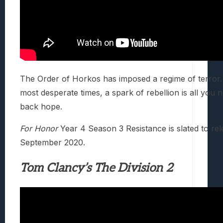
The Order of Horkos has imposed a regime of terror. 
most desperate times, a spark of rebellion is all you 
back hope.
For Honor
Year 4 Season 3 Resistance is slated to re
September 2020.
Tom Clancy’s The Division 2