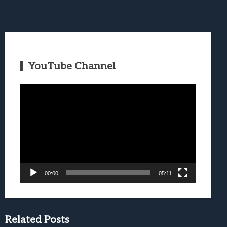
YouTube Channel
Video
Player
00:00
05:11
Related Posts