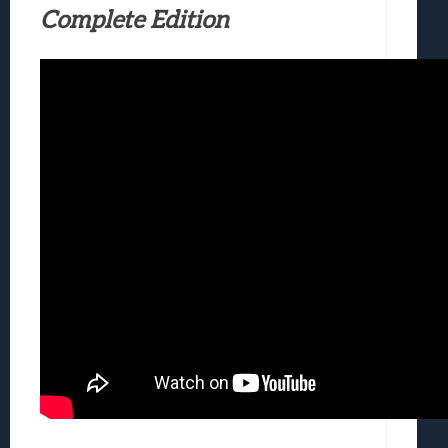
Complete Edition