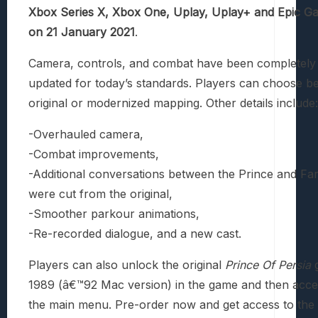
Xbox Series X, Xbox One, Uplay, Uplay+ and Epic G
on 21 January 2021
.
Camera, controls, and combat have been completely 
updated for today’s standards. Players can choose b
original or modernized mapping. Other details include:
-Overhauled camera,
-Combat improvements,
-Additional conversations between the Prince and Far
were cut from the original,
-Smoother parkour animations,
-Re-recorded dialogue, and a new cast.
Players can also unlock the original
Prince Of Persia
g
1989 (â€™92 Mac version) in the game and then acces
the main menu. Pre-order now and get access to the 