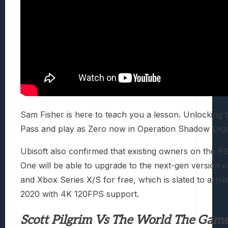
Sam Fisher is here to teach you a lesson. Unlocking 
Pass and play as Zero now in Operation Shadow Leg
Ubisoft also confirmed that existing owners on the 
One will be able to upgrade to the next-gen version 
and Xbox Series X/S for free, which is slated to arrive
2020 with 4K 120FPS support.
Scott Pilgrim Vs The World The Gam