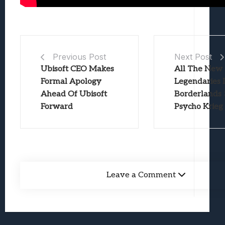
Previous Post
Next Post
Ubisoft CEO Makes
All The New
Formal Apology
Legendaries 
Ahead Of Ubisoft
Borderlands 
Forward
Psycho Krieg
Leave a Comment