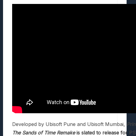
Developed by Ubisoft Pune and Ubisoft Mumbai,
Prin
The Sands of Time Remake
is slated to release for P