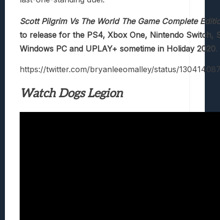
Scott Pilgrim Vs The World The Game Complete Editi
to release for the PS4, Xbox One, Nintendo Switch, S
Windows PC and UPLAY+ sometime in Holiday 2020
.
https://twitter.com/bryanleeomalley/status/1304140
Watch Dogs Legion