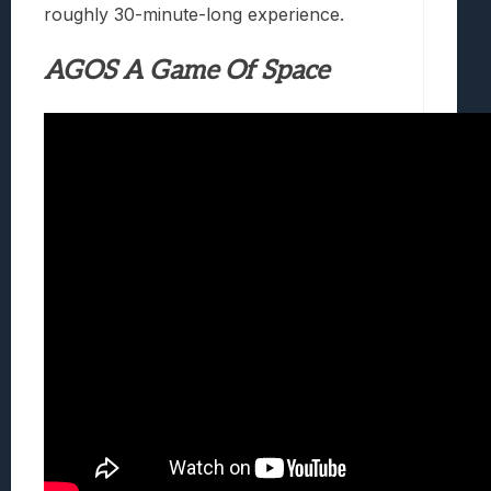
roughly 30-minute-long experience.
AGOS A Game Of Space