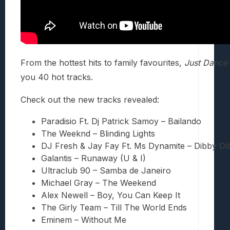
From the hottest hits to family favourites,
Just Dance
you 40 hot tracks.
Check out the new tracks revealed:
Paradisio Ft. Dj Patrick Samoy – Bailando
The Weeknd – Blinding Lights
DJ Fresh & Jay Fay Ft. Ms Dynamite – Dibby D
Galantis – Runaway (U & I)
Ultraclub 90 – Samba de Janeiro
Michael Gray – The Weekend
Alex Newell – Boy, You Can Keep It
The Girly Team – Till The World Ends
Eminem – Without Me