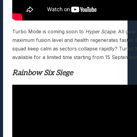
Turbo Mode is coming soon to
Hyper Scape
. All gear
maximum fusion level and health regenerates faster.
squad keep calm as sectors collapse rapidly? Turbo 
available for a limited time starting from 15 Septembe
Rainbow Six Siege