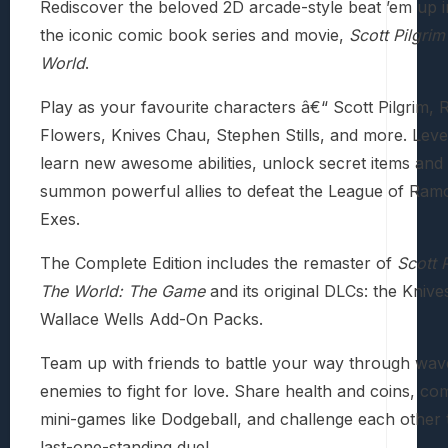
Rediscover the beloved 2D arcade-style beat ’em up i
the iconic comic book series and movie,
Scott Pilgrim
World
.
Play as your favourite characters â€“ Scott Pilgrim,
Flowers, Knives Chau, Stephen Stills, and more. Leve
learn new awesome abilities, unlock secret items an
summon powerful allies to defeat the League of Ramo
Exes.
The Complete Edition includes the remaster of
Scott P
The World: The Game
and its original DLCs: the Kniv
Wallace Wells Add-On Packs.
Team up with friends to battle your way through wav
enemies to fight for love. Share health and coins, co
mini-games like Dodgeball, and challenge each other 
last-one-standing duel.