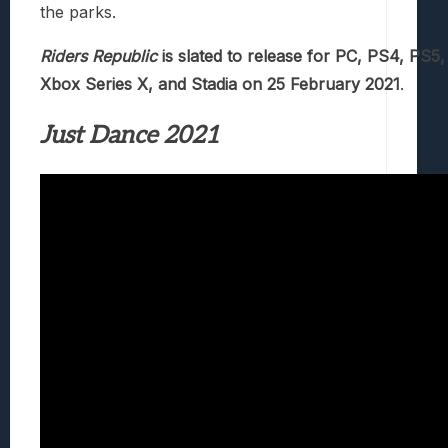
the parks.
Riders Republic
is slated to release for PC, PS4, PS5
Xbox Series X, and Stadia on 25 February 2021
.
Just Dance 2021