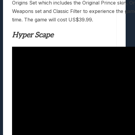
Origins Set which includes the Original Prince skin, Or
Weapons set and Classic Filter to experience the gam
time. The game will cost US$39.99.
Hyper Scape