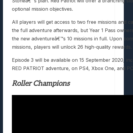
Stoneâ€™s plan. Red Patriot will offer a branching st
optional mission objectives.
All players will get access to two free missions and 
the full adventure afterwards, but Year 1 Pass owner
the new adventureâ€™s 10 missions in full. Upon com
missions, players will unlock 26 high-quality rewards.
Episode 3 will be available on 15 September 2020, inc
RED PATRIOT adventure, on PS4, Xbox One, and PC
Roller Champions