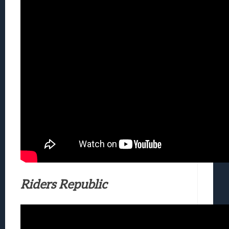
Riders Republic