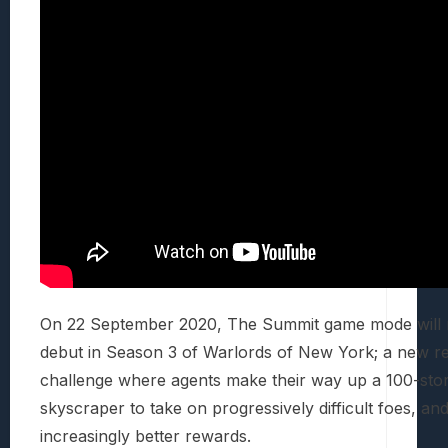
On 22 September 2020, The Summit game mode will 
debut in Season 3 of Warlords of New York; a new r
challenge where agents make their way up a 100-sto
skyscraper to take on progressively difficult foes, an
increasingly better rewards.