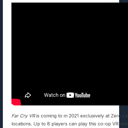
Far Cry VR
is coming to in 2021 exclusively at Zero L
locations. Up to 8 players can play this co-op VR sho