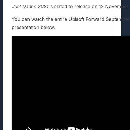
Just Dance 2021
is slated to release on 12 November
You can watch the entire Ubisoft Forward Septembe
presentation below.