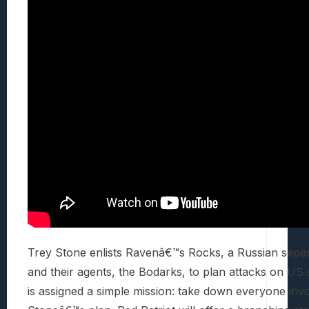
Trey Stone enlists Ravenâ€™s Rocks, a Russian separ
and their agents, the Bodarks, to plan attacks on US
is assigned a simple mission: take down everyone invo