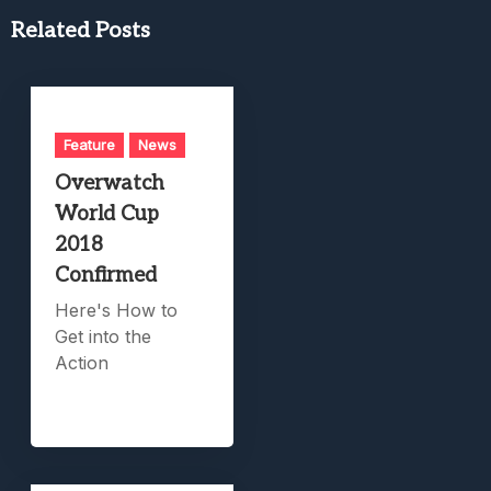
Related Posts
Feature
News
Overwatch
World Cup
2018
Confirmed
Here's How to
Get into the
Action