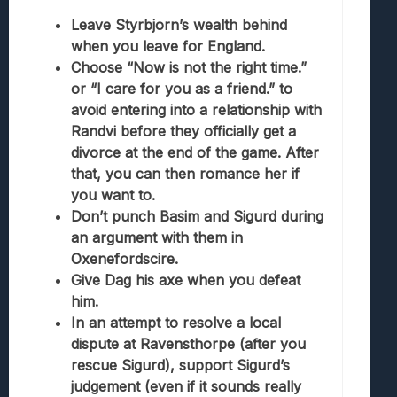
Leave Styrbjorn’s wealth behind
when you leave for England.
Choose “Now is not the right time.”
or “I care for you as a friend.” to
avoid entering into a relationship with
Randvi before they officially get a
divorce at the end of the game. After
that, you can then romance her if
you want to.
Don’t punch Basim and Sigurd during
an argument with them in
Oxenefordscire.
Give Dag his axe when you defeat
him.
In an attempt to resolve a local
dispute at Ravensthorpe (after you
rescue Sigurd), support Sigurd’s
judgement (even if it sounds really