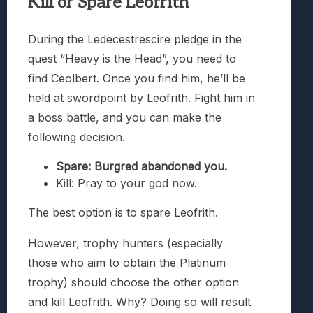
Kill or Spare Leofrith
During the Ledecestrescire pledge in the
quest “Heavy is the Head”, you need to
find Ceolbert. Once you find him, he’ll be
held at swordpoint by Leofrith. Fight him in
a boss battle, and you can make the
following decision.
Spare: Burgred abandoned you.
Kill: Pray to your god now.
The best option is to spare Leofrith.
However, trophy hunters (especially
those who aim to obtain the Platinum
trophy) should choose the other option
and kill Leofrith. Why? Doing so will result