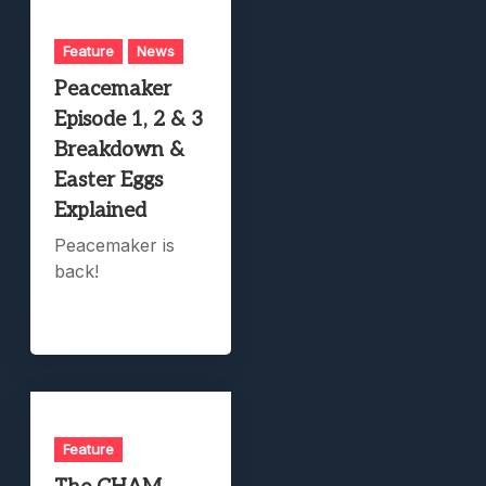
Feature
News
Peacemaker
Episode 1, 2 & 3
Breakdown &
Easter Eggs
Explained
Peacemaker is
back!
Feature