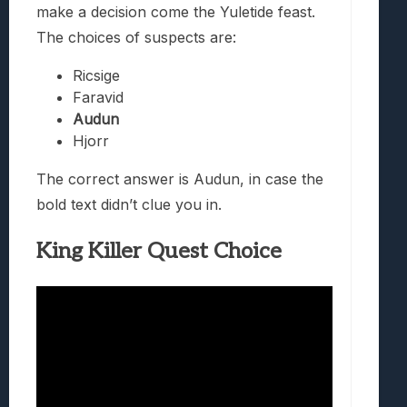
make a decision come the Yuletide feast.
The choices of suspects are:
Ricsige
Faravid
Audun
Hjorr
The correct answer is Audun, in case the
bold text didn’t clue you in.
King Killer Quest Choice