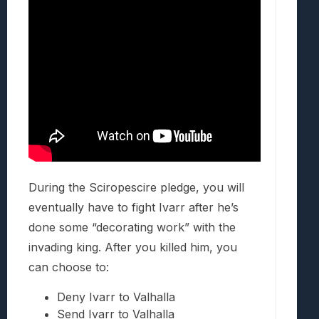
During the Sciropescire pledge, you will
eventually have to fight Ivarr after he’s
done some “decorating work” with the
invading king. After you killed him, you
can choose to:
Deny Ivarr to Valhalla
Send Ivarr to Valhalla