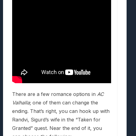
There are a few romance options in
AC
Valhalla
; one of them can change the
ending. That’s right, you can hook up with
Randvi, Sigurd’s wife in the “Taken for
Granted” quest. Near the end of it, you