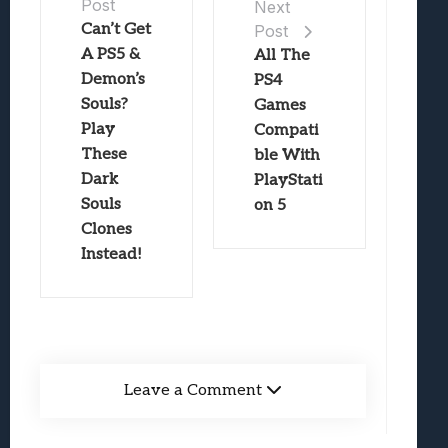
Post
Next
Can’t Get
Post
A PS5 &
All The
Demon’s
PS4
Souls?
Games
Play
Compati
These
ble With
Dark
PlayStati
Souls
on 5
Clones
Instead!
Leave a Comment