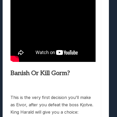
Banish Or Kill Gorm?
This is the very first decision you’ll make
as Eivor, after you defeat the boss Kjotve.
King Harald will give you a choice: