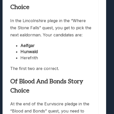
Choice
In the Lincolnshire plege in the “Where
the Stone Falls” quest, you get to pick the
next ealdorman. Your candidates are:
Aelfgar
Hunwald
Herefrith
The first two are correct.
Of Blood And Bonds Story
Choice
At the end of the Eurviscire pledge in the
“Blood and Bonds” quest, you need to