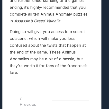
and further understanding of the game’s
ending, it’s highly-recommended that you
complete all ten Animus Anomaly puzzles
in
Assassin’s Creed Valhalla
.
Doing so will give you access to a secret
cutscene, which will make you less
confused about the twists that happen at
the end of the game. These Animus
Anomalies may be a bit of a hassle, but
they’re worth it for fans of the franchise’s
lore.
Previous