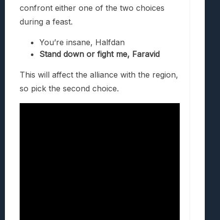
confront either one of the two choices
during a feast.
You’re insane, Halfdan
Stand down or fight me, Faravid
This will affect the alliance with the region,
so pick the second choice.