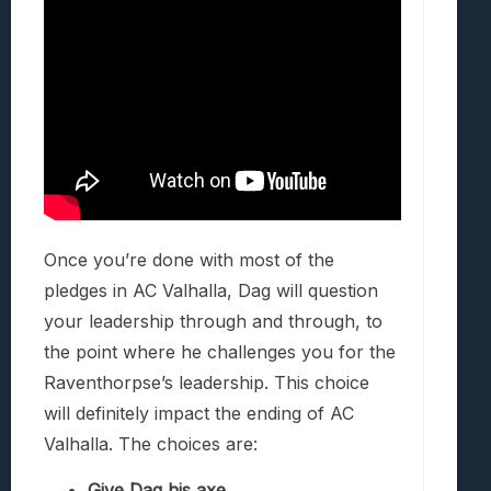
Once you’re done with most of the
pledges in AC Valhalla, Dag will question
your leadership through and through, to
the point where he challenges you for the
Raventhorpse’s leadership. This choice
will definitely impact the ending of AC
Valhalla. The choices are:
Give Dag his axe