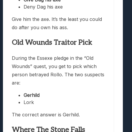
Deny Dag his axe
Give him the axe. It’s the least you could
do after you own his ass.
Old Wounds Traitor Pick
During the Essexe pledge in the “Old
Wounds” quest, you get to pick which
person betrayed Rollo. The two suspects
are:
Gerhild
Lork
The correct answer is Gerhild.
Where The Stone Falls