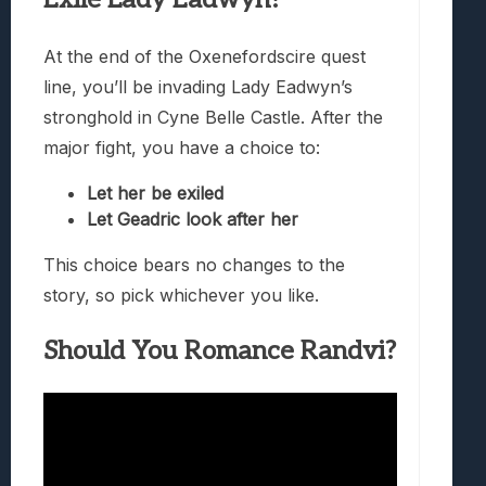
At the end of the Oxenefordscire quest
line, you’ll be invading Lady Eadwyn’s
stronghold in Cyne Belle Castle. After the
major fight, you have a choice to:
Let her be exiled
Let Geadric look after her
This choice bears no changes to the
story, so pick whichever you like.
Should You Romance Randvi?