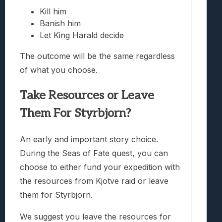
Kill him
Banish him
Let King Harald decide
The outcome will be the same regardless
of what you choose.
Take Resources or Leave
Them For Styrbjorn?
An early and important story choice.
During the Seas of Fate quest, you can
choose to either fund your expedition with
the resources from Kjotve raid or leave
them for Styrbjorn.
We suggest you leave the resources for