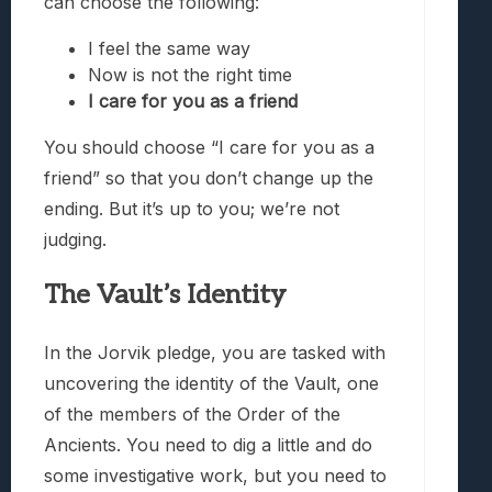
can choose the following:
I feel the same way
Now is not the right time
I care for you as a friend
You should choose “I care for you as a
friend” so that you don’t change up the
ending. But it’s up to you; we’re not
judging.
The Vault’s Identity
In the Jorvik pledge, you are tasked with
uncovering the identity of the Vault, one
of the members of the Order of the
Ancients. You need to dig a little and do
some investigative work, but you need to