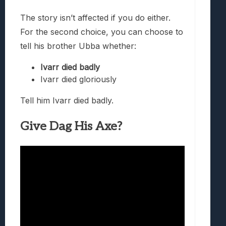
The story isn’t affected if you do either.
For the second choice, you can choose to
tell his brother Ubba whether:
Ivarr died badly
Ivarr died gloriously
Tell him Ivarr died badly.
Give Dag His Axe?