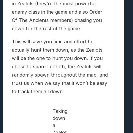
in Zealots (they’re the most powerful
enemy class in the game and also Order
Of The Ancients members) chasing you
down for the rest of the game.
This will save you time and effort to
actually hunt them down, as the Zealots
will be the one to hunt you down. If you
chose to spare Leofrith, the Zealots will
randomly spawn throughout the map, and
trust us when we say that it won’t be easy
to track them all down.
Taking
down
a
Zealot.