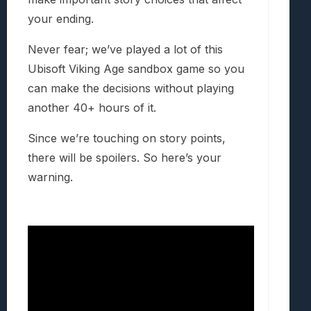
your ending.
Never fear; we’ve played a lot of this
Ubisoft Viking Age sandbox game so you
can make the decisions without playing
another 40+ hours of it.
Since we’re touching on story points,
there will be spoilers. So here’s your
warning.