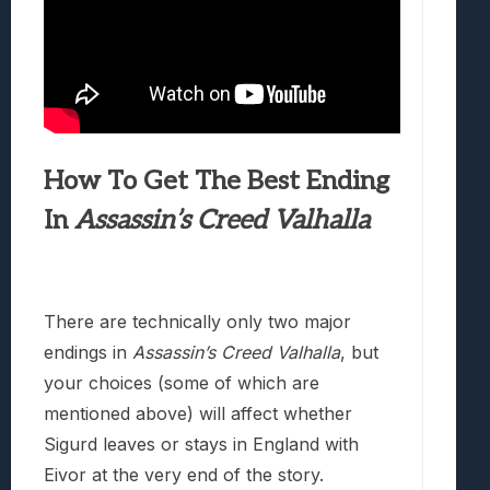
How To Get The Best Ending
In
Assassin’s Creed Valhalla
There are technically only two major
endings in
Assassin’s Creed Valhalla
, but
your choices (some of which are
mentioned above) will affect whether
Sigurd leaves or stays in England with
Eivor at the very end of the story.