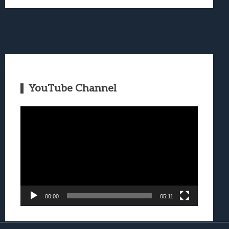
YouTube Channel
Video
Player
00:00
05:11