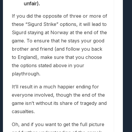
unfair).
If you did the opposite of three or more of
these “Sigurd Strike” options, it will lead to
Sigurd staying at Norway at the end of the
game. To ensure that he stays your good
brother and friend (and follow you back
to England), make sure that you choose
the options stated above in your
playthrough.
It’ll result in a much happier ending for
everyone involved, though the end of the
game isn’t without its share of tragedy and
casualties.
Oh, and if you want to get the full picture