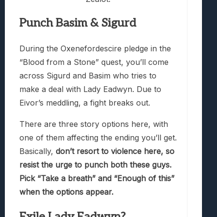
Punch Basim & Sigurd
During the Oxenefordescire pledge in the
“Blood from a Stone” quest, you’ll come
across Sigurd and Basim who tries to
make a deal with Lady Eadwyn. Due to
Eivor’s meddling, a fight breaks out.
There are three story options here, with
one of them affecting the ending you’ll get.
Basically,
don’t resort to violence here, so
resist the urge to punch both these guys.
Pick “Take a breath” and “Enough of this”
when the options appear.
Exile Lady Eadwyn?