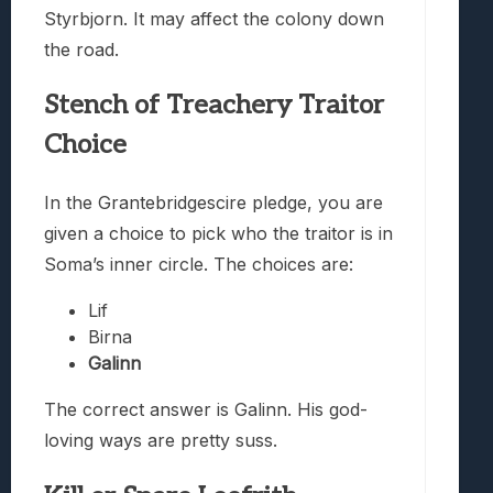
Styrbjorn. It may affect the colony down
the road.
Stench of Treachery Traitor
Choice
In the Grantebridgescire pledge, you are
given a choice to pick who the traitor is in
Soma’s inner circle. The choices are:
Lif
Birna
Galinn
The correct answer is Galinn. His god-
loving ways are pretty suss.