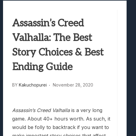
Samsung Galaxy Z Fold 8 Review: Rewrit
Truck-Kun Is Supporting Me From Anothe
Assassin’s Creed
Avatar Legends: The Fighting Game Revi
Lunarium Review: An Atmospheric Indi
Valhalla: The Best
Story Choices & Best
Ending Guide
BY
Kakuchopurei
November 28, 2020
Assassin’s Creed Valhalla
is a very long
game. About 40+ hours worth. As such, it
would be folly to backtrack if you want to
make important story choices that affect