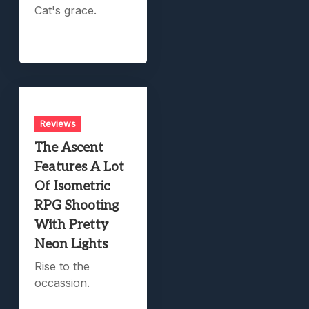
Cat's grace.
Reviews
The Ascent
Features A Lot
Of Isometric
RPG Shooting
With Pretty
Neon Lights
Rise to the
occassion.