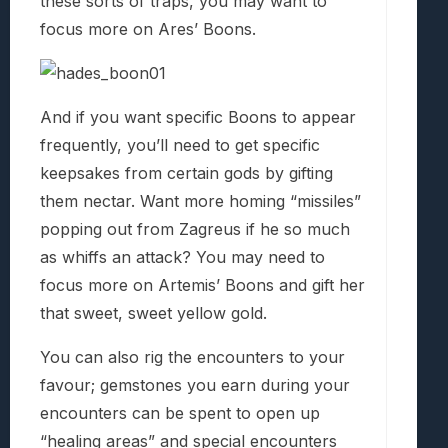
these sorts of traps, you may want to
focus more on Ares’ Boons.
And if you want specific Boons to appear
frequently, you’ll need to get specific
keepsakes from certain gods by gifting
them nectar. Want more homing “missiles”
popping out from Zagreus if he so much
as whiffs an attack? You may need to
focus more on Artemis’ Boons and gift her
that sweet, sweet yellow gold.
You can also rig the encounters to your
favour; gemstones you earn during your
encounters can be spent to open up
“healing areas” and special encounters