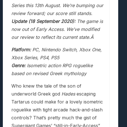
Series this 13th August. We’re bumping our
review forward; our score still stands.
Update (18 September 2020):
The game is
now out of Early Access. We’ve modified
our review to reflect its current state.Â
Platform:
PC, Nintendo Switch, Xbox One,
Xbox Series, PS4, PS5
Genre:
Isometric action RPG roguelike
based on revised Greek mythology
Who knew the tale of the son of
underworld Greek god
Hades
escaping
Tartarus could make for a lovely isometric
roguelike with tight arcade hack-and-slash
controls? That’s pretty much the gist of
Supergiant Games’ “still-in-Early-Access”