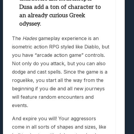
Dusa add a ton of character to
an already curious Greek
odyssey.
The
Hades
gameplay experience is an
isometric action RPG styled like Diablo, but
you have “arcade action game” controls.
Not only do you attack, but you can also
dodge and cast spells. Since the game is a
roguelike, you start all the way from the
beginning if you die and all new journeys
will feature random encounters and
events.
And expire you will! Your aggressors
come in all sorts of shapes and sizes, like