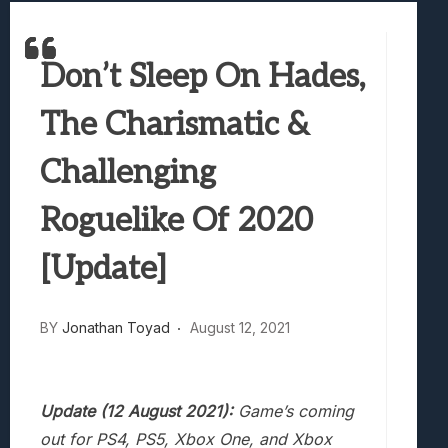
Samsung Galaxy Z Fold 8 Review: Rewrit
Truck-Kun Is Supporting Me From Anothe
Don’t Sleep On Hades,
Avatar Legends: The Fighting Game Revi
Lunarium Review: An Atmospheric Indi
The Charismatic &
Challenging
Roguelike Of 2020
[Update]
BY
Jonathan Toyad
August 12, 2021
Update (12 August 2021):
Game’s coming
out for PS4, PS5, Xbox One, and Xbox