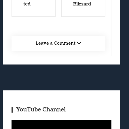
ted
Blizzard
Leave a Comment
YouTube Channel
Video