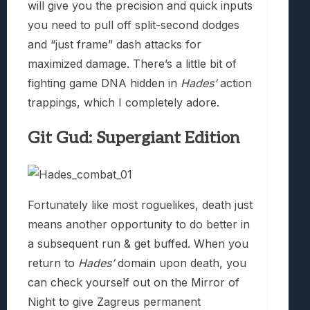
will give you the precision and quick inputs
you need to pull off split-second dodges
and “just frame” dash attacks for
maximized damage. There’s a little bit of
fighting game DNA hidden in
Hades’
action
trappings, which I completely adore.
Git Gud: Supergiant Edition
Fortunately like most roguelikes, death just
means another opportunity to do better in
a subsequent run & get buffed. When you
return to
Hades’
domain upon death, you
can check yourself out on the Mirror of
Night to give Zagreus permanent