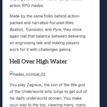
action RPG
Hades.
Made by the same folks behind action-
packed and narrative-focused titles
Bastion, Transistor,
and
Pyre,
they once
again nail that balance between delivering
an engrossing tale and making players
work for it with challenges galore.
Hell Over High Water
You play Zagreus, the son of the title god
of the Underworld who longs to get out of
his dad’s underworld domain. You make
your way to the top, clearing many, many