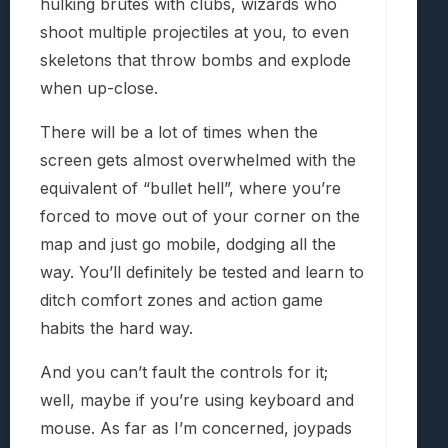
hulking brutes with clubs, wizards who
shoot multiple projectiles at you, to even
skeletons that throw bombs and explode
when up-close.
There will be a lot of times when the
screen gets almost overwhelmed with the
equivalent of “bullet hell”, where you’re
forced to move out of your corner on the
map and just go mobile, dodging all the
way. You’ll definitely be tested and learn to
ditch comfort zones and action game
habits the hard way.
And you can’t fault the controls for it;
well, maybe if you’re using keyboard and
mouse. As far as I’m concerned, joypads