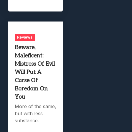
Reviews
Beware,
Maleficent:
Mistress Of Evil
Will Put A
Curse Of
Boredom On
You
More of the same,
but with less
substance.