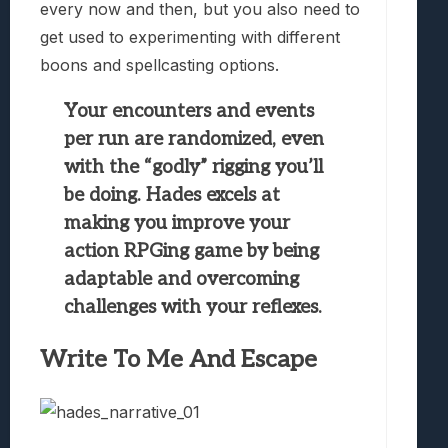
every now and then, but you also need to
get used to experimenting with different
boons and spellcasting options.
Your encounters and events
per run are randomized, even
with the “godly” rigging you’ll
be doing. Hades excels at
making you improve your
action RPGing game by being
adaptable and overcoming
challenges with your reflexes.
Write To Me And Escape