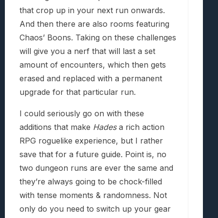
that crop up in your next run onwards.
And then there are also rooms featuring
Chaos’ Boons. Taking on these challenges
will give you a nerf that will last a set
amount of encounters, which then gets
erased and replaced with a permanent
upgrade for that particular run.
I could seriously go on with these
additions that make
Hades
a rich action
RPG roguelike experience, but I rather
save that for a future guide. Point is, no
two dungeon runs are ever the same and
they’re always going to be chock-filled
with tense moments & randomness. Not
only do you need to switch up your gear