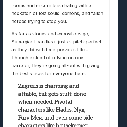
rooms and encounters dealing with a
heckaton of lost souls, demons, and fallen
heroes trying to stop you.
As far as stories and expositions go,
Supergiant handles it just as pitch-perfect
as they did with their previous titles.
Though instead of relying on one
narrator, they’re going all-out with giving
the best voices for everyone here.
Zagreus is charming and
affable, but gets stuff done
when needed. Pivotal
characters like Hades, Nyx,
Fury Meg, and even some side
characters like housekeeper