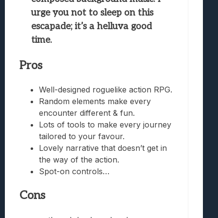
urge you not to sleep on this
escapade; it’s a helluva good
time.
Pros
Well-designed roguelike action RPG.
Random elements make every
encounter different & fun.
Lots of tools to make every journey
tailored to your favour.
Lovely narrative that doesn’t get in
the way of the action.
Spot-on controls…
Cons