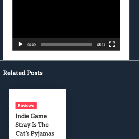
Player
00:00
05:11
Related Posts
Reviews
Indie Game
Stray Is The
Cat’s Pyjamas