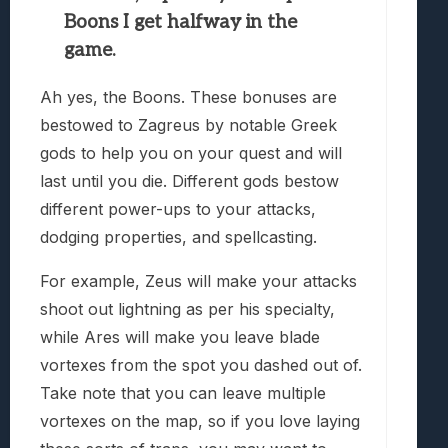
Boons I get halfway in the
game.
Ah yes, the Boons. These bonuses are
bestowed to Zagreus by notable Greek
gods to help you on your quest and will
last until you die. Different gods bestow
different power-ups to your attacks,
dodging properties, and spellcasting.
For example, Zeus will make your attacks
shoot out lightning as per his specialty,
while Ares will make you leave blade
vortexes from the spot you dashed out of.
Take note that you can leave multiple
vortexes on the map, so if you love laying