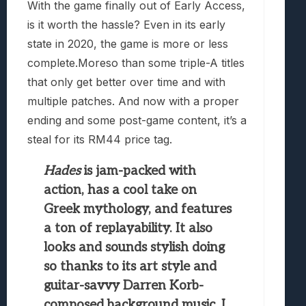
With the game finally out of Early Access,
is it worth the hassle? Even in its early
state in 2020, the game is more or less
complete.Moreso than some triple-A titles
that only get better over time and with
multiple patches. And now with a proper
ending and some post-game content, it’s a
steal for its RM44 price tag.
Hades
is jam-packed with
action, has a cool take on
Greek mythology, and features
a ton of replayability. It also
looks and sounds stylish doing
so thanks to its art style and
guitar-savvy Darren Korb-
composed background music. I