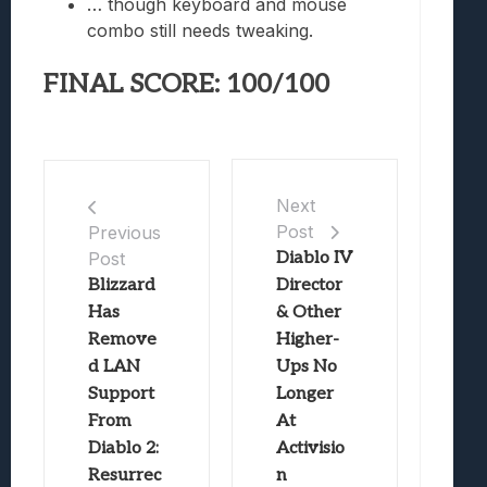
… though keyboard and mouse
combo still needs tweaking.
FINAL SCORE: 100/100
Next
Post
Previous
Post
Diablo IV
Blizzard
Director
Has
& Other
Remove
Higher-
d LAN
Ups No
Support
Longer
From
At
Diablo 2:
Activisio
Resurrec
n