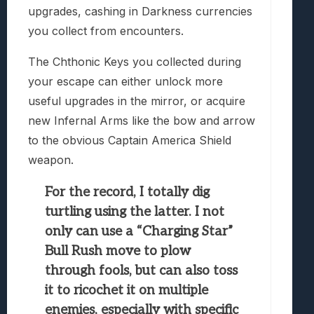
upgrades, cashing in Darkness currencies
you collect from encounters.
The Chthonic Keys you collected during
your escape can either unlock more
useful upgrades in the mirror, or acquire
new Infernal Arms like the bow and arrow
to the obvious Captain America Shield
weapon.
For the record, I totally dig
turtling using the latter. I not
only can use a “Charging Star”
Bull Rush move to plow
through fools, but can also toss
it to ricochet it on multiple
enemies, especially with specific