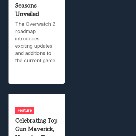
Seasons
Unveiled
The Overwatch 2
roadmap
introduces
exciting updates
and additions to
the current game.
Feature
Celebrating Top
Gun Maverick,