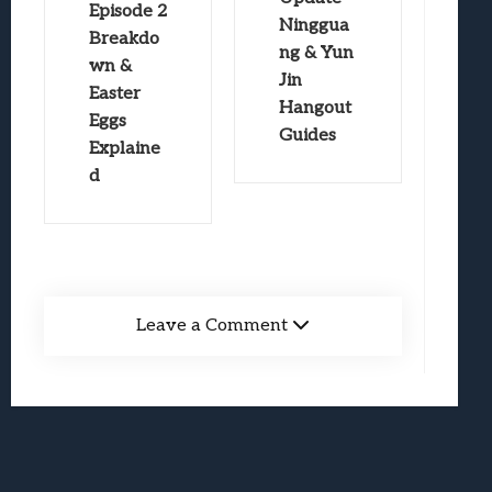
Episode 2
Ninggua
Breakdo
ng & Yun
wn &
Jin
Easter
Hangout
Eggs
Guides
Explaine
d
Leave a Comment