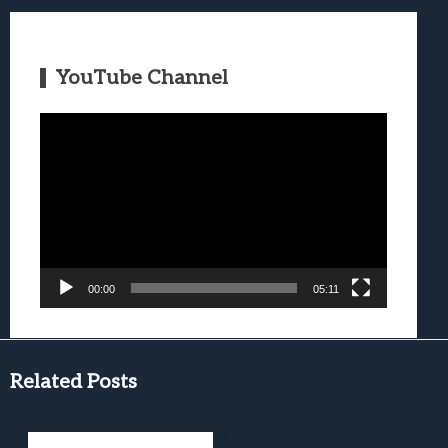
YouTube Channel
Video
Player
00:00
05:11
Related Posts