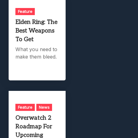
Feature
Elden Ring: The
Best Weapons
To Get
What you need to
make them bleed.
Feature
News
Overwatch 2
Roadmap For
Upcoming