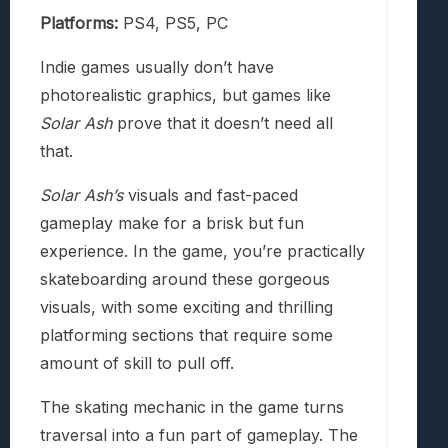
Platforms:
PS4, PS5, PC
Indie games usually don’t have
photorealistic graphics, but games like
Solar Ash
prove that it doesn’t need all
that.
Solar Ash’s
visuals and fast-paced
gameplay make for a brisk but fun
experience. In the game, you’re practically
skateboarding around these gorgeous
visuals, with some exciting and thrilling
platforming sections that require some
amount of skill to pull off.
The skating mechanic in the game turns
traversal into a fun part of gameplay. The