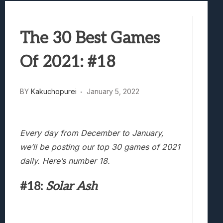
Best Games To Make Most Of Your Z Fol
Samsung Galaxy Z Fold 8 Review: Rewrit
The 30 Best Games
Truck-Kun Is Supporting Me From Anothe
Avatar Legends: The Fighting Game Revi
Of 2021: #18
Lunarium Review: An Atmospheric Indi
BY
Kakuchopurei
January 5, 2022
Every day from December to January,
we’ll be posting our top 30 games of 2021
daily. Here’s number 18.
#18:
Solar Ash