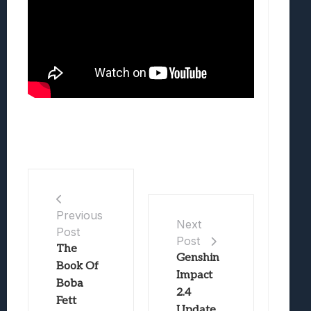
Previous
Next
Post
Post
The
Genshin
Book Of
Impact
Boba
2.4
Fett
Update