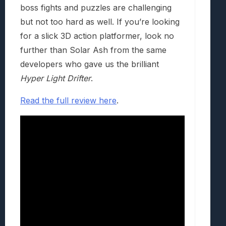
boss fights and puzzles are challenging
but not too hard as well. If you’re looking
for a slick 3D action platformer, look no
further than Solar Ash from the same
developers who gave us the brilliant
Hyper Light Drifter
.
Read the full review here
.