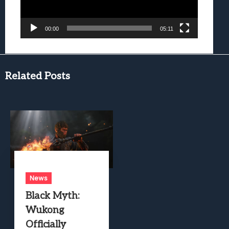
00:00
05:11
Related Posts
News
Black Myth:
Wukong
Officially