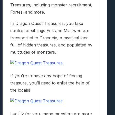
Treasures, including monster recruitment,
Fortes, and more.
In Dragon Quest Treasures, you take
control of siblings Erik and Mia, who are
transported to Draconia, a mystical land
full of hidden treasures, and populated by
multitudes of monsters.
If you’re to have any hope of finding
treasure, you’ll need to enlist the help of
the locals!
Luckily for you, many monsters are more