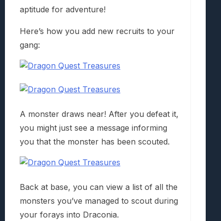
aptitude for adventure!
Here’s how you add new recruits to your
gang:
A monster draws near! After you defeat it,
you might just see a message informing
you that the monster has been scouted.
Back at base, you can view a list of all the
monsters you’ve managed to scout during
your forays into Draconia.