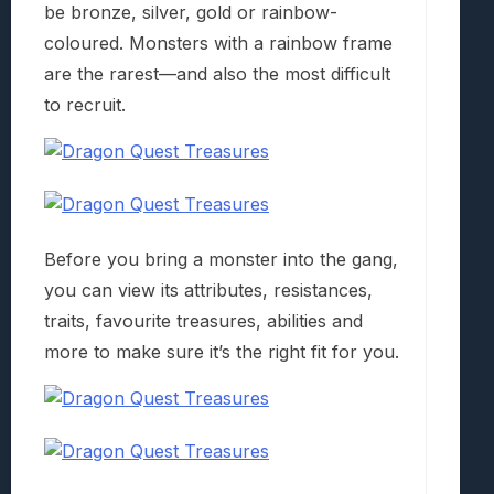
be bronze, silver, gold or rainbow-
coloured. Monsters with a rainbow frame
are the rarest—and also the most difficult
to recruit.
Before you bring a monster into the gang,
you can view its attributes, resistances,
traits, favourite treasures, abilities and
more to make sure it’s the right fit for you.