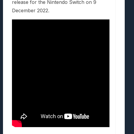
release for the Nintendo Switch on 9
December 2022.