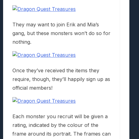
They may want to join Erik and Mia’s
gang, but these monsters won’t do so for
nothing.
Once they’ve received the items they
require, though, they’ll happily sign up as
official members!
Each monster you recruit will be given a
rating, indicated by the colour of the
frame around its portrait. The frames can