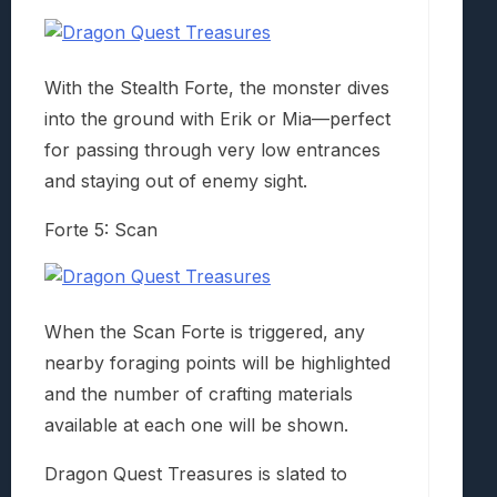
With the Stealth Forte, the monster dives
into the ground with Erik or Mia—perfect
for passing through very low entrances
and staying out of enemy sight.
Forte 5: Scan
When the Scan Forte is triggered, any
nearby foraging points will be highlighted
and the number of crafting materials
available at each one will be shown.
Dragon Quest Treasures is slated to