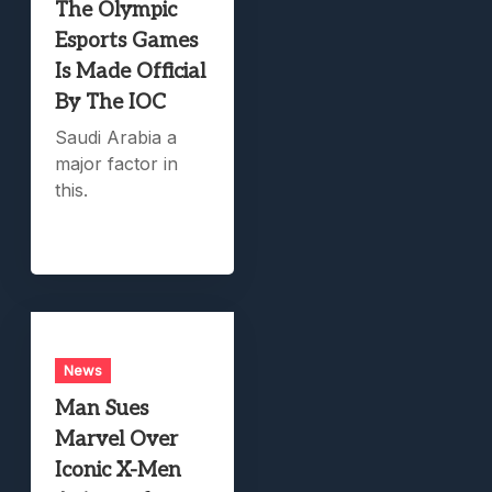
The Olympic
Esports Games
Is Made Official
By The IOC
Saudi Arabia a
major factor in
this.
News
Man Sues
Marvel Over
Iconic X-Men