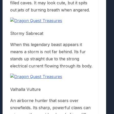
filled caves. It may look cute, but it spits
out jets of burning breath when angered.
Stormy Sabrecat
When this legendary beast appears it
means a storm is not far behind. Its fur
stands up straight due to the strong
electrical current flowing through its body.
Valhalla Vulture
An airborne hunter that soars over
snowfields. Its sharp, powerful claws can