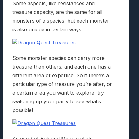
Some aspects, like resistances and
treasure capacity, are the same for all
monsters of a species, but each monster
is also unique in certain ways.
Some monster species can carry more
treasure than others, and each one has a
different area of expertise. So if there’s a
particular type of treasure you’re after, or
a certain area you want to explore, try
switching up your party to see what’s
possible!
As word of Erik and Mia’s exploits