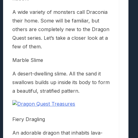
A wide variety of monsters call Draconia
their home. Some will be familiar, but
others are completely new to the Dragon
Quest series. Let’s take a closer look at a
few of them.
Marble Slime
A desert-dwelling slime. All the sand it
swallows builds up inside its body to form
a beautiful, stratified pattern.
Fiery Dragling
An adorable dragon that inhabits lava-