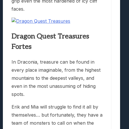
grip even the most hardened of icy cliff
faces.
Dragon Quest Treasures
Fortes
In Draconia, treasure can be found in
every place imaginable, from the highest
mountains to the deepest valleys, and
even in the most unassuming of hiding
spots.
Erik and Mia will struggle to find it all by
themselves… but fortunately, they have a
team of monsters to call on when the