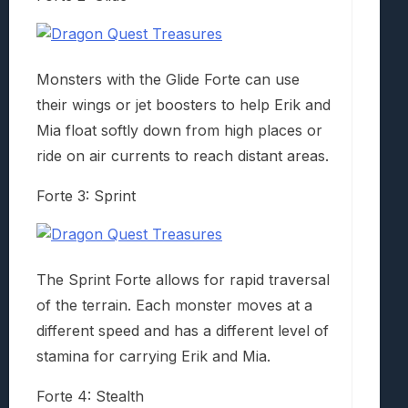
Monsters with the Glide Forte can use
their wings or jet boosters to help Erik and
Mia float softly down from high places or
ride on air currents to reach distant areas.
Forte 3: Sprint
The Sprint Forte allows for rapid traversal
of the terrain. Each monster moves at a
different speed and has a different level of
stamina for carrying Erik and Mia.
Forte 4: Stealth