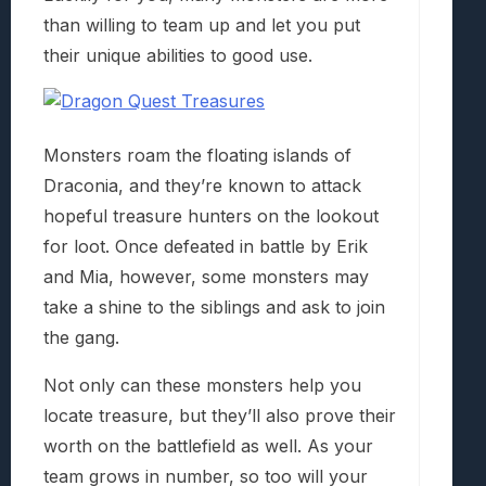
than willing to team up and let you put
their unique abilities to good use.
Monsters roam the floating islands of
Draconia, and they’re known to attack
hopeful treasure hunters on the lookout
for loot. Once defeated in battle by Erik
and Mia, however, some monsters may
take a shine to the siblings and ask to join
the gang.
Not only can these monsters help you
locate treasure, but they’ll also prove their
worth on the battlefield as well. As your
team grows in number, so too will your