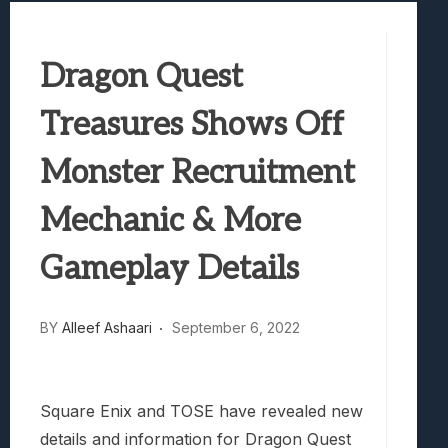
Samsung Galaxy Z Fold 8 Review: Rewrit
Truck-Kun Is Supporting Me From Anothe
Dragon Quest
Avatar Legends: The Fighting Game Revi
Lunarium Review: An Atmospheric Indi
Treasures Shows Off
Monster Recruitment
Mechanic & More
Gameplay Details
BY
Alleef Ashaari
September 6, 2022
Square Enix and TOSE have revealed new
details and information for Dragon Quest