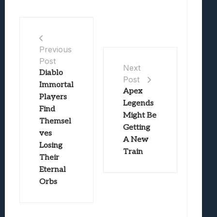
Previous
Post
Next
Diablo
Post
Immortal
Apex
Players
Legends
Find
Might Be
Themsel
Getting
ves
A New
Losing
Train
Their
Eternal
Orbs