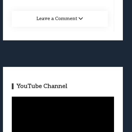
Leave a Comment
YouTube Channel
Video
Player