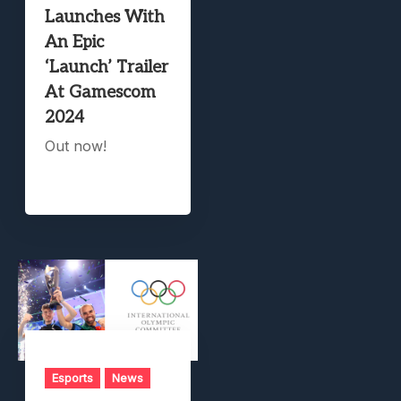
Launches With
An Epic
‘Launch’ Trailer
At Gamescom
2024
Out now!
Esports
News