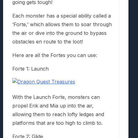
going gets tough!
Each monster has a special ability called a
‘Forte,’ which allows them to soar through
the air or dive into the ground to bypass
obstacles en route to the loot!
Here are all the Fortes you can use:
Forte 1: Launch
With the Launch Forte, monsters can
propel Erik and Mia up into the air,
allowing them to reach lofty ledges and
platforms that are too high to climb to.
Forte 2: Glide