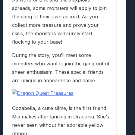
spreads, some monsters will apply to join
the gang of their own accord. As you
collect more treasure and prove your
skills, the monsters will surely start
flocking to your base!
During the story, you’ll meet some
monsters who want to join the gang out of
sheer enthusiasm. These special friends
are unique in appearance and name.
Oozabella, a cutie slime, is the first friend
Mia makes after landing in Draconia. She’s
never seen without her adorable yellow
ribbon.