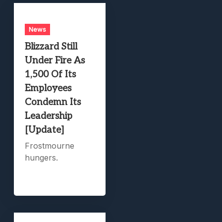
News
Blizzard Still
Under Fire As
1,500 Of Its
Employees
Condemn Its
Leadership
[Update]
Frostmourne
hungers.