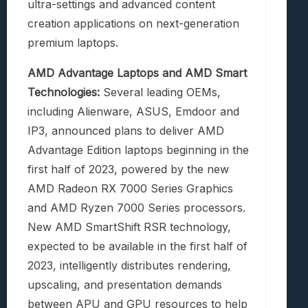
ultra-settings and advanced content
creation applications on next-generation
premium laptops.
AMD Advantage Laptops and AMD Smart
Technologies:
Several leading OEMs,
including Alienware, ASUS, Emdoor and
IP3, announced plans to deliver AMD
Advantage Edition laptops beginning in the
first half of 2023, powered by the new
AMD Radeon RX 7000 Series Graphics
and AMD Ryzen 7000 Series processors.
New AMD SmartShift RSR technology,
expected to be available in the first half of
2023, intelligently distributes rendering,
upscaling, and presentation demands
between APU and GPU resources to help