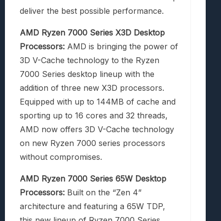
deliver the best possible performance.
AMD Ryzen 7000 Series X3D Desktop
Processors:
AMD is bringing the power of
3D V-Cache technology to the Ryzen
7000 Series desktop lineup with the
addition of three new X3D processors.
Equipped with up to 144MB of cache and
sporting up to 16 cores and 32 threads,
AMD now offers 3D V-Cache technology
on new Ryzen 7000 series processors
without compromises.
AMD Ryzen 7000 Series 65W Desktop
Processors:
Built on the “Zen 4”
architecture and featuring a 65W TDP,
this new lineup of Ryzen 7000 Series