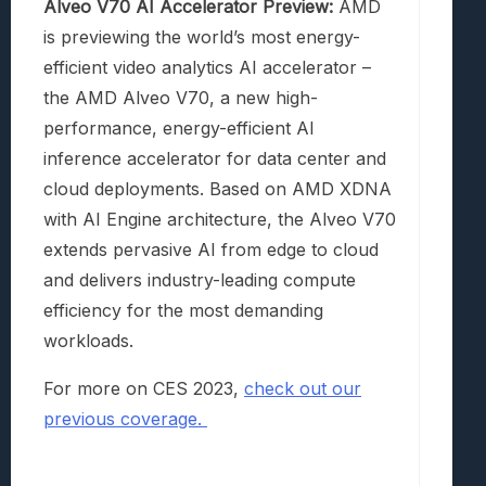
Alveo V70 AI Accelerator Preview:
AMD
is previewing the world’s most energy-
efficient video analytics AI accelerator –
the AMD Alveo V70, a new high-
performance, energy-efficient AI
inference accelerator for data center and
cloud deployments. Based on AMD XDNA
with AI Engine architecture, the Alveo V70
extends pervasive AI from edge to cloud
and delivers industry-leading compute
efficiency for the most demanding
workloads.
For more on CES 2023,
check out our
previous coverage.