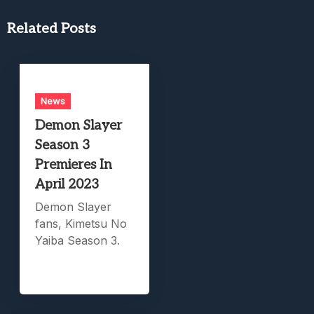
Related Posts
News
Demon Slayer
Season 3
Premieres In
April 2023
Demon Slayer
fans, Kimetsu No
Yaiba Season 3.