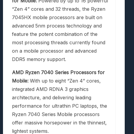
for Mobile:
Powered by up to 16 powerful
“Zen 4” cores and 32 threads, the Ryzen
7045HX mobile processors are built on
advanced 5nm process technology and
feature the potent combination of the
most processing threads currently found
on a mobile processor and advanced
DDR5 memory support.
AMD Ryzen 7040 Series Processors for
Mobile:
With up to eight “Zen 4” cores,
integrated AMD RDNA 3 graphics
architecture, and delivering leading
performance for ultrathin PC laptops, the
Ryzen 7040 Series Mobile processors
offer massive horsepower in the thinnest,
lightest systems.