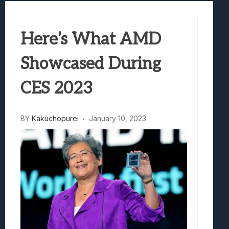
Best Games To Make Most Of Your Z Fol
Samsung Galaxy Z Fold 8 Review: Rewrit
Here’s What AMD
Truck-Kun Is Supporting Me From Anothe
Avatar Legends: The Fighting Game Revi
Showcased During
Lunarium Review: An Atmospheric Indi
CES 2023
BY
Kakuchopurei
January 10, 2023