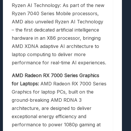
Ryzen AI Technology: As part of the new
Ryzen 7040 Series Mobile processors,
AMD also unveiled Ryzen AI Technology
– the first dedicated artificial intelligence
hardware in an X86 processor, bringing
AMD XDNA adaptive AI architecture to
laptop computing to deliver more
performance for real-time AI experiences.
AMD Radeon RX 7000 Series Graphics
for Laptops:
AMD Radeon RX 7000 Series
Graphics for laptop PCs, built on the
ground-breaking AMD RDNA 3
architecture, are designed to deliver
exceptional energy efficiency and
performance to power 1080p gaming at