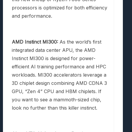
processors is optimized for both efficiency
and performance.
AMD Instinct MI300:
As the world’s first
integrated data center APU, the AMD
Instinct MI300 is designed for power-
efficient AI training performance and HPC
workloads. MI300 accelerators leverage a
3D chiplet design combining AMD CDNA 3
GPU, “Zen 4” CPU and HBM chiplets. If
you want to see a mammoth-sized chip,
look no further than this killer instinct.