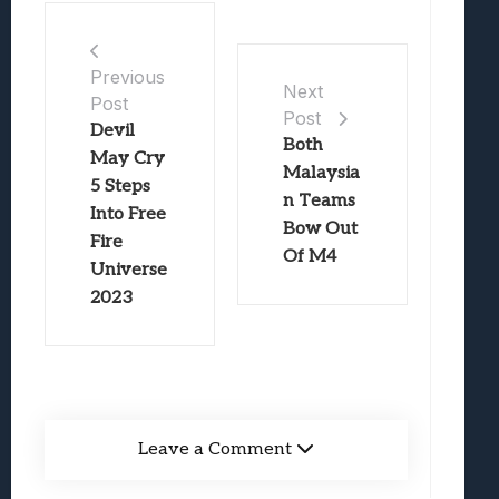
Previous
Next
Post
Post
Devil
Both
May Cry
Malaysia
5 Steps
n Teams
Into Free
Bow Out
Fire
Of M4
Universe
2023
Leave a Comment