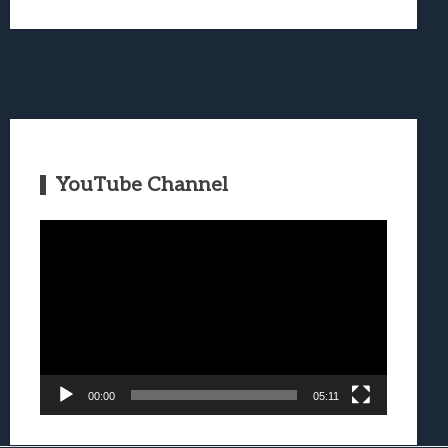
YouTube Channel
Video
Player
00:00
05:11