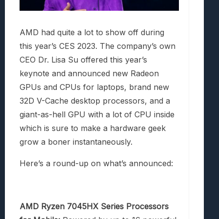
AMD had quite a lot to show off during
this year’s CES 2023. The company’s own
CEO Dr. Lisa Su offered this year’s
keynote and announced new Radeon
GPUs and CPUs for laptops, brand new
32D V-Cache desktop processors, and a
giant-as-hell GPU with a lot of CPU inside
which is sure to make a hardware geek
grow a boner instantaneously.
Here’s a round-up on what’s announced:
AMD Ryzen 7045HX Series Processors