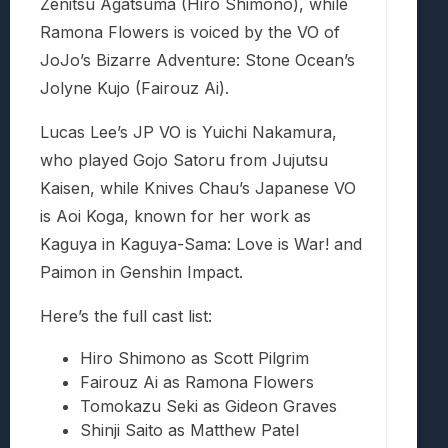
Zenitsu Agatsuma (Hiro Shimono), while
Ramona Flowers is voiced by the VO of
JoJo’s Bizarre Adventure: Stone Ocean’s
Jolyne Kujo (Fairouz Ai).
Lucas Lee’s JP VO is Yuichi Nakamura,
who played Gojo Satoru from Jujutsu
Kaisen, while Knives Chau’s Japanese VO
is Aoi Koga, known for her work as
Kaguya in Kaguya-Sama: Love is War! and
Paimon in Genshin Impact.
Here’s the full cast list:
Hiro Shimono as Scott Pilgrim
Fairouz Ai as Ramona Flowers
Tomokazu Seki as Gideon Graves
Shinji Saito as Matthew Patel