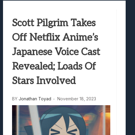
Best Games To Make Most Of Your Z Fol
Samsung Galaxy Z Fold 8 Review: Rewrit
Truck-Kun Is Supporting Me From Anothe
Scott Pilgrim Takes
Avatar Legends: The Fighting Game Revi
Lunarium Review: An Atmospheric Indi
Off Netflix Anime’s
Japanese Voice Cast
Revealed; Loads Of
Stars Involved
BY
Jonathan Toyad
November 18, 2023