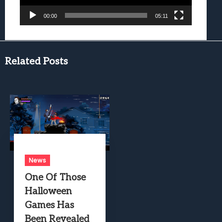
00:00
05:11
Related Posts
News
One Of Those
Halloween
Games Has
Been Revealed