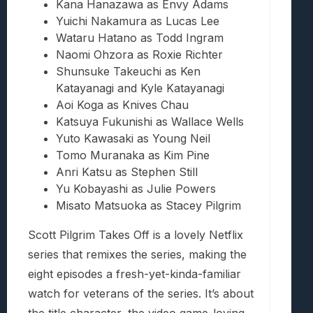
Kana Hanazawa as Envy Adams
Yuichi Nakamura as Lucas Lee
Wataru Hatano as Todd Ingram
Naomi Ohzora as Roxie Richter
Shunsuke Takeuchi as Ken
Katayanagi and Kyle Katayanagi
Aoi Koga as Knives Chau
Katsuya Fukunishi as Wallace Wells
Yuto Kawasaki as Young Neil
Tomo Muranaka as Kim Pine
Anri Katsu as Stephen Still
Yu Kobayashi as Julie Powers
Misato Matsuoka as Stacey Pilgrim
Scott Pilgrim Takes Off is a lovely Netflix
series that remixes the series, making the
eight episodes a fresh-yet-kinda-familiar
watch for veterans of the series. It’s about