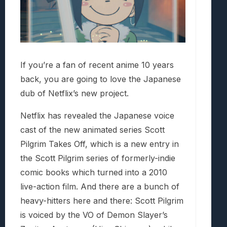
If you’re a fan of recent anime 10 years
back, you are going to love the Japanese
dub of Netflix’s new project.
Netflix has revealed the Japanese voice
cast of the new animated series Scott
Pilgrim Takes Off, which is a new entry in
the Scott Pilgrim series of formerly-indie
comic books which turned into a 2010
live-action film. And there are a bunch of
heavy-hitters here and there: Scott Pilgrim
is voiced by the VO of Demon Slayer’s