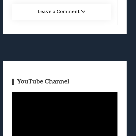
Leave a Comment
YouTube Channel
Video
Player