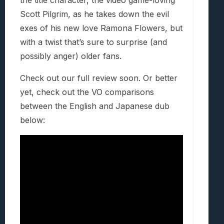
the title character, the video game-loving
Scott Pilgrim, as he takes down the evil
exes of his new love Ramona Flowers, but
with a twist that’s sure to surprise (and
possibly anger) older fans.
Check out our full review soon. Or better
yet, check out the VO comparisons
between the English and Japanese dub
below: