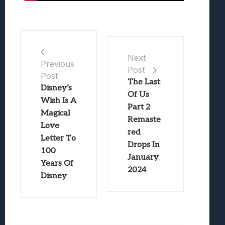
Next
Previous
Post
Post
The Last
Disney’s
Of Us
Wish Is A
Part 2
Magical
Remaste
Love
red
Letter To
Drops In
100
January
Years Of
2024
Disney