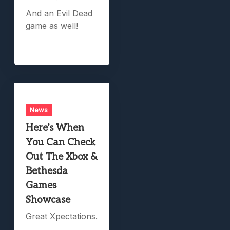
And an Evil Dead
game as well!
News
Here’s When
You Can Check
Out The Xbox &
Bethesda
Games
Showcase
Great Xpectations.