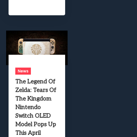
News
The Legend Of
Zelda: Tears Of
The Kingdom
Nintendo
Switch OLED
Model Pops Up
This April