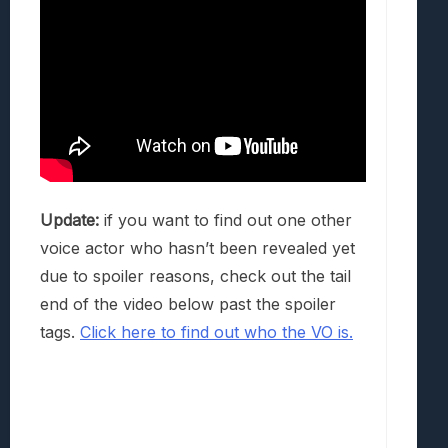
Update:
if you want to find out one other
voice actor who hasn’t been revealed yet
due to spoiler reasons, check out the tail
end of the video below past the spoiler
tags.
Click here to find out who the VO is.