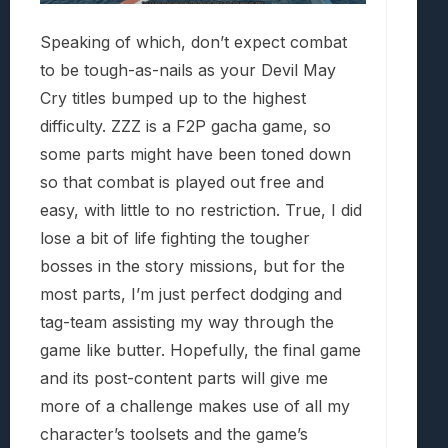
Speaking of which, don’t expect combat
to be tough-as-nails as your Devil May
Cry titles bumped up to the highest
difficulty. ZZZ is a F2P gacha game, so
some parts might have been toned down
so that combat is played out free and
easy, with little to no restriction. True, I did
lose a bit of life fighting the tougher
bosses in the story missions, but for the
most parts, I’m just perfect dodging and
tag-team assisting my way through the
game like butter. Hopefully, the final game
and its post-content parts will give me
more of a challenge makes use of all my
character’s toolsets and the game’s