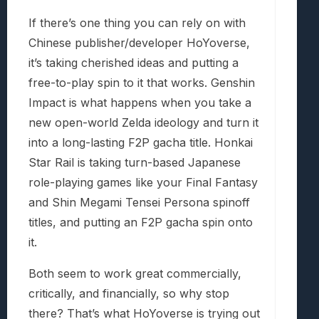
If there’s one thing you can rely on with
Chinese publisher/developer HoYoverse,
it’s taking cherished ideas and putting a
free-to-play spin to it that works. Genshin
Impact is what happens when you take a
new open-world Zelda ideology and turn it
into a long-lasting F2P gacha title. Honkai
Star Rail is taking turn-based Japanese
role-playing games like your Final Fantasy
and Shin Megami Tensei Persona spinoff
titles, and putting an F2P gacha spin onto
it.
Both seem to work great commercially,
critically, and financially, so why stop
there? That’s what HoYoverse is trying out