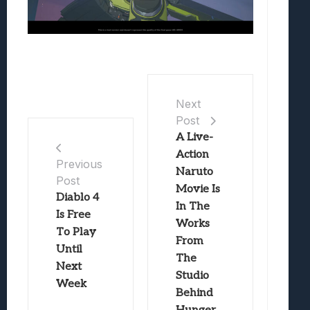
Next
Post
A Live-
Action
Previous
Naruto
Post
Movie Is
Diablo 4
In The
Is Free
Works
To Play
From
Until
The
Next
Studio
Week
Behind