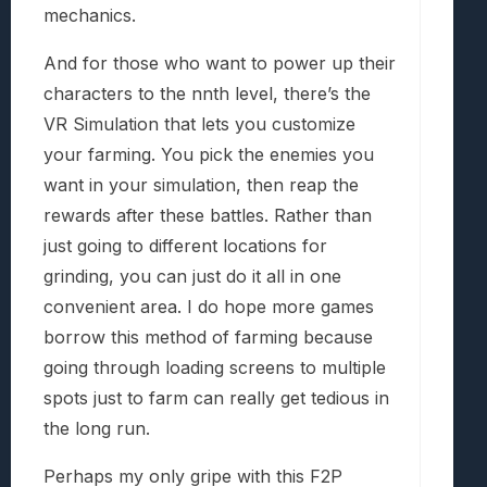
mechanics.
And for those who want to power up their
characters to the nnth level, there’s the
VR Simulation that lets you customize
your farming. You pick the enemies you
want in your simulation, then reap the
rewards after these battles. Rather than
just going to different locations for
grinding, you can just do it all in one
convenient area. I do hope more games
borrow this method of farming because
going through loading screens to multiple
spots just to farm can really get tedious in
the long run.
Perhaps my only gripe with this F2P