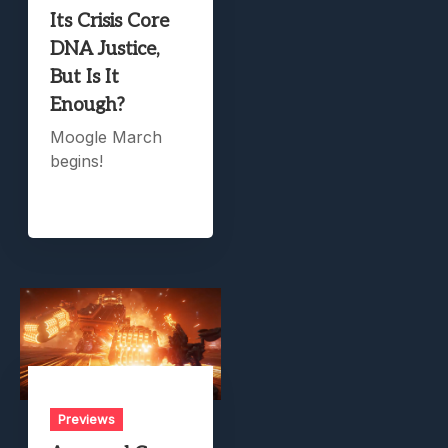
Its Crisis Core
DNA Justice,
But Is It
Enough?
Moogle March
begins!
Previews