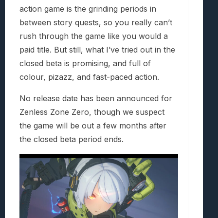
action game is the grinding periods in
between story quests, so you really can’t
rush through the game like you would a
paid title. But still, what I’ve tried out in the
closed beta is promising, and full of
colour, pizazz, and fast-paced action.
No release date has been announced for
Zenless Zone Zero, though we suspect
the game will be out a few months after
the closed beta period ends.