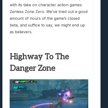
with its take on character action games:
Zenless Zone Zero. We’ve tried out a good
amount of hours of the game’s closed
beta, and suffice to say, we might end up
as believers.
Highway To The
Danger Zone