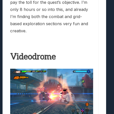
pay the toll for the quest’s objective. I’m
only 8 hours or so into this, and already
I’m finding both the combat and grid-
based exploration sections very fun and
creative.
Videodrome