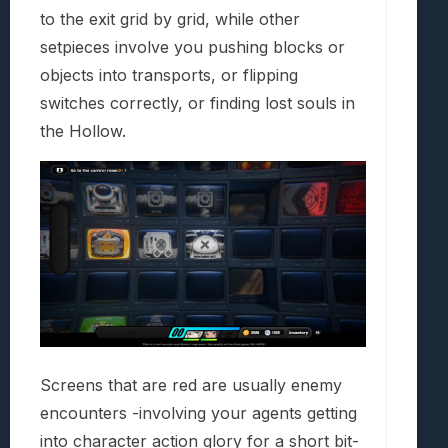
to the exit grid by grid, while other
setpieces involve you pushing blocks or
objects into transports, or flipping
switches correctly, or finding lost souls in
the Hollow.
Screens that are red are usually enemy
encounters -involving your agents getting
into character action glory for a short bit-