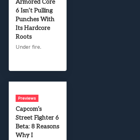
Armored Core
6 Isn’t Pulling
Punches With
Its Hardcore
Roots
Under fire.
Previews
Capcom’s
Street Fighter 6
Beta: 8 Reasons
Why I