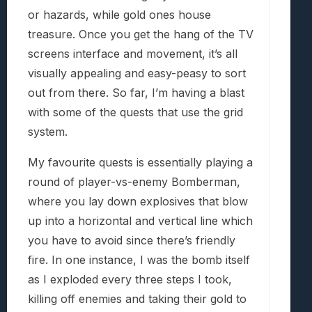
or hazards, while gold ones house
treasure. Once you get the hang of the TV
screens interface and movement, it’s all
visually appealing and easy-peasy to sort
out from there. So far, I’m having a blast
with some of the quests that use the grid
system.
My favourite quests is essentially playing a
round of player-vs-enemy Bomberman,
where you lay down explosives that blow
up into a horizontal and vertical line which
you have to avoid since there’s friendly
fire. In one instance, I was the bomb itself
as I exploded every three steps I took,
killing off enemies and taking their gold to