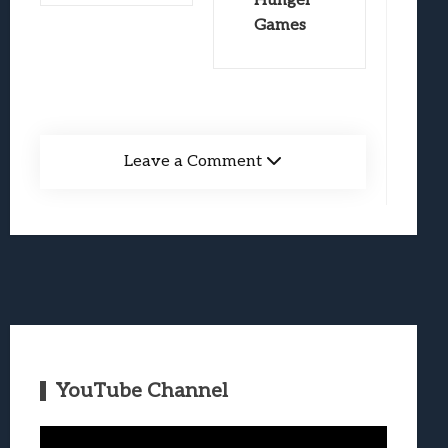
Hunger
Games
Leave a Comment
YouTube Channel
Video