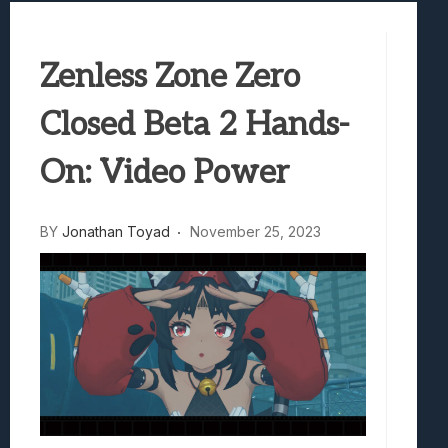
Samsung Galaxy Z Fold 8 Review: Rewrit
Truck-Kun Is Supporting Me From Anothe
Zenless Zone Zero
Avatar Legends: The Fighting Game Revi
Lunarium Review: An Atmospheric Indi
Closed Beta 2 Hands-
On: Video Power
BY
Jonathan Toyad
November 25, 2023