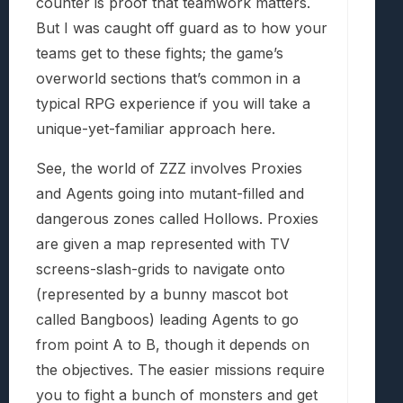
counter is proof that teamwork matters.
But I was caught off guard as to how your
teams get to these fights; the game’s
overworld sections that’s common in a
typical RPG experience if you will take a
unique-yet-familiar approach here.
See, the world of ZZZ involves Proxies
and Agents going into mutant-filled and
dangerous zones called Hollows. Proxies
are given a map represented with TV
screens-slash-grids to navigate onto
(represented by a bunny mascot bot
called Bangboos) leading Agents to go
from point A to B, though it depends on
the objectives. The easier missions require
you to fight a bunch of monsters and get