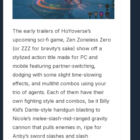
The early trailers of HoYoverse’s
upcoming sci-fi game, Zen Zoneless Zero
(or ZZZ for brevity’s sake) show off a
stylized action title made for PC and
mobile featuring partner-switching,
dodging with some slight time-slowing
effects, and multihit combos using your
trio of agents. Each of them have their
own fighting style and combos, be it Billy
Kid’s Dante-style handgun blasting to
Nicole’s melee-slash-mid-ranged gravity
cannon that pulls enemies in, ripe for
Anby’s sword slashes and slash