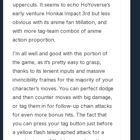
uppercuts. It seems to echo HoYoverse’s
early venture Honkai Impact 3rd but less
obvious with its anime fan titillation, and
with more tag-team combos of anime
action proportion.
I’m all well and good with this portion of
the game, as it’s pretty easy to grasp,
thanks to its lenient inputs and massive
invincibility frames for the majority of your
character’s moves. You can perfect dodge
and then counter moves with big damage,
or tag them in for follow-up chain attacks
for even more bonus hits. The fact that
you can press your tag button just before
a yellow flash telegraphed attack for a