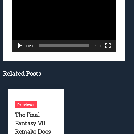
Player
00:00
05:11
Related Posts
Previews
The Final
Fantasy VII
Remake Does