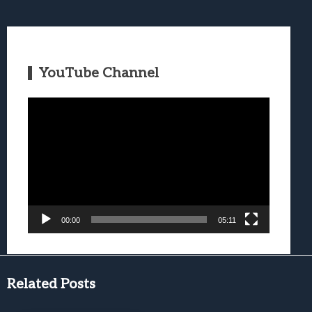
YouTube Channel
Video
Player
00:00
05:11
Related Posts