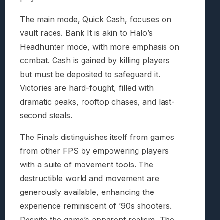
The main mode, Quick Cash, focuses on
vault races. Bank It is akin to Halo’s
Headhunter mode, with more emphasis on
combat. Cash is gained by killing players
but must be deposited to safeguard it.
Victories are hard-fought, filled with
dramatic peaks, rooftop chases, and last-
second steals.
The Finals distinguishes itself from games
from other FPS by empowering players
with a suite of movement tools. The
destructible world and movement are
generously available, enhancing the
experience reminiscent of ’90s shooters.
Despite the game’s apparent realism, The