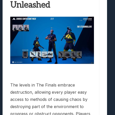
Unleashed
The levels in The Finals embrace
destruction, allowing every player easy
access to methods of causing chaos by
destroying part of the environment to
progress or obstruct opponents. Players