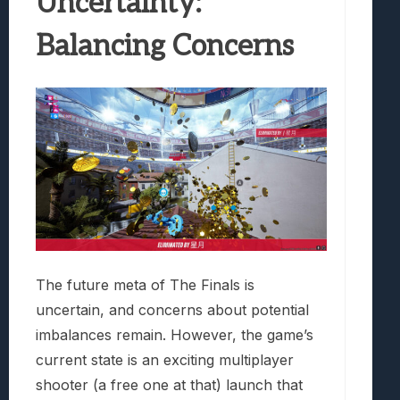
Uncertainty:
Balancing Concerns
The future meta of The Finals is
uncertain, and concerns about potential
imbalances remain. However, the game’s
current state is an exciting multiplayer
shooter (a free one at that) launch that