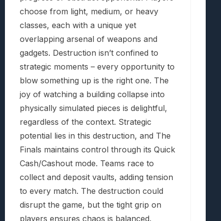
choose from light, medium, or heavy
classes, each with a unique yet
overlapping arsenal of weapons and
gadgets. Destruction isn’t confined to
strategic moments – every opportunity to
blow something up is the right one. The
joy of watching a building collapse into
physically simulated pieces is delightful,
regardless of the context. Strategic
potential lies in this destruction, and The
Finals maintains control through its Quick
Cash/Cashout mode. Teams race to
collect and deposit vaults, adding tension
to every match. The destruction could
disrupt the game, but the tight grip on
players ensures chaos is balanced.