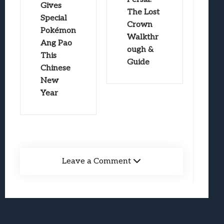
Gives
The Lost
Special
Crown
Pokémon
Walkthr
Ang Pao
ough &
This
Guide
Chinese
New
Year
Leave a Comment