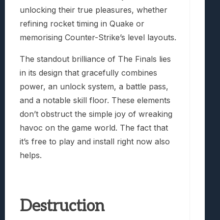
unlocking their true pleasures, whether
refining rocket timing in Quake or
memorising Counter-Strike’s level layouts.
The standout brilliance of The Finals lies
in its design that gracefully combines
power, an unlock system, a battle pass,
and a notable skill floor. These elements
don’t obstruct the simple joy of wreaking
havoc on the game world. The fact that
it’s free to play and install right now also
helps.
Destruction