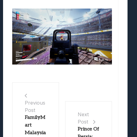
Previous
Post
Next
FamilyM
Post
art
Prince Of
Malaysia
Persia: