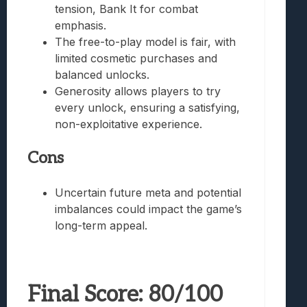
tension, Bank It for combat
emphasis.
The free-to-play model is fair, with
limited cosmetic purchases and
balanced unlocks.
Generosity allows players to try
every unlock, ensuring a satisfying,
non-exploitative experience.
Cons
Uncertain future meta and potential
imbalances could impact the game’s
long-term appeal.
Final Score: 80/100