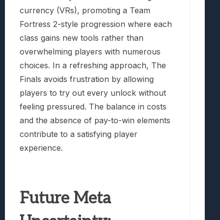
currency (VRs), promoting a Team
Fortress 2-style progression where each
class gains new tools rather than
overwhelming players with numerous
choices. In a refreshing approach, The
Finals avoids frustration by allowing
players to try out every unlock without
feeling pressured. The balance in costs
and the absence of pay-to-win elements
contribute to a satisfying player
experience.
Future Meta