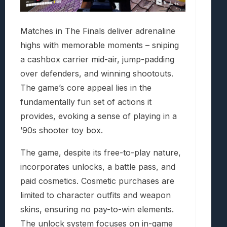
Matches in The Finals deliver adrenaline
highs with memorable moments – sniping
a cashbox carrier mid-air, jump-padding
over defenders, and winning shootouts.
The game’s core appeal lies in the
fundamentally fun set of actions it
provides, evoking a sense of playing in a
’90s shooter toy box.
The game, despite its free-to-play nature,
incorporates unlocks, a battle pass, and
paid cosmetics. Cosmetic purchases are
limited to character outfits and weapon
skins, ensuring no pay-to-win elements.
The unlock system focuses on in-game