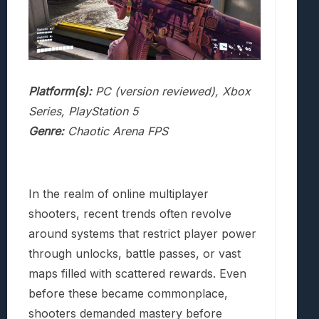
Platform(s):
PC (version reviewed), Xbox
Series, PlayStation 5
Genre:
Chaotic Arena FPS
In the realm of online multiplayer
shooters, recent trends often revolve
around systems that restrict player power
through unlocks, battle passes, or vast
maps filled with scattered rewards. Even
before these became commonplace,
shooters demanded mastery before