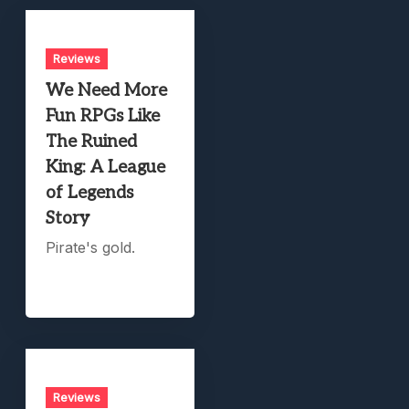
Reviews
We Need More
Fun RPGs Like
The Ruined
King: A League
of Legends
Story
Pirate's gold.
Reviews