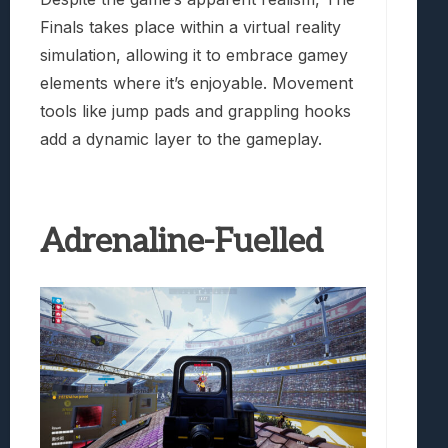
Finals takes place within a virtual reality
simulation, allowing it to embrace gamey
elements where it’s enjoyable. Movement
tools like jump pads and grappling hooks
add a dynamic layer to the gameplay.
Adrenaline-Fuelled