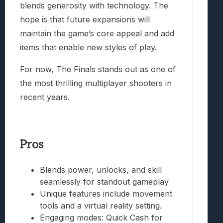
blends generosity with technology. The
hope is that future expansions will
maintain the game’s core appeal and add
items that enable new styles of play.
For now, The Finals stands out as one of
the most thrilling multiplayer shooters in
recent years.
Pros
Blends power, unlocks, and skill
seamlessly for standout gameplay
Unique features include movement
tools and a virtual reality setting.
Engaging modes: Quick Cash for