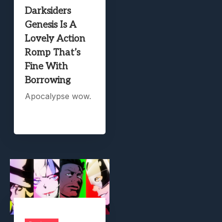
Darksiders
Genesis Is A
Lovely Action
Romp That’s
Fine With
Borrowing
Apocalypse wow.