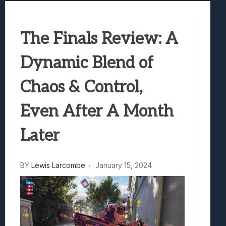
Samsung Galaxy Z Fold 8 Review: Rewrit
Truck-Kun Is Supporting Me From Anothe
The Finals Review: A
Avatar Legends: The Fighting Game Revi
Lunarium Review: An Atmospheric Indi
Dynamic Blend of
Chaos & Control,
Even After A Month
Later
BY
Lewis Larcombe
January 15, 2024