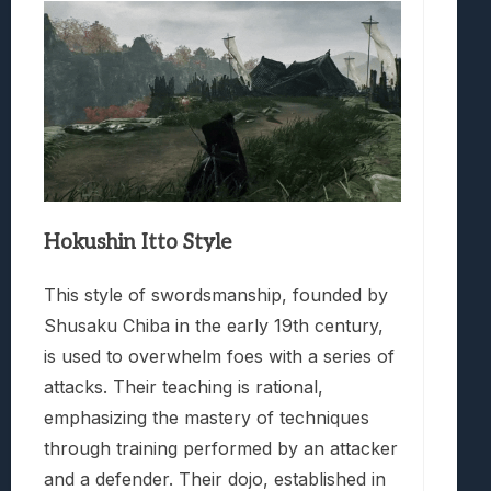
Hokushin Itto Style
This style of swordsmanship, founded by
Shusaku Chiba in the early 19th century,
is used to overwhelm foes with a series of
attacks. Their teaching is rational,
emphasizing the mastery of techniques
through training performed by an attacker
and a defender. Their dojo, established in