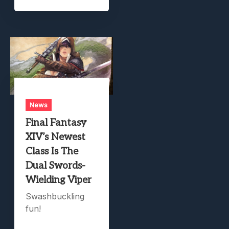
News
Final Fantasy
XIV’s Newest
Class Is The
Dual Swords-
Wielding Viper
Swashbuckling
fun!