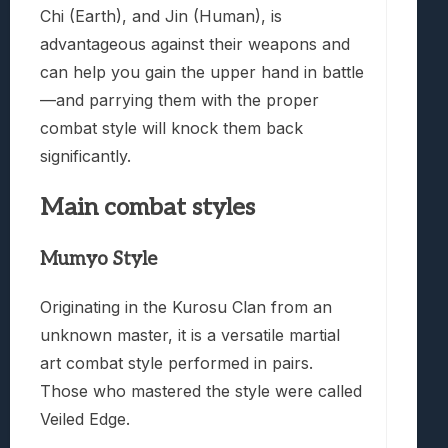
Chi (Earth), and Jin (Human), is
advantageous against their weapons and
can help you gain the upper hand in battle
—and parrying them with the proper
combat style will knock them back
significantly.
Main combat styles
Mumyo Style
Originating in the Kurosu Clan from an
unknown master, it is a versatile martial
art combat style performed in pairs.
Those who mastered the style were called
Veiled Edge.