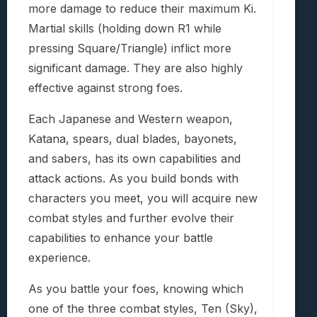
more damage to reduce their maximum Ki.
Martial skills (holding down R1 while
pressing Square/Triangle) inflict more
significant damage. They are also highly
effective against strong foes.
Each Japanese and Western weapon,
Katana, spears, dual blades, bayonets,
and sabers, has its own capabilities and
attack actions. As you build bonds with
characters you meet, you will acquire new
combat styles and further evolve their
capabilities to enhance your battle
experience.
As you battle your foes, knowing which
one of the three combat styles, Ten (Sky),