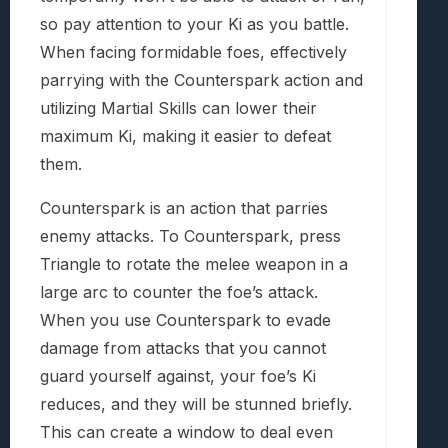
so pay attention to your Ki as you battle.
When facing formidable foes, effectively
parrying with the Counterspark action and
utilizing Martial Skills can lower their
maximum Ki, making it easier to defeat
them.
Counterspark is an action that parries
enemy attacks. To Counterspark, press
Triangle to rotate the melee weapon in a
large arc to counter the foe’s attack.
When you use Counterspark to evade
damage from attacks that you cannot
guard yourself against, your foe’s Ki
reduces, and they will be stunned briefly.
This can create a window to deal even