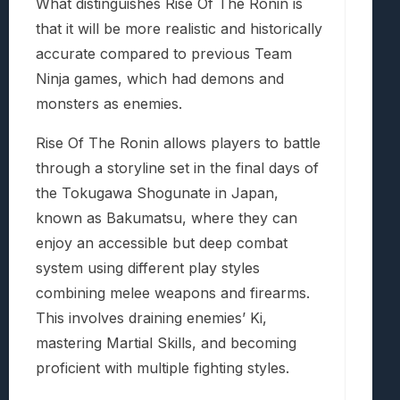
What distinguishes Rise Of The Ronin is
that it will be more realistic and historically
accurate compared to previous Team
Ninja games, which had demons and
monsters as enemies.
Rise Of The Ronin allows players to battle
through a storyline set in the final days of
the Tokugawa Shogunate in Japan,
known as Bakumatsu, where they can
enjoy an accessible but deep combat
system using different play styles
combining melee weapons and firearms.
This involves draining enemies’ Ki,
mastering Martial Skills, and becoming
proficient with multiple fighting styles.