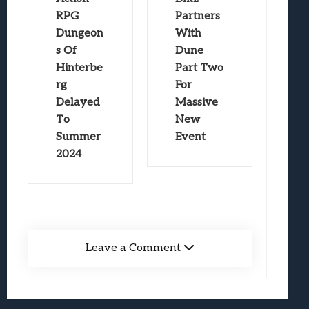
RPG
Partners
Dungeon
With
s Of
Dune
Hinterbe
Part Two
rg
For
Delayed
Massive
To
New
Summer
Event
2024
Leave a Comment