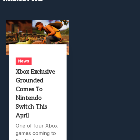
News
Xbox Exclusive
Grounded
Comes To
Nintendo
Switch This
April
One of four Xbox
games coming to