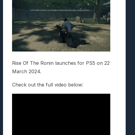
Rise Of The Ronin launches for PS5 on 22
March 2024.
Check out the full video below: