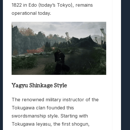
1822 in Edo (today’s Tokyo), remains
operational today.
Yagyu Shinkage Style
The renowned military instructor of the
Tokugawa clan founded this
swordsmanship style. Starting with
Tokugawa Ieyasu, the first shogun,