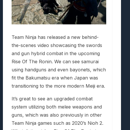
Team Ninja has released a new behind-
the-scenes video showcasing the swords
and gun hybrid combat in the upcoming
Rise Of The Ronin. We can see samurai
using handguns and even bayonets, which
fit the Bakumatsu era when Japan was
transitioning to the more modern Meiji era.
It’s great to see an upgraded combat
system utilizing both melee weapons and
guns, which was also previously in other
Team Ninja games such as 2020’s Nioh 2.