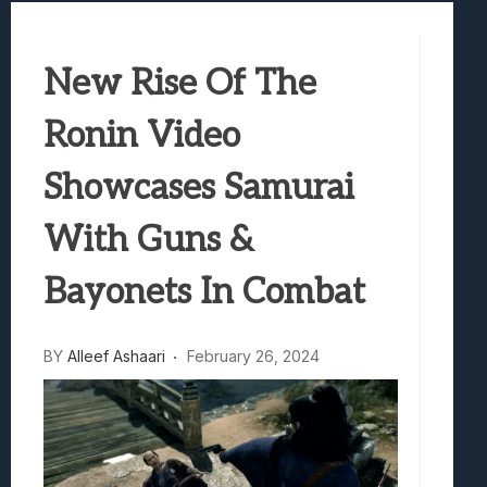
Samsung Galaxy Z Fold 8 Review: Rewrit
Truck-Kun Is Supporting Me From Anothe
New Rise Of The
Avatar Legends: The Fighting Game Revi
Lunarium Review: An Atmospheric Indi
Ronin Video
Showcases Samurai
With Guns &
Bayonets In Combat
BY
Alleef Ashaari
February 26, 2024