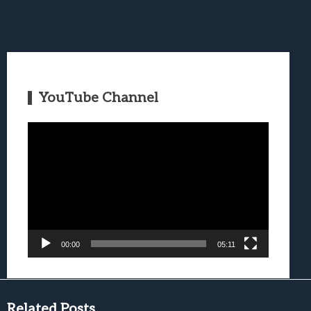
YouTube Channel
Video
Player
00:00
05:11
Related Posts