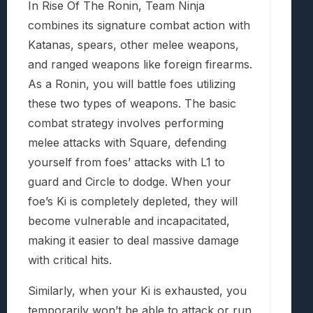
In Rise Of The Ronin, Team Ninja
combines its signature combat action with
Katanas, spears, other melee weapons,
and ranged weapons like foreign firearms.
As a Ronin, you will battle foes utilizing
these two types of weapons. The basic
combat strategy involves performing
melee attacks with Square, defending
yourself from foes’ attacks with L1 to
guard and Circle to dodge. When your
foe’s Ki is completely depleted, they will
become vulnerable and incapacitated,
making it easier to deal massive damage
with critical hits.
Similarly, when your Ki is exhausted, you
temporarily won’t be able to attack or run,