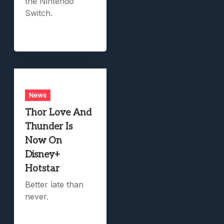
the Nintendo
Switch.
News
Thor Love And
Thunder Is
Now On
Disney+
Hotstar
Better late than
never.