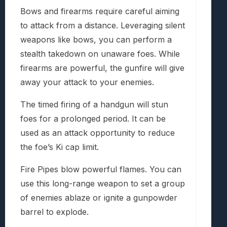
Bows and firearms require careful aiming
to attack from a distance. Leveraging silent
weapons like bows, you can perform a
stealth takedown on unaware foes. While
firearms are powerful, the gunfire will give
away your attack to your enemies.
The timed firing of a handgun will stun
foes for a prolonged period. It can be
used as an attack opportunity to reduce
the foe’s Ki cap limit.
Fire Pipes blow powerful flames. You can
use this long-range weapon to set a group
of enemies ablaze or ignite a gunpowder
barrel to explode.