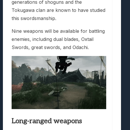
generations of shoguns and the
Tokugawa clan are known to have studied
this swordsmanship.
Nine weapons will be available for battling
enemies, including dual blades, Oxtail
Swords, great swords, and Odachi.
Long-ranged weapons