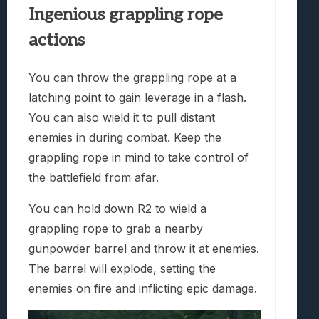
Ingenious grappling rope
actions
You can throw the grappling rope at a
latching point to gain leverage in a flash.
You can also wield it to pull distant
enemies in during combat. Keep the
grappling rope in mind to take control of
the battlefield from afar.
You can hold down R2 to wield a
grappling rope to grab a nearby
gunpowder barrel and throw it at enemies.
The barrel will explode, setting the
enemies on fire and inflicting epic damage.