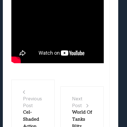
Previous
Next
Post
Post
Cel-
World Of
Shaded
Tanks
Action
Blitz