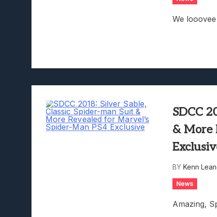
We looovee 
SDCC 201
& More 
Exclusi
BY
Kenn Lean
News
Amazing, Sp