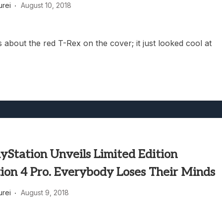
rei
August 10, 2018
 about the red T-Rex on the cover; it just looked cool at
yStation Unveils Limited Edition
ion 4 Pro. Everybody Loses Their Minds
rei
August 9, 2018