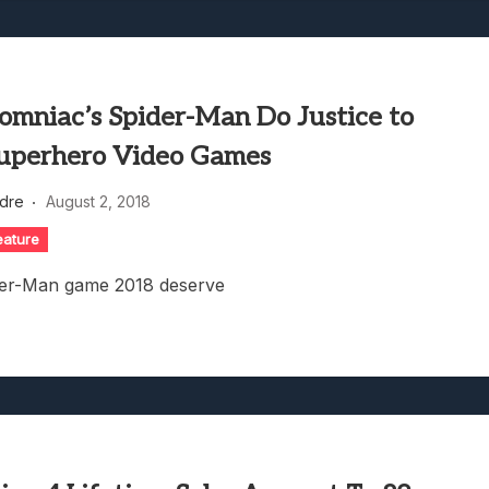
omniac’s Spider-Man Do Justice to
uperhero Video Games
dre
August 2, 2018
eature
ider-Man game 2018 deserve