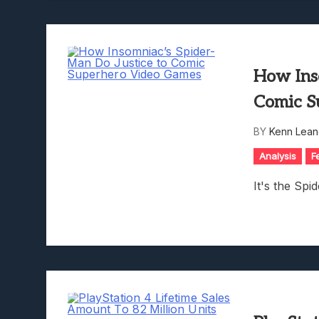
How Ins
Comic S
BY
Kenn Lean
Analysis
F
It's the Sp