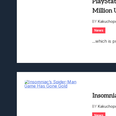
PlayStat
Million 
BY
Kakuchopu
News
...which is p
Insomni
BY
Kakuchopu
News