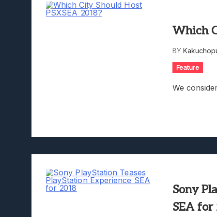
Which C
BY
Kakuchopu
Feature
We consider
Sony Pl
SEA for