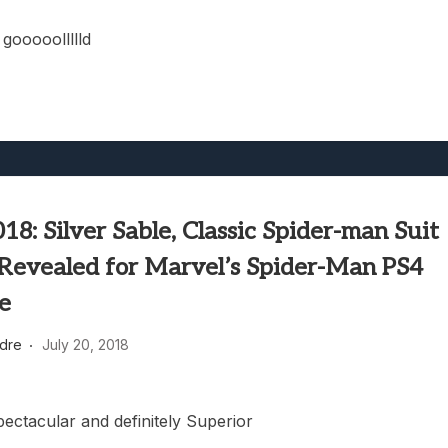
gooooollllld
8: Silver Sable, Classic Spider-man Suit
Revealed for Marvel’s Spider-Man PS4
ve
dre
July 20, 2018
ectacular and definitely Superior