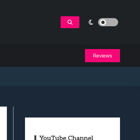
Reviews
YouTube Channel