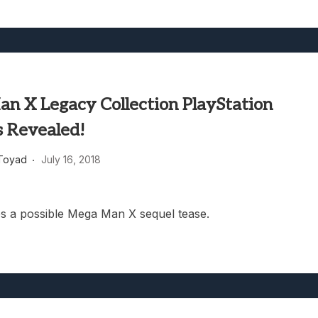
n X Legacy Collection PlayStation
s Revealed!
Toyad
July 16, 2018
es a possible Mega Man X sequel tease.