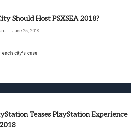
ity Should Host PSXSEA 2018?
rei
June 25, 2018
 each city's case.
ayStation Teases PlayStation Experience
 2018