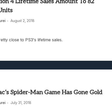
ion 4 Lifetime Sales Amount To 82
Units
rei
August 2, 2018
retty close to PS3's lifetime sales.
ac’s Spider-Man Game Has Gone Gold
rei
July 31, 2018