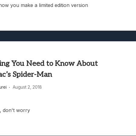
how you make a limited edition version
ing You Need to Know About
ac’s Spider-Man
rei
August 2, 2018
e, don't worry