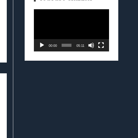
Video
Player
00:00
05:11