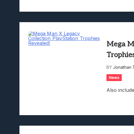
Mega Ma
Trophie
BY
Jonathan 
News
Also includ