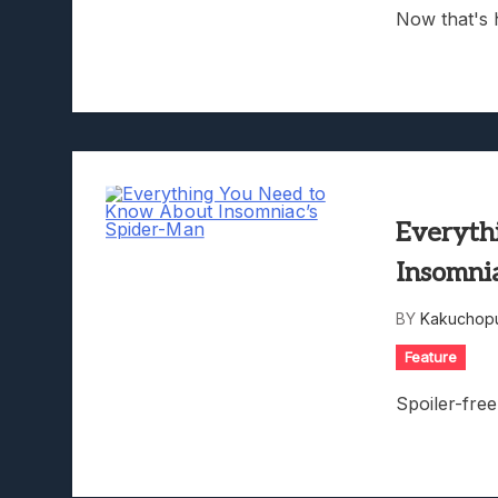
Now that's 
Everyth
Insomni
BY
Kakuchopu
Feature
Spoiler-fre