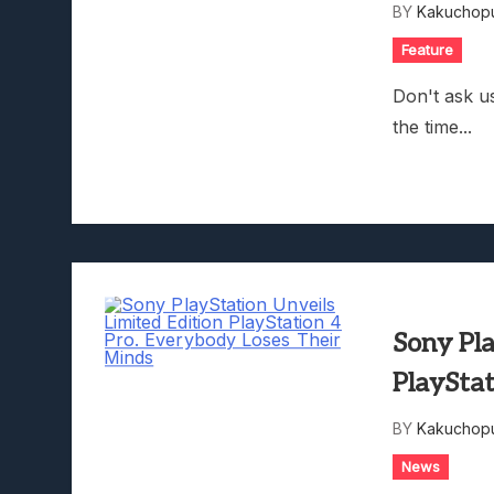
BY
Kakuchopu
Feature
Don't ask us
the time...
Sony Pla
PlayStat
BY
Kakuchopu
News