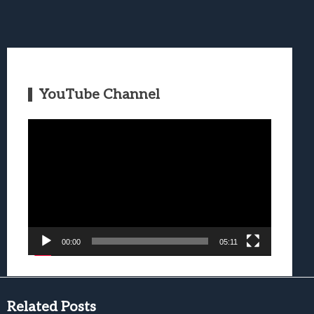
YouTube Channel
Video
Player
00:00
05:11
Related Posts