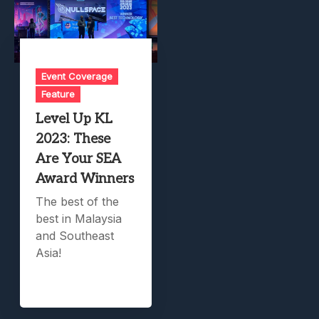
Event Coverage
Feature
Level Up KL
2023: These
Are Your SEA
Award Winners
The best of the
best in Malaysia
and Southeast
Asia!