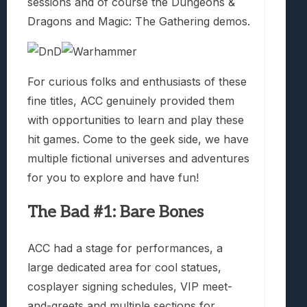
sessions and of course the Dungeons &
Dragons and Magic: The Gathering demos.
For curious folks and enthusiasts of these
fine titles, ACC genuinely provided them
with opportunities to learn and play these
hit games. Come to the geek side, we have
multiple fictional universes and adventures
for you to explore and have fun!
The Bad #1: Bare Bones
ACC had a stage for performances, a
large dedicated area for cool statues,
cosplayer signing schedules, VIP meet-
and-greets and multiple sections for