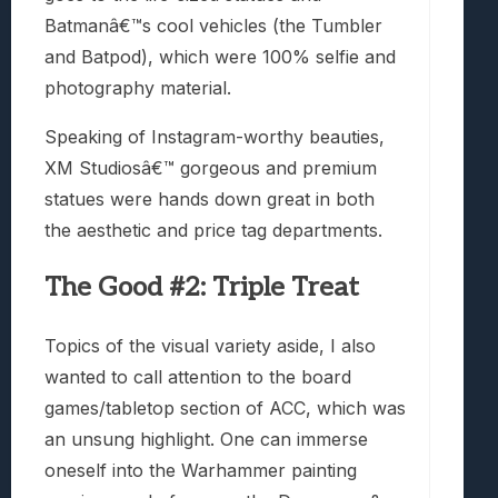
Batmanâ€™s cool vehicles (the Tumbler
and Batpod), which were 100% selfie and
photography material.
Speaking of Instagram-worthy beauties,
XM Studiosâ€™ gorgeous and premium
statues were hands down great in both
the aesthetic and price tag departments.
The Good #2: Triple Treat
Topics of the visual variety aside, I also
wanted to call attention to the board
games/tabletop section of ACC, which was
an unsung highlight. One can immerse
oneself into the Warhammer painting