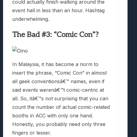
could actually finish walking around the
event hall in less than an hour. Hashtag
underwhelming.
The Bad #3: “Comic Con”?
In Malaysia, it has become a norm to
insert the phrase, “Comic Con” in almost
all geek conventionsâ€™ names, even if
said events werenâ€™t comic-centric at
all. So, itâ€™s not surprising that you can
count the number of actual comic-related
booths in ACC with only one hand.
Honestly, you probably need only three
fingers or lesser.