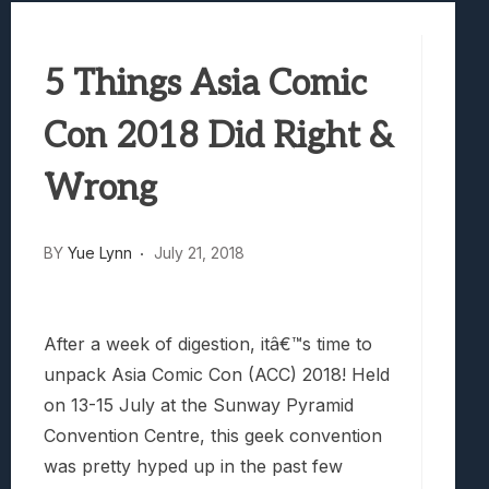
Best Games To Make Most Of Your Z Fol
Samsung Galaxy Z Fold 8 Review: Rewrit
5 Things Asia Comic
Truck-Kun Is Supporting Me From Anothe
Avatar Legends: The Fighting Game Revi
Con 2018 Did Right &
Lunarium Review: An Atmospheric Indi
Wrong
BY
Yue Lynn
July 21, 2018
After a week of digestion, itâ€™s time to
unpack Asia Comic Con (ACC) 2018! Held
on 13-15 July at the Sunway Pyramid
Convention Centre, this geek convention
was pretty hyped up in the past few