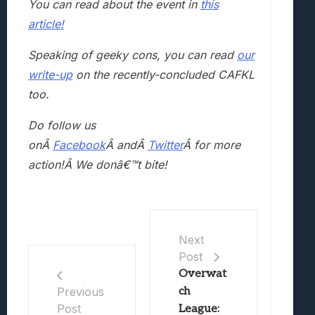
You can read about the event in
this
article!
Speaking of geeky cons, you can read
our
write-up
on the recently-concluded CAFKL
too.
Do follow us
onÂ
Facebook
Â andÂ
Twitter
Â for more
action!Â We donâ€™t bite!
Next
Post
Overwat
ch
Previous
Post
League: