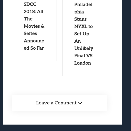
SDCC
Philadel
2018: All
phia
The
Stuns
Movies &
NYXL to
Series
Set Up
Announc
An
ed So Far
Unlikely
Final VS
London
Leave a Comment