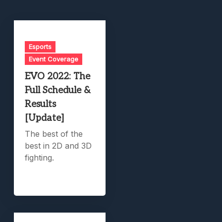
Esports
Event Coverage
EVO 2022: The
Full Schedule &
Results
[Update]
The best of the
best in 2D and 3D
fighting.