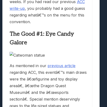
weeks. If you had read our previous
ACC
write-up
, you probably had a good guess
regarding whatâ€™s on the menu for this
convention.
The Good #1: Eye Candy
Galore
As mentioned in our
previous article
regarding ACC, this eventâ€™s main draws
were the â€œfigurine and toy display
areaâ€, â€œthe Dragon Quest
Museumâ€ and the â€œesports
sectionâ€. Special mention deservingly
goes to the life-sized statues and