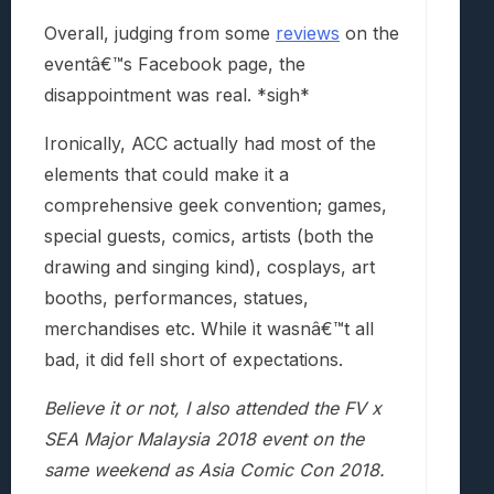
Overall, judging from some
reviews
on the
eventâ€™s Facebook page, the
disappointment was real. *sigh*
Ironically, ACC actually had most of the
elements that could make it a
comprehensive geek convention; games,
special guests, comics, artists (both the
drawing and singing kind), cosplays, art
booths, performances, statues,
merchandises etc. While it wasnâ€™t all
bad, it did fell short of expectations.
Believe it or not, I also attended the
FV x
SEA Major Malaysia 2018 event on the
same weekend as Asia Comic Con 2018.