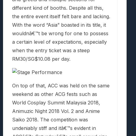
different kind of booths. Despite all this,
the entire event itself felt bare and lacking.
With the word “Asia” boasted in its title, it
wouldnâ€™t be wrong for one to possess
a certain level of expectations, especially
when the entry ticket was a steep
RM30/SG$10.08 per day.
On top of that, ACC was held on the same
weekend as other ACG fests such as
World Cosplay Summit Malaysia 2018,
Animuzic Night 2018 Vol. 2 and Anime
Saiko 2018. The competition was
undeniably stiff and itâ€™s evident in