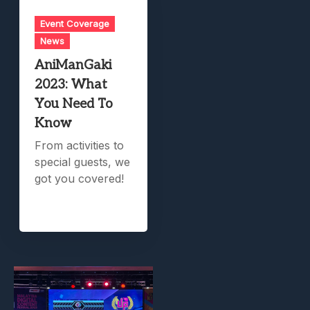
Event Coverage
News
AniManGaki
2023: What
You Need To
Know
From activities to
special guests, we
got you covered!