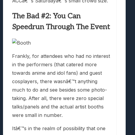
ACCâ€™s Saturdayâ€™s small crowd size.
The Bad #2: You Can
Speedrun Through The Event
Frankly, for attendees who had no interest
in the performers (that catered more
towards anime and idol fans) and guest
cosplayers, there wasnâ€™t anything
much to do and see besides some photo-
taking. After all, there were zero special
talks/panels and the actual artist booths
were small in number.
Itâ€™s in the realm of possibility that one